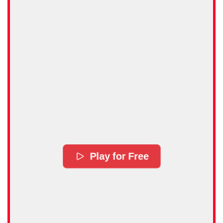
Play for Free