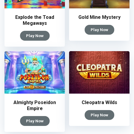
Explode the Toad
Gold Mine Mystery
Megaways
Play Now
Play Now
Almighty Poseidon
Cleopatra Wilds
Empire
Play Now
Play Now