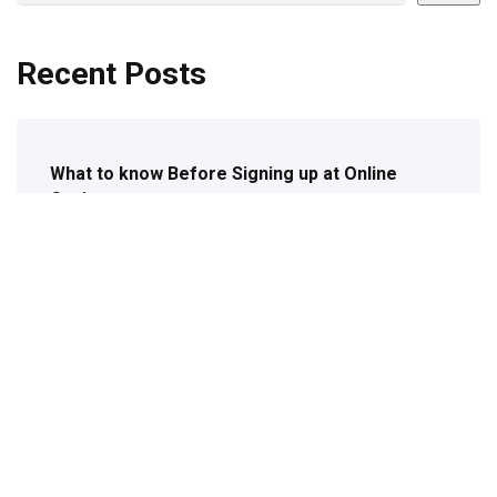
Recent Posts
What to know Before Signing up at Online
Casino
The Loosest Slots in Online Casinos
Easter Promotions and Games at Online
Casinos 2025
Online Casino Licensing Bodies
The Ultimate Online Casino Guide 2025