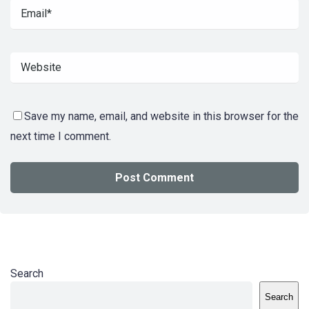
Save my name, email, and website in this browser for the
next time I comment.
Search
Search