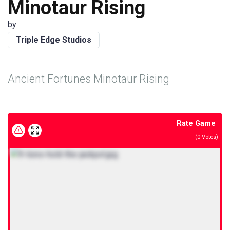
Minotaur Rising
by
Triple Edge Studios
Ancient Fortunes Minotaur Rising
Rate Game
(
0
Votes)