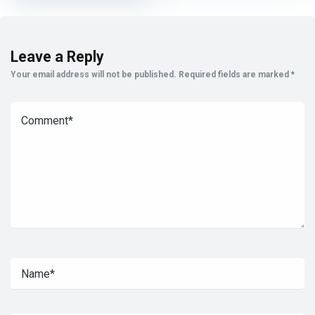
Leave a Reply
Your email address will not be published.
Required fields are marked
*