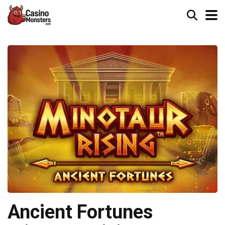
Ancient Fortunes