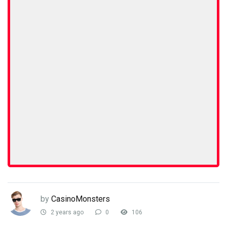
by
CasinoMonsters
2 years ago
0
106