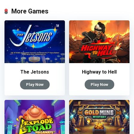
More Games
The Jetsons
Highway to Hell
Play Now
Play Now