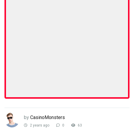
by
CasinoMonsters
2 years ago
0
63