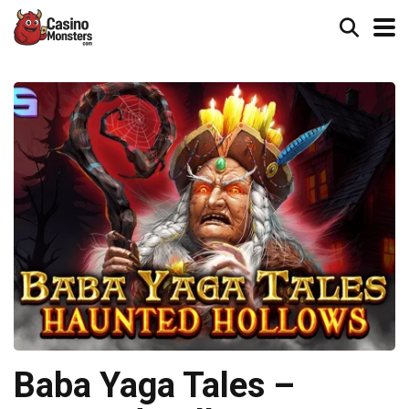
Baba Yaga Tales –