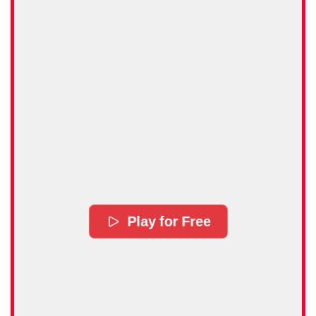
Play for Free