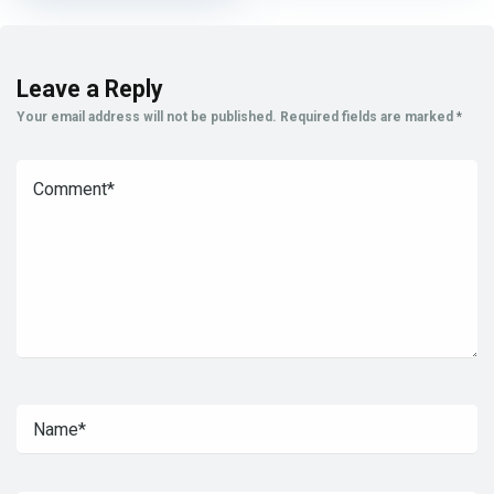
Leave a Reply
Your email address will not be published.
Required fields are marked
*