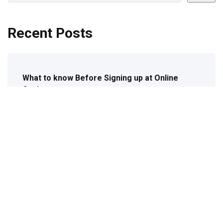
Recent Posts
What to know Before Signing up at Online
Casino
The Loosest Slots in Online Casinos
Easter Promotions and Games at Online
Casinos 2025
Online Casino Licensing Bodies
The Ultimate Online Casino Guide 2025