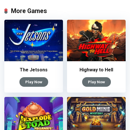
More Games
The Jetsons
Highway to Hell
Play Now
Play Now