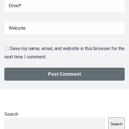
Save my name, email, and website in this browser for the
next time I comment.
Search
Search