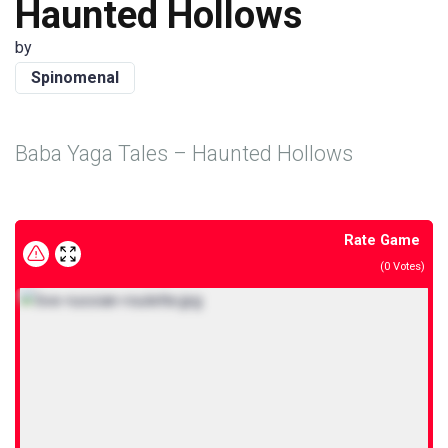
Haunted Hollows
by
Spinomenal
Baba Yaga Tales – Haunted Hollows
Rate Game
(
0
Votes)