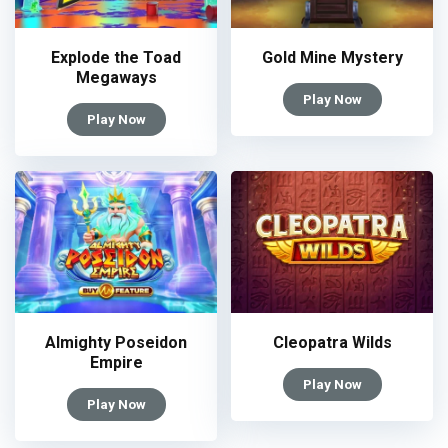
Explode the Toad
Gold Mine Mystery
Megaways
Play Now
Play Now
Almighty Poseidon
Cleopatra Wilds
Empire
Play Now
Play Now