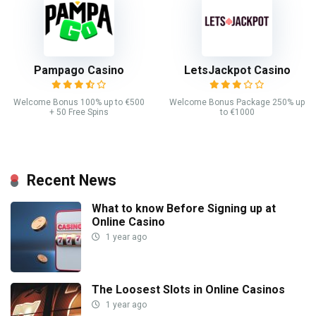
Pampago Casino
LetsJackpot Casino
Welcome Bonus 100% up to €500
Welcome Bonus Package 250% up
+ 50 Free Spins
to €1000
Recent News
What to know Before Signing up at
Online Casino
1 year ago
The Loosest Slots in Online Casinos
1 year ago