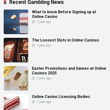
Recent Gambling News
What to know Before Signing up at
Online Casino
1 year ago
The Loosest Slots in Online Casinos
1 year ago
Easter Promotions and Games at Online
Casinos 2025
1 year ago
Online Casino Licensing Bodies
1 year ago