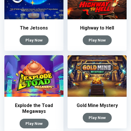
The Jetsons
Highway to Hell
Play Now
Play Now
Explode the Toad
Gold Mine Mystery
Megaways
Play Now
Play Now