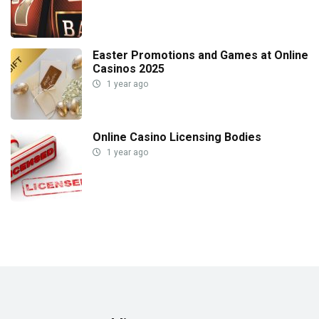
Easter Promotions and Games at Online
Casinos 2025
1 year ago
Online Casino Licensing Bodies
1 year ago