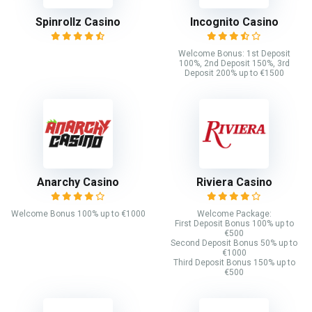
Spinrollz Casino
Incognito Casino
Welcome Bonus: 1st Deposit
100%, 2nd Deposit 150%, 3rd
Deposit 200% up to €1500
Anarchy Casino
Riviera Casino
Welcome Bonus 100% up to €1000
Welcome Package:
First Deposit Bonus 100% up to
€500
Second Deposit Bonus 50% up to
€1000
Third Deposit Bonus 150% up to
€500