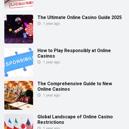
The Ultimate Online Casino Guide 2025
1 year ago
How to Play Responsibly at Online
Casinos
1 year ago
The Comprehensive Guide to New
Online Casinos
1 year ago
Global Landscape of Online Casino
Restrictions
1 year ago