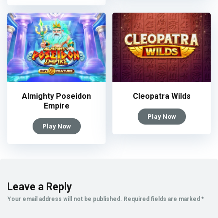
Almighty Poseidon
Cleopatra Wilds
Empire
Play Now
Play Now
Leave a Reply
Your email address will not be published.
Required fields are marked
*