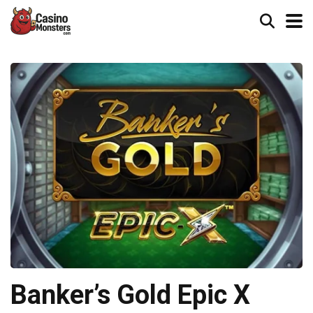
Banker’s Gold Epic X