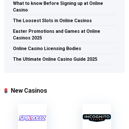
What to know Before Signing up at Online
Casino
The Loosest Slots in Online Casinos
Easter Promotions and Games at Online
Casinos 2025
Online Casino Licensing Bodies
The Ultimate Online Casino Guide 2025
New Casinos