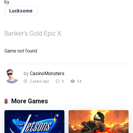
by
Lucksome
Banker’s Gold Epic X
Game not found
by
CasinoMonsters
2 years ago
0
54
More Games