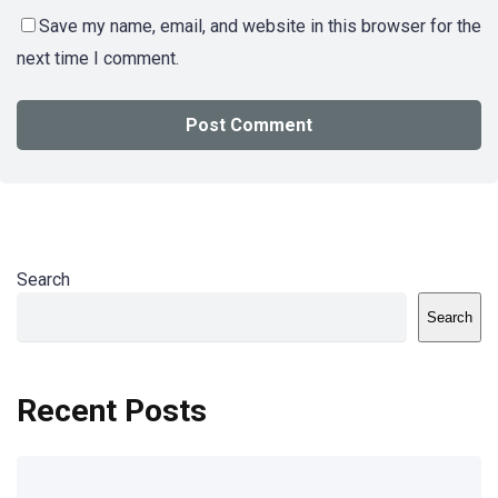
Save my name, email, and website in this browser for the
next time I comment.
Search
Search
Recent Posts