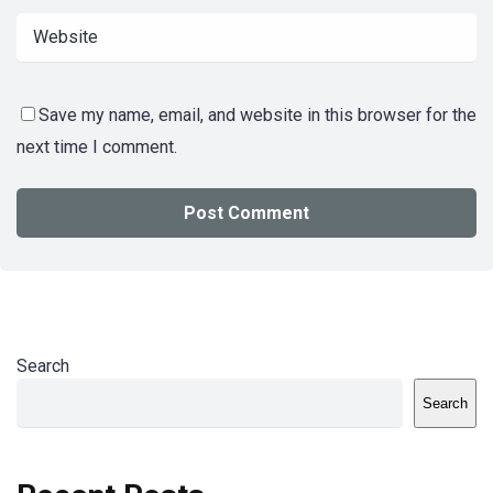
Save my name, email, and website in this browser for the
next time I comment.
Search
Search