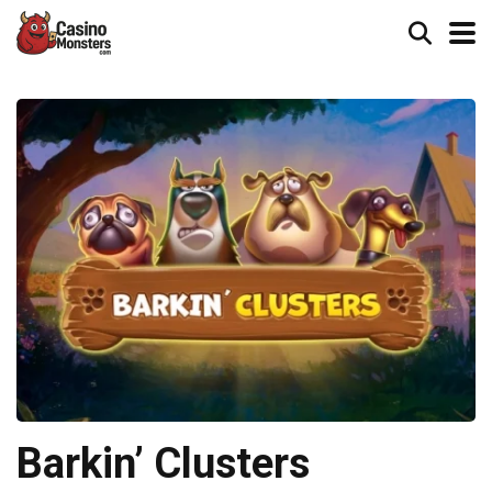
Barkin’ Clusters