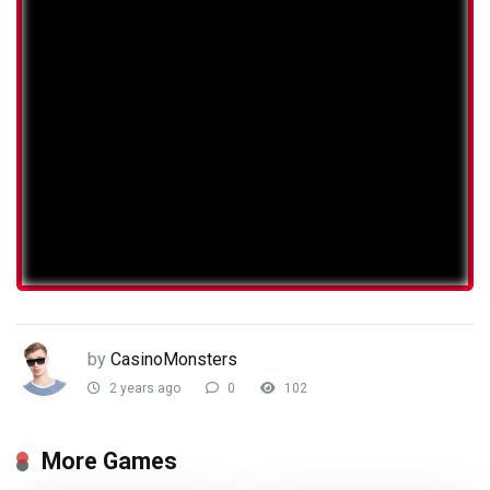
by
CasinoMonsters
2 years ago
0
102
More Games