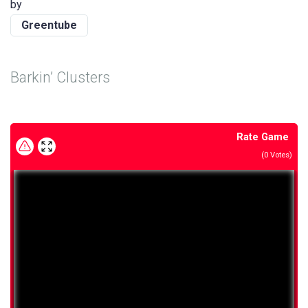
by
Greentube
Barkin’ Clusters
Rate Game
(
0
Votes)