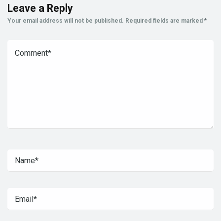
Leave a Reply
Your email address will not be published.
Required fields are marked
*