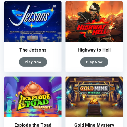
The Jetsons
Highway to Hell
Play Now
Play Now
Explode the Toad
Gold Mine Mystery