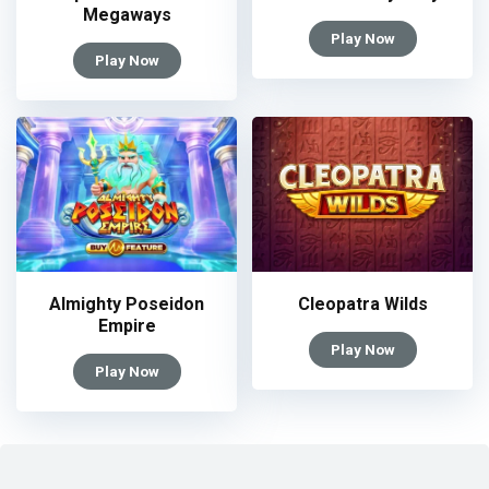
Megaways
Play Now
Play Now
Almighty Poseidon
Cleopatra Wilds
Empire
Play Now
Play Now