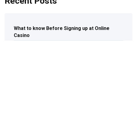
Recent Posts
What to know Before Signing up at Online
Casino
The Loosest Slots in Online Casinos
Easter Promotions and Games at Online
Casinos 2025
Online Casino Licensing Bodies
The Ultimate Online Casino Guide 2025
New Casinos