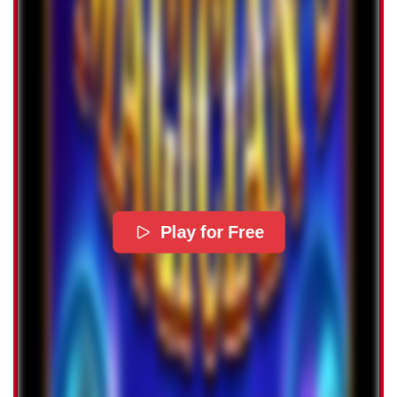
Play for Free