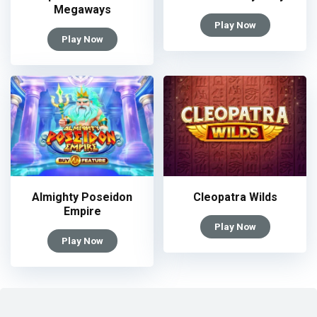
Megaways
Play Now
Play Now
Almighty Poseidon
Cleopatra Wilds
Empire
Play Now
Play Now