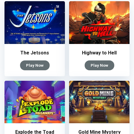
The Jetsons
Highway to Hell
Play Now
Play Now
Explode the Toad
Gold Mine Mystery