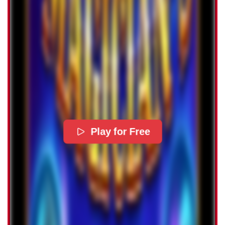
Play for Free