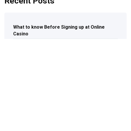
Recent Posts
What to know Before Signing up at Online
Casino
The Loosest Slots in Online Casinos
Easter Promotions and Games at Online
Casinos 2025
Online Casino Licensing Bodies
The Ultimate Online Casino Guide 2025
New Casinos