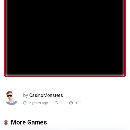
by
CasinoMonsters
2 years ago
0
100
More Games