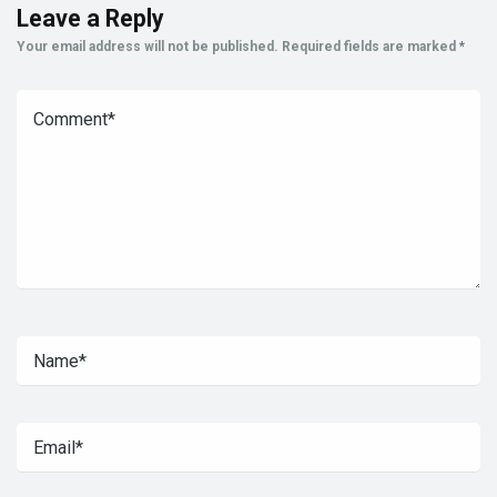
Leave a Reply
Your email address will not be published.
Required fields are marked
*