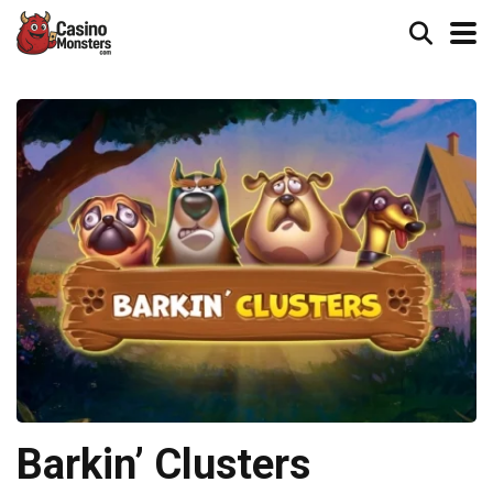
Barkin’ Clusters