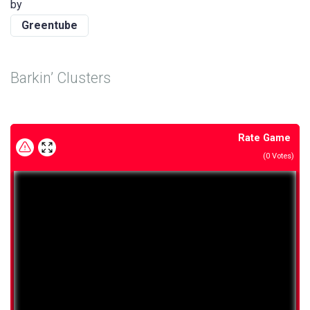
by
Greentube
Barkin’ Clusters
Rate Game
(
0
Votes)