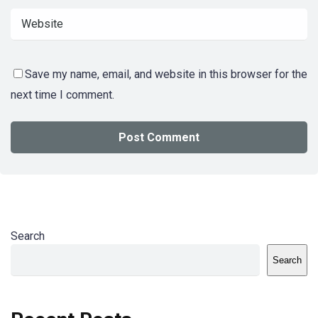
Save my name, email, and website in this browser for the
next time I comment.
Search
Search