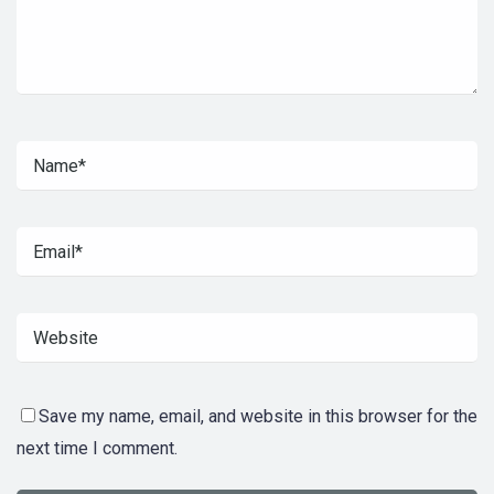
Save my name, email, and website in this browser for the
next time I comment.