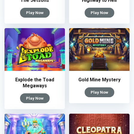
The Jetsons
Highway to Hell
Play Now
Play Now
Explode the Toad
Gold Mine Mystery
Megaways
Play Now
Play Now