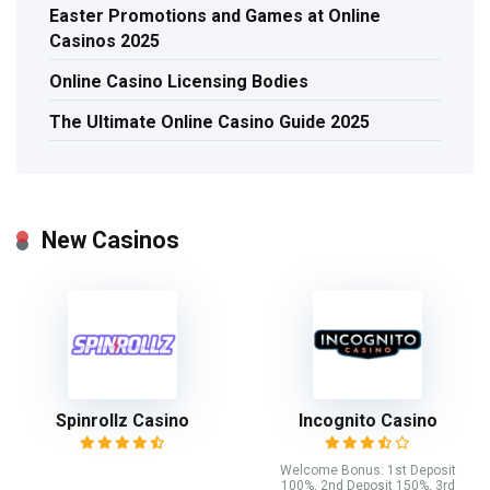
Easter Promotions and Games at Online
Casinos 2025
Online Casino Licensing Bodies
The Ultimate Online Casino Guide 2025
New Casinos
Spinrollz Casino
Incognito Casino
Welcome Bonus: 1st Deposit
100%, 2nd Deposit 150%, 3rd