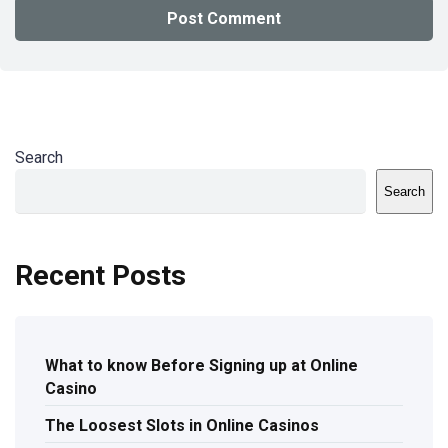
Search
Search
Recent Posts
What to know Before Signing up at Online
Casino
The Loosest Slots in Online Casinos