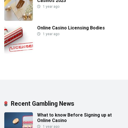
Casinos 2025
1 year ago
Online Casino Licensing Bodies
1 year ago
Recent Gambling News
What to know Before Signing up at
Online Casino
1 year ago