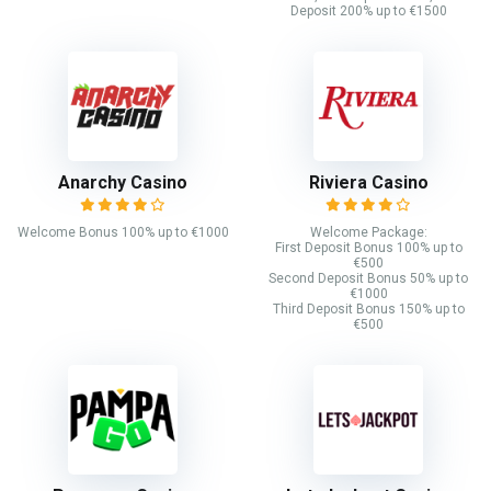
Deposit 200% up to €1500
Anarchy Casino
Riviera Casino
Welcome Bonus 100% up to €1000
Welcome Package:
First Deposit Bonus 100% up to
€500
Second Deposit Bonus 50% up to
€1000
Third Deposit Bonus 150% up to
€500