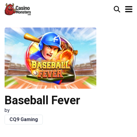
Baseball Fever
by
CQ9 Gaming