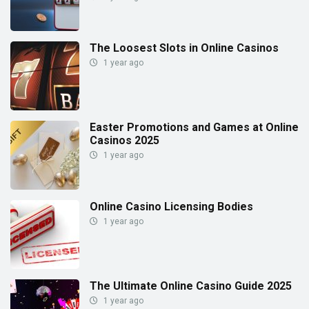
The Loosest Slots in Online Casinos
1 year ago
Easter Promotions and Games at Online
Casinos 2025
1 year ago
Online Casino Licensing Bodies
1 year ago
The Ultimate Online Casino Guide 2025
1 year ago