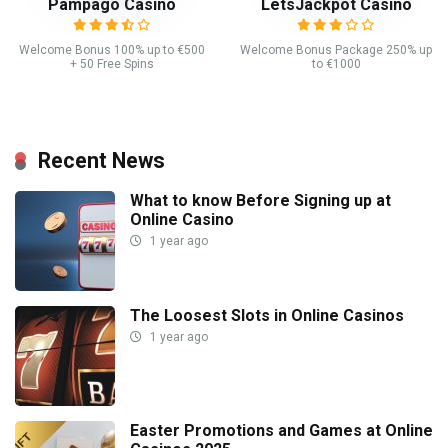
Pampago Casino
LetsJackpot Casino
Welcome Bonus 100% up to €500
Welcome Bonus Package 250% up
+ 50 Free Spins
to €1000
Recent News
What to know Before Signing up at
Online Casino
1 year ago
The Loosest Slots in Online Casinos
1 year ago
Easter Promotions and Games at Online