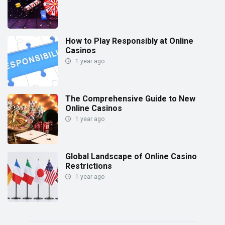
How to Play Responsibly at Online
Casinos
1 year ago
The Comprehensive Guide to New
Online Casinos
1 year ago
Global Landscape of Online Casino
Restrictions
1 year ago