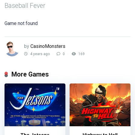
Baseball Fever
Game not found
by
CasinoMonsters
4 years ago
0
169
More Games