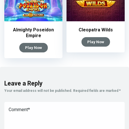
Almighty Poseidon
Cleopatra Wilds
Empire
Play Now
Play Now
Leave a Reply
Your email address will not be published.
Required fields are marked
*