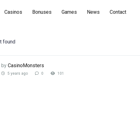
Casinos
Bonuses
Games
News
Contact
t found
by
CasinoMonsters
5 years ago
0
101