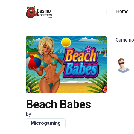
Home
Game no
Beach Babes
by
Microgaming