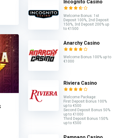
Incognito Casino
Welcome Bonus: 1st
Deposit 100%, 2nd Deposit
150%, 3rd Deposit 200% up
to €1500
Anarchy Casino
Welcome Bonus 100% up to
€1000
Riviera Casino
Welcome Package:
First Deposit Bonus 100%
s
up to €500
Second Deposit Bonus 50%
up to €1000
Third Deposit Bonus 150%
up to €500
Pampago Casino