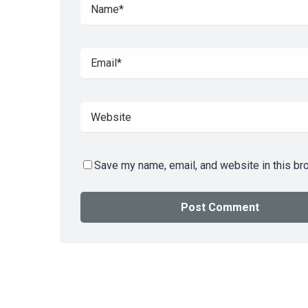
Save my name, email, and website in this br