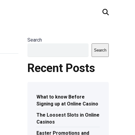
Search
Search
Recent Posts
What to know Before
Signing up at Online Casino
The Loosest Slots in Online
Casinos
Easter Promotions and