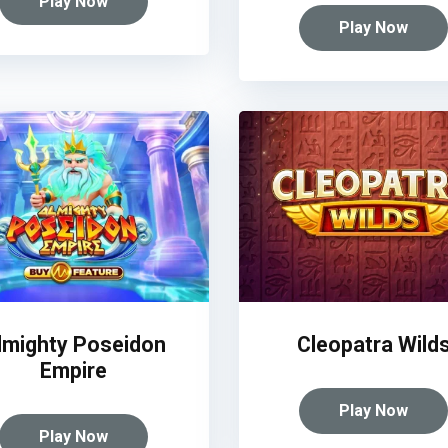
Play Now
Play Now
lmighty Poseidon
Cleopatra Wild
Empire
Play Now
Play Now