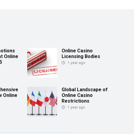
otions
Online Casino
t Online
Licensing Bodies
5
1 year ago
hensive
Global Landscape of
w Online
Online Casino
Restrictions
1 year ago