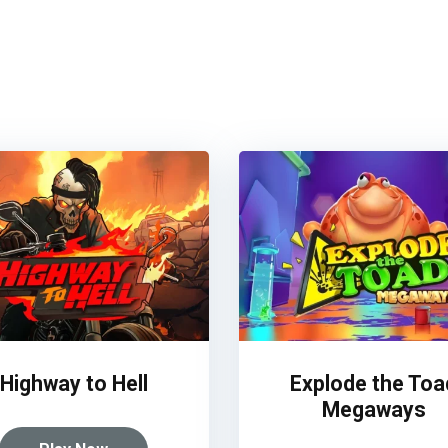
Highway to Hell
Explode the Toa
Megaways