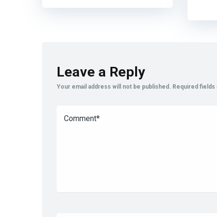
Leave a Reply
Your email address will not be published.
Required field