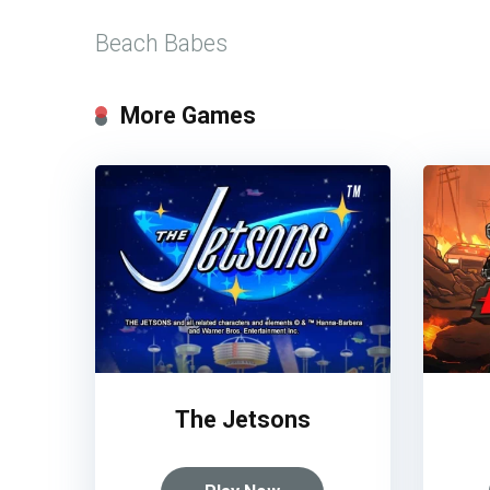
Beach Babes
More Games
The Jetsons