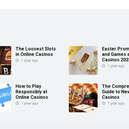
The Loosest Slots
Easter Prom
in Online Casinos
and Games a
Casinos 202
1 year ago
1 year ago
How to Play
The Compre
Responsibly at
Guide to Ne
Online Casinos
Casinos
1 year ago
1 year ago