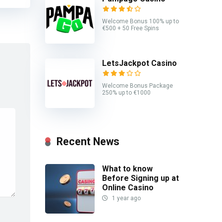
Welcome Bonus 100% up to
€500 + 50 Free Spins
LetsJackpot Casino
Welcome Bonus Package
250% up to €1000
Recent News
What to know
Before Signing up at
Online Casino
1 year ago