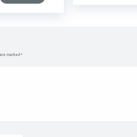
s are marked
*