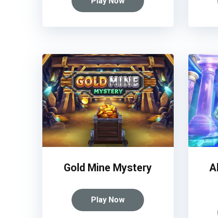
Play Now
Gold Mine Mystery
A
Play Now