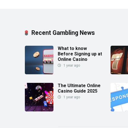
Recent Gambling News
What to know
Before Signing up at
Online Casino
1 year ago
The Ultimate Online
Casino Guide 2025
1 year ago