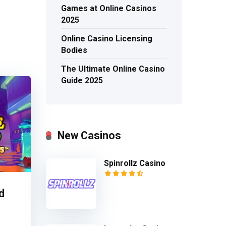
Games at Online Casinos
2025
Online Casino Licensing
Bodies
The Ultimate Online Casino
Guide 2025
New Casinos
Spinrollz Casino
d