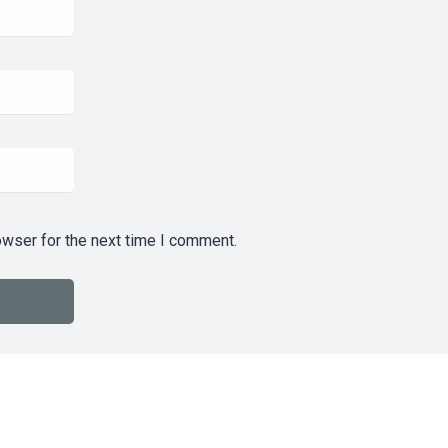
owser for the next time I comment.