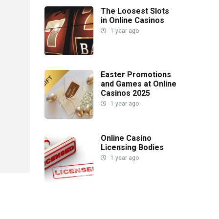
The Loosest Slots
in Online Casinos
1 year ago
Easter Promotions
and Games at Online
Casinos 2025
1 year ago
Online Casino
Licensing Bodies
1 year ago