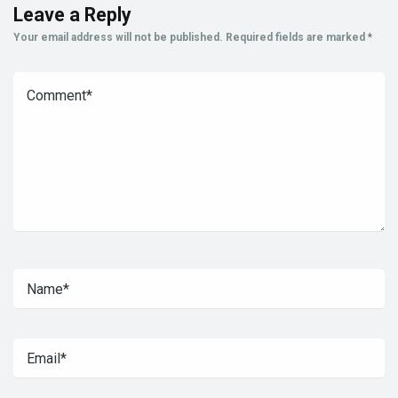
Leave a Reply
Your email address will not be published.
Required fields are marked
*