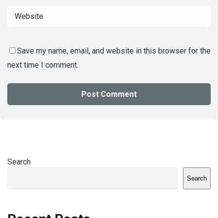
Save my name, email, and website in this browser for the
next time I comment.
Search
Search