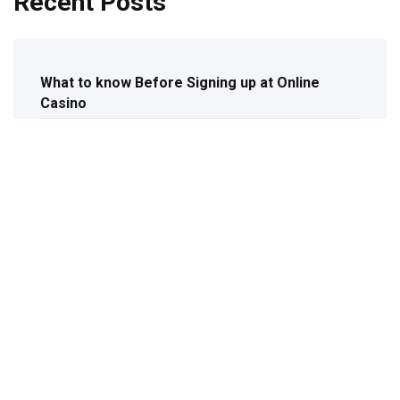
Recent Posts
What to know Before Signing up at Online
Casino
The Loosest Slots in Online Casinos
Easter Promotions and Games at Online
Casinos 2025
Online Casino Licensing Bodies
The Ultimate Online Casino Guide 2025
New Casinos