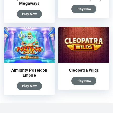
Megaways
Play Now
Play Now
Almighty Poseidon
Cleopatra Wilds
Empire
Play Now
Play Now