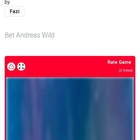
by
Fazi
Bet Andreas Wild
Rate Game
(
0
Votes)