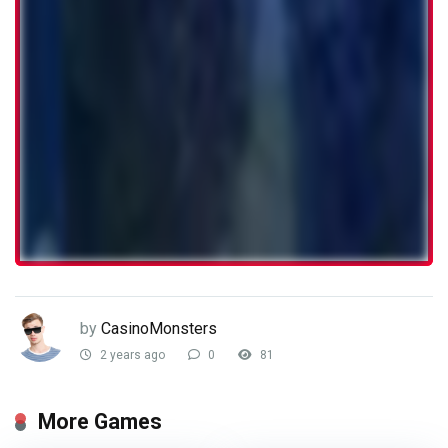
by
CasinoMonsters
2 years ago
0
81
More Games