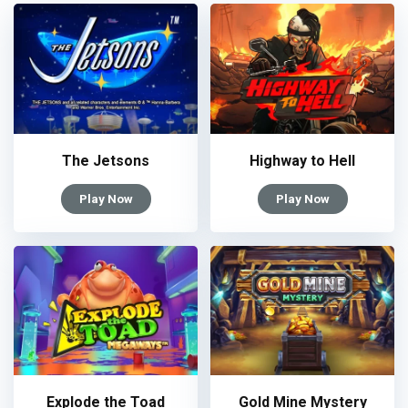
The Jetsons
Highway to Hell
Play Now
Play Now
Explode the Toad
Gold Mine Mystery