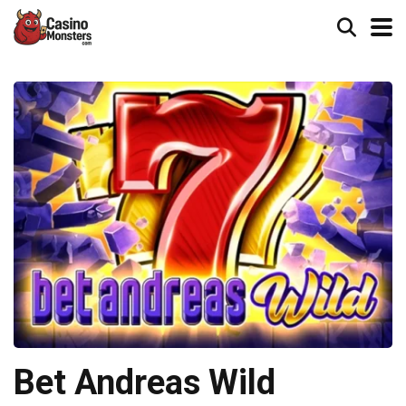
Bet Andreas Wild