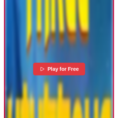
Play for Free