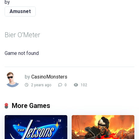
by
Amusnet
Bier O’Meter
Game not found
by
CasinoMonsters
2 years ago
0
102
More Games