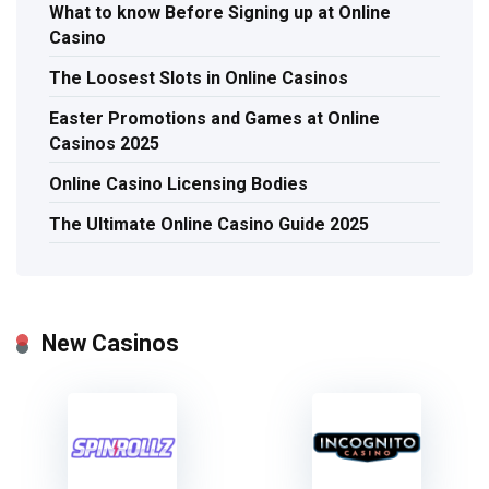
What to know Before Signing up at Online
Casino
The Loosest Slots in Online Casinos
Easter Promotions and Games at Online
Casinos 2025
Online Casino Licensing Bodies
The Ultimate Online Casino Guide 2025
New Casinos