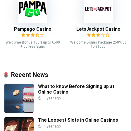
Pampago Casino
LetsJackpot Casino
Welcome Bonus 100% up to €500
Welcome Bonus Package 250% up
+ 50 Free Spins
to €1000
Recent News
What to know Before Signing up at
Online Casino
1 year ago
The Loosest Slots in Online Casinos
1 year ago