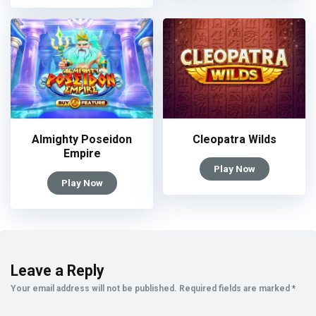
Almighty Poseidon
Cleopatra Wilds
Empire
Play Now
Play Now
Leave a Reply
Your email address will not be published.
Required fields are marked
*