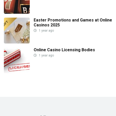
Easter Promotions and Games at Online
Casinos 2025
1 year ago
Online Casino Licensing Bodies
1 year ago