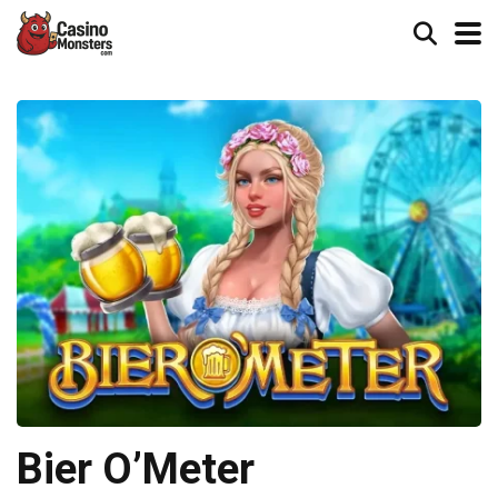
Bier O’Meter