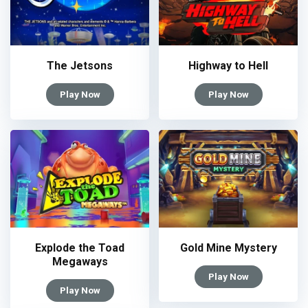
The Jetsons
Highway to Hell
Play Now
Play Now
Explode the Toad
Gold Mine Mystery
Megaways
Play Now
Play Now