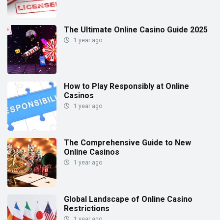
The Ultimate Online Casino Guide 2025
1 year ago
How to Play Responsibly at Online
Casinos
1 year ago
The Comprehensive Guide to New
Online Casinos
1 year ago
Global Landscape of Online Casino
Restrictions
1 year ago