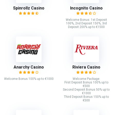
Spinrollz Casino
Incognito Casino
Welcome Bonus: 1st Deposit
100%, 2nd Deposit 150%, 3rd
Deposit 200% up to €1500
Anarchy Casino
Riviera Casino
Welcome Bonus 100% up to €1000
Welcome Package:
First Deposit Bonus 100% up to
€500
Second Deposit Bonus 50% up to
€1000
Third Deposit Bonus 150% up to
€500