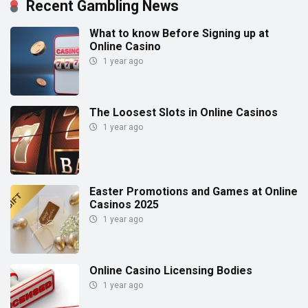
Recent Gambling News
What to know Before Signing up at
Online Casino
1 year ago
The Loosest Slots in Online Casinos
1 year ago
Easter Promotions and Games at Online
Casinos 2025
1 year ago
Online Casino Licensing Bodies
1 year ago