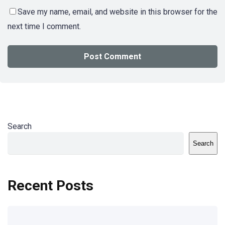
Save my name, email, and website in this browser for the
next time I comment.
Search
Search
Recent Posts