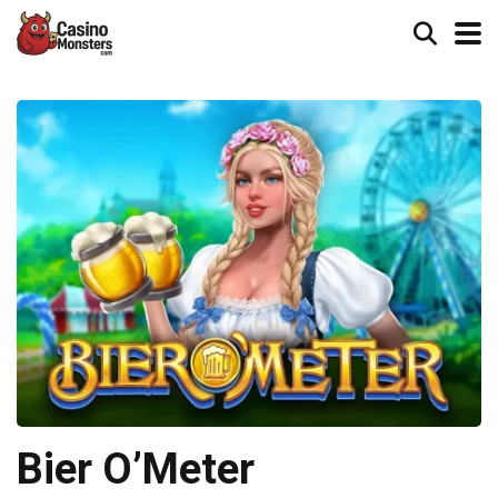
Bier O’Meter