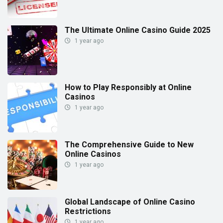
The Ultimate Online Casino Guide 2025
1 year ago
How to Play Responsibly at Online
Casinos
1 year ago
The Comprehensive Guide to New
Online Casinos
1 year ago
Global Landscape of Online Casino
Restrictions
1 year ago