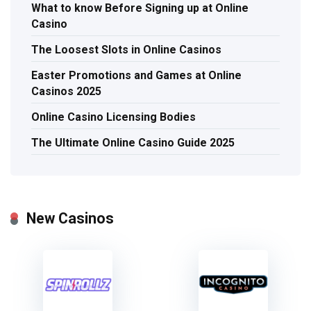
What to know Before Signing up at Online
Casino
The Loosest Slots in Online Casinos
Easter Promotions and Games at Online
Casinos 2025
Online Casino Licensing Bodies
The Ultimate Online Casino Guide 2025
New Casinos