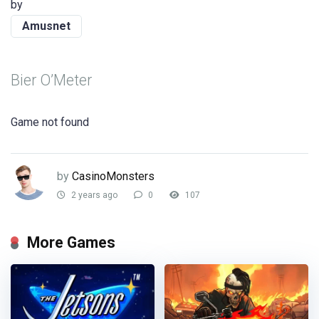
by
Amusnet
Bier O’Meter
Game not found
by
CasinoMonsters
2 years ago
0
107
More Games