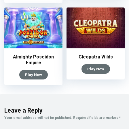
Almighty Poseidon
Cleopatra Wilds
Empire
Play Now
Play Now
Leave a Reply
Your email address will not be published.
Required fields are marked
*