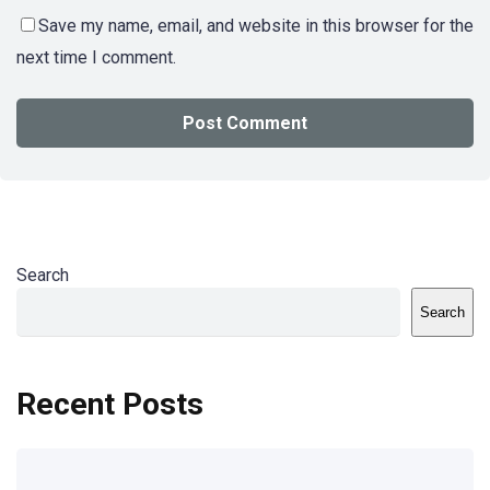
Save my name, email, and website in this browser for the
next time I comment.
Search
Search
Recent Posts