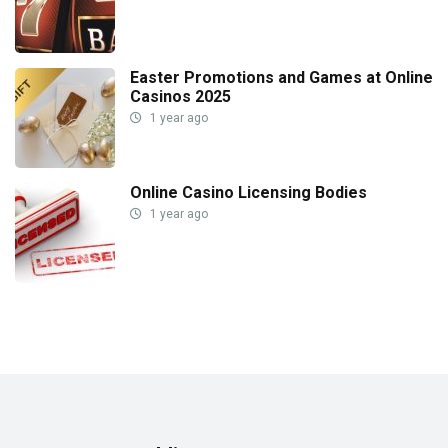
Easter Promotions and Games at Online
Casinos 2025
1 year ago
Online Casino Licensing Bodies
1 year ago