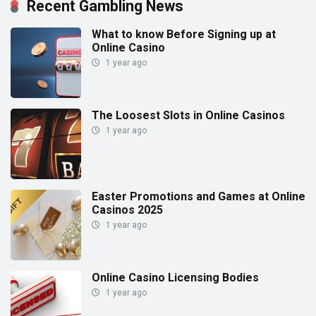
Recent Gambling News
What to know Before Signing up at
Online Casino
1 year ago
The Loosest Slots in Online Casinos
1 year ago
Easter Promotions and Games at Online
Casinos 2025
1 year ago
Online Casino Licensing Bodies
1 year ago