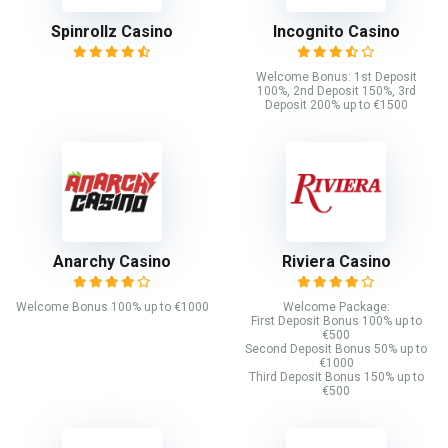
Spinrollz Casino
Incognito Casino
Welcome Bonus: 1st Deposit
100%, 2nd Deposit 150%, 3rd
Deposit 200% up to €1500
Anarchy Casino
Riviera Casino
Welcome Bonus 100% up to €1000
Welcome Package:
First Deposit Bonus 100% up to
€500
Second Deposit Bonus 50% up to
€1000
Third Deposit Bonus 150% up to
€500