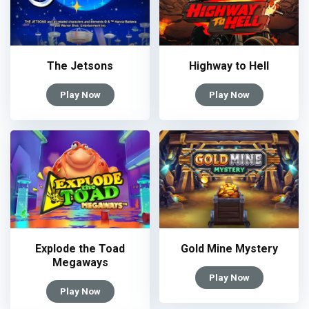
The Jetsons
Highway to Hell
Play Now
Play Now
Explode the Toad
Gold Mine Mystery
Megaways
Play Now
Play Now