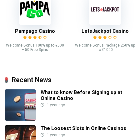
Pampago Casino
LetsJackpot Casino
Welcome Bonus 100% up to €500
Welcome Bonus Package 250% up
+ 50 Free Spins
to €1000
Recent News
What to know Before Signing up at
Online Casino
1 year ago
The Loosest Slots in Online Casinos
1 year ago