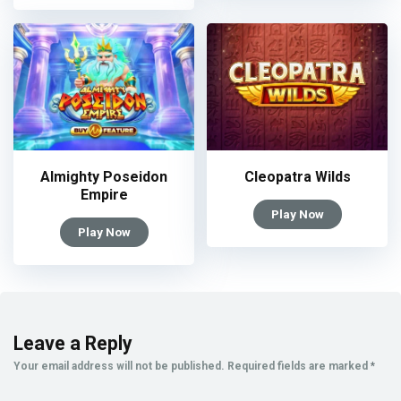
Almighty Poseidon
Cleopatra Wilds
Empire
Play Now
Play Now
Leave a Reply
Your email address will not be published.
Required fields are marked
*