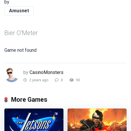
by
Amusnet
Bier O’Meter
Game not found
by
CasinoMonsters
2 years ago
0
90
More Games