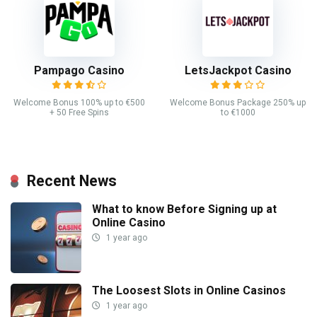
Pampago Casino
LetsJackpot Casino
Welcome Bonus 100% up to €500
Welcome Bonus Package 250% up
+ 50 Free Spins
to €1000
Recent News
What to know Before Signing up at
Online Casino
1 year ago
The Loosest Slots in Online Casinos
1 year ago