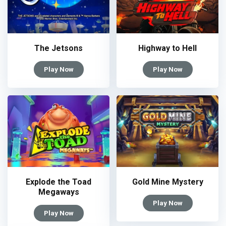
The Jetsons
Highway to Hell
Play Now
Play Now
Explode the Toad
Gold Mine Mystery
Megaways
Play Now
Play Now