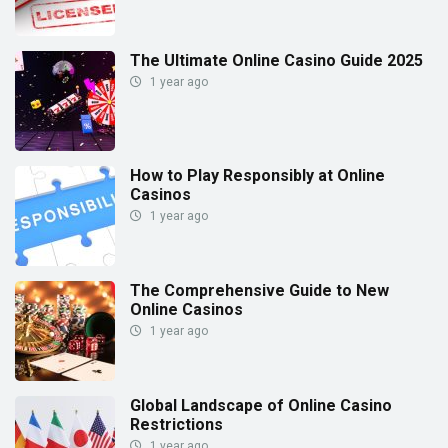
The Ultimate Online Casino Guide 2025
1 year ago
How to Play Responsibly at Online
Casinos
1 year ago
The Comprehensive Guide to New
Online Casinos
1 year ago
Global Landscape of Online Casino
Restrictions
1 year ago