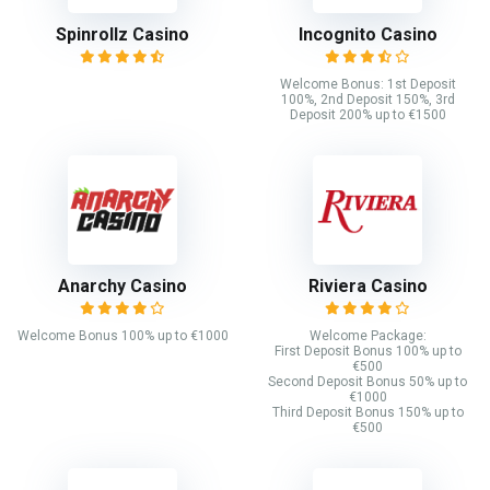
Spinrollz Casino
Incognito Casino
Welcome Bonus: 1st Deposit
100%, 2nd Deposit 150%, 3rd
Deposit 200% up to €1500
Anarchy Casino
Riviera Casino
Welcome Bonus 100% up to €1000
Welcome Package:
First Deposit Bonus 100% up to
€500
Second Deposit Bonus 50% up to
€1000
Third Deposit Bonus 150% up to
€500