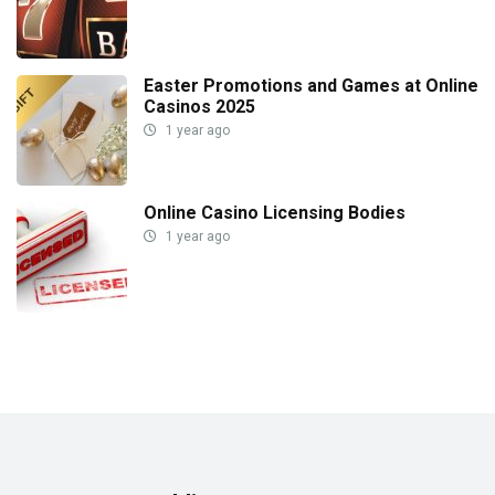
Easter Promotions and Games at Online
Casinos 2025
1 year ago
Online Casino Licensing Bodies
1 year ago