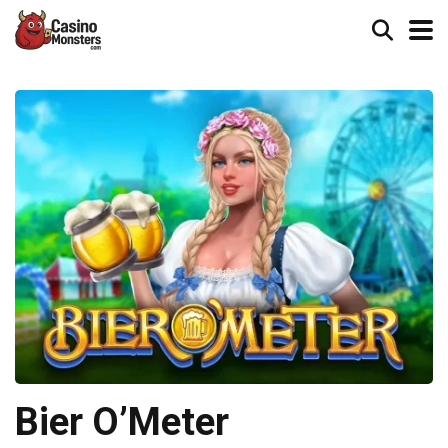
Bier O’Meter