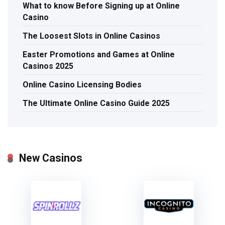
What to know Before Signing up at Online
Casino
The Loosest Slots in Online Casinos
Easter Promotions and Games at Online
Casinos 2025
Online Casino Licensing Bodies
The Ultimate Online Casino Guide 2025
New Casinos