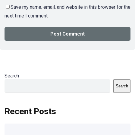
Save my name, email, and website in this browser for the
next time I comment.
Search
Search
Recent Posts