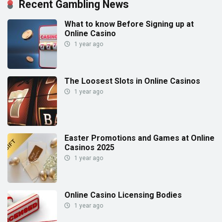
Recent Gambling News
What to know Before Signing up at
Online Casino
1 year ago
The Loosest Slots in Online Casinos
1 year ago
Easter Promotions and Games at Online
Casinos 2025
1 year ago
Online Casino Licensing Bodies
1 year ago