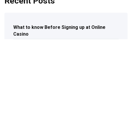
Recent Posts
What to know Before Signing up at Online
Casino
The Loosest Slots in Online Casinos
Easter Promotions and Games at Online
Casinos 2025
Online Casino Licensing Bodies
The Ultimate Online Casino Guide 2025
New Casinos