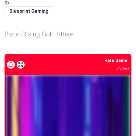
by
Blueprint Gaming
Bison Rising Gold Strike
Rate Game
(
0
Votes)