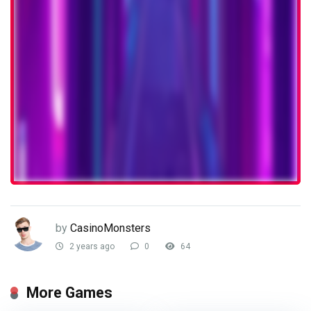
by
CasinoMonsters
2 years ago
0
64
More Games