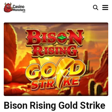
Bison Rising Gold Strike