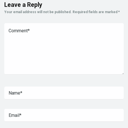
Leave a Reply
Your email address will not be published.
Required fields are marked
*