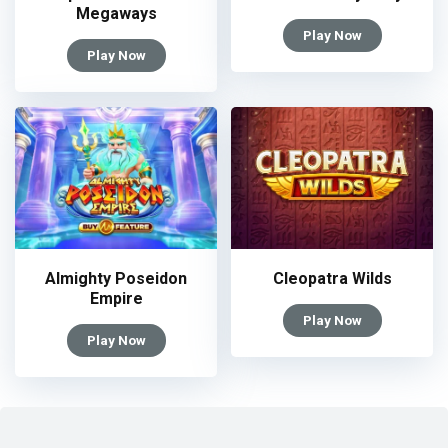
Megaways
Play Now
Play Now
Almighty Poseidon
Cleopatra Wilds
Empire
Play Now
Play Now