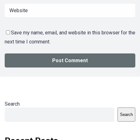
Save my name, email, and website in this browser for the
next time I comment.
Search
Search