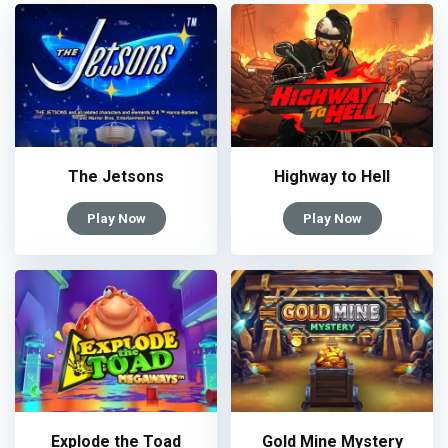
The Jetsons
Highway to Hell
Play Now
Play Now
Explode the Toad
Gold Mine Mystery