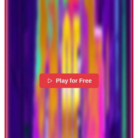
Play for Free