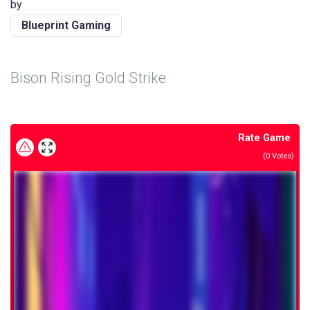
by
Blueprint Gaming
Bison Rising Gold Strike
Rate Game
(
0
Votes)