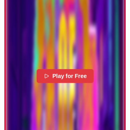
Play for Free