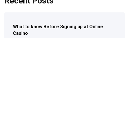
Recent Posts
What to know Before Signing up at Online
Casino
The Loosest Slots in Online Casinos
Easter Promotions and Games at Online
Casinos 2025
Online Casino Licensing Bodies
The Ultimate Online Casino Guide 2025
New Casinos