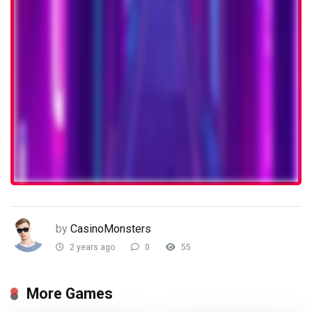
by
CasinoMonsters
2 years ago
0
55
More Games