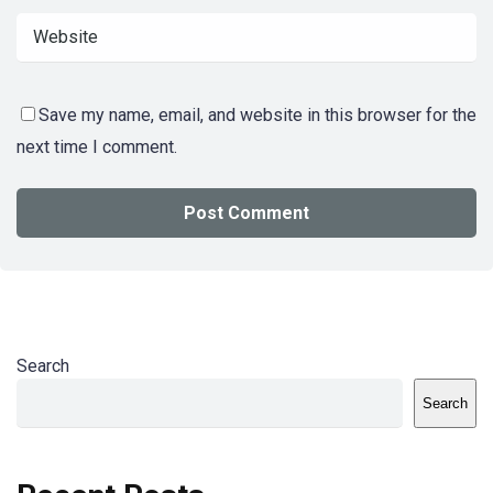
Save my name, email, and website in this browser for the
next time I comment.
Search
Search