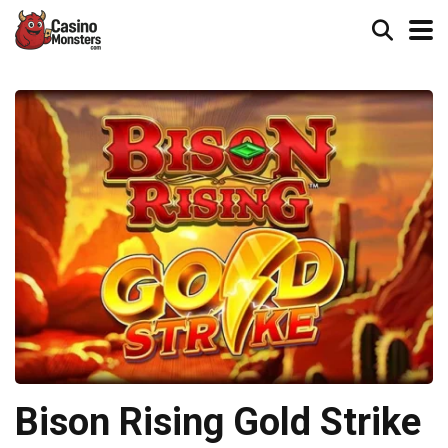
Bison Rising Gold Strike