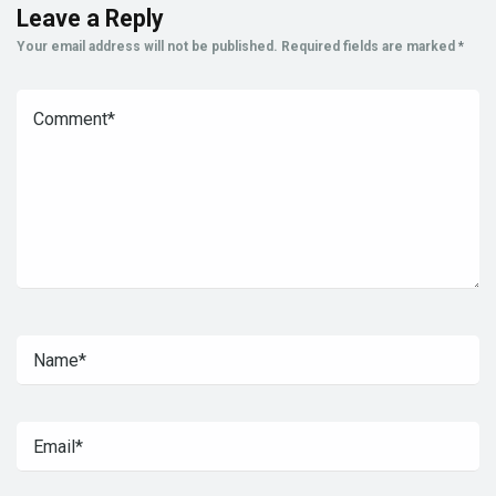
Leave a Reply
Your email address will not be published.
Required fields are marked
*