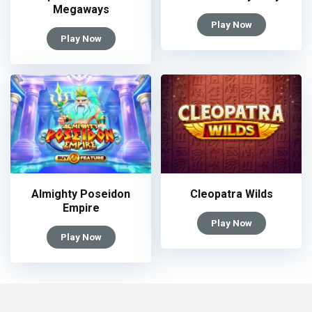
Megaways
Play Now
Play Now
Almighty Poseidon
Cleopatra Wilds
Empire
Play Now
Play Now