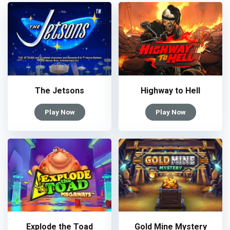
The Jetsons
Highway to Hell
Play Now
Play Now
Explode the Toad
Gold Mine Mystery