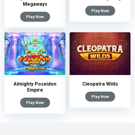
Megaways
Play Now
Play Now
Almighty Poseidon
Cleopatra Wilds
Empire
Play Now
Play Now