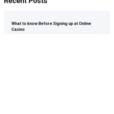
Recent Posts
What to know Before Signing up at Online
Casino
The Loosest Slots in Online Casinos
Easter Promotions and Games at Online
Casinos 2025
Online Casino Licensing Bodies
The Ultimate Online Casino Guide 2025
New Casinos