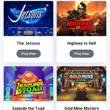
The Jetsons
Highway to Hell
Play Now
Play Now
Explode the Toad
Gold Mine Mystery