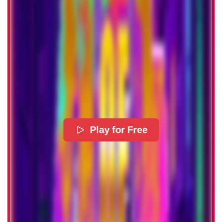
Play for Free