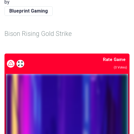
by
Blueprint Gaming
Bison Rising Gold Strike
Rate Game
(
0
Votes)