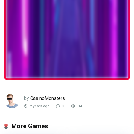
by
CasinoMonsters
2 years ago
0
84
More Games