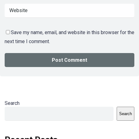
Save my name, email, and website in this browser for the
next time I comment.
Search
Search