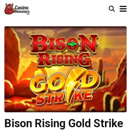
Bison Rising Gold Strike