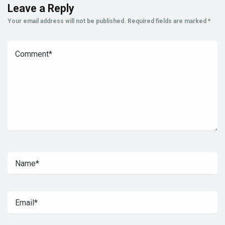
Leave a Reply
Your email address will not be published.
Required fields are marked
*