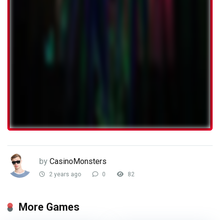
by
CasinoMonsters
2 years ago
0
82
More Games