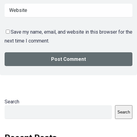
Save my name, email, and website in this browser for the
next time I comment.
Search
Search