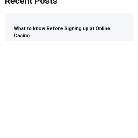
Recent Posts
What to know Before Signing up at Online
Casino
The Loosest Slots in Online Casinos
Easter Promotions and Games at Online
Casinos 2025
Online Casino Licensing Bodies
The Ultimate Online Casino Guide 2025
New Casinos