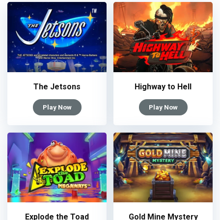
The Jetsons
Highway to Hell
Play Now
Play Now
Explode the Toad
Gold Mine Mystery