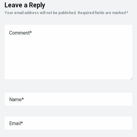
Leave a Reply
Your email address will not be published.
Required fields are marked
*