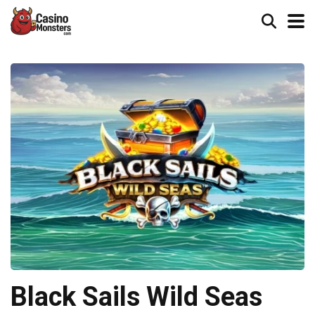
Black Sails Wild Seas