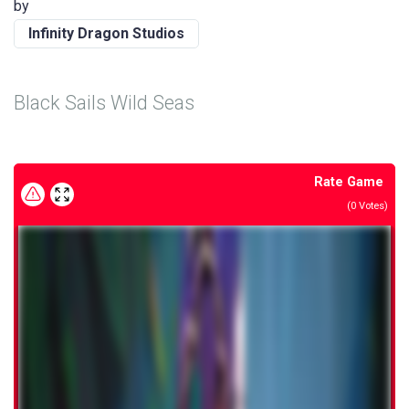
by
Infinity Dragon Studios
Black Sails Wild Seas
Rate Game
(
0
Votes)