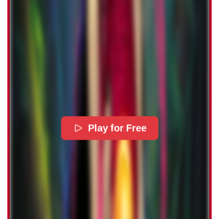
Play for Free