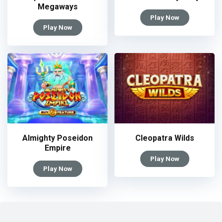
Megaways
Play Now
Play Now
Almighty Poseidon
Cleopatra Wilds
Empire
Play Now
Play Now