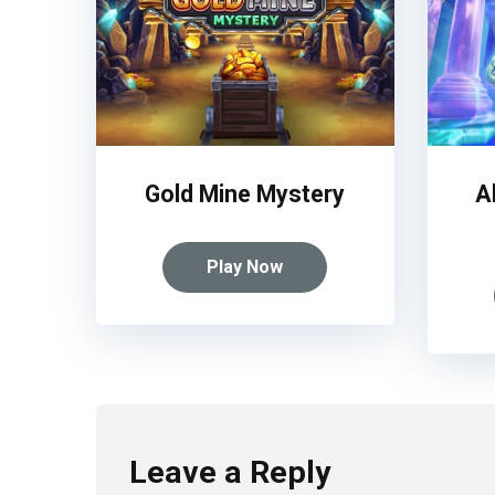
Gold Mine Mystery
A
Play Now
Leave a Reply