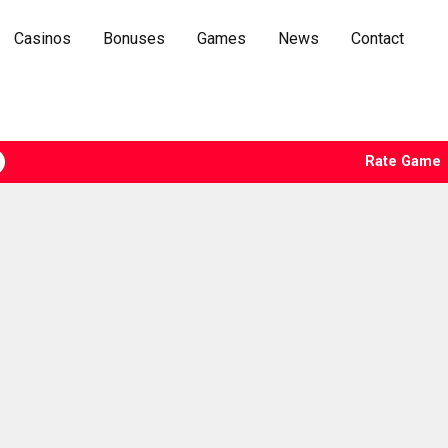
Casinos
Bonuses
Games
News
Contact
Rate Game