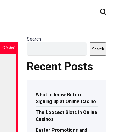
Search
(
0
Votes)
Search
Recent Posts
What to know Before
Signing up at Online Casino
The Loosest Slots in Online
Casinos
Easter Promotions and