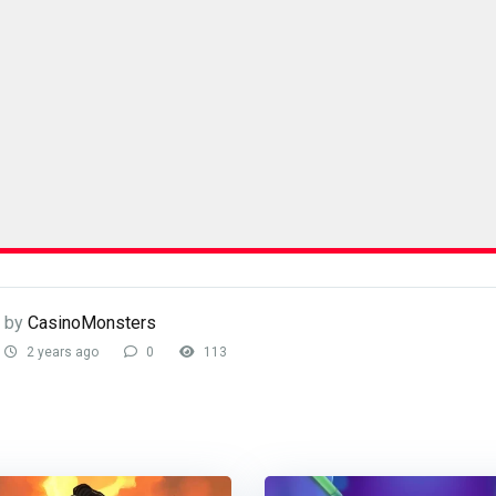
by
CasinoMonsters
2 years ago
0
113