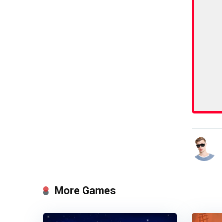
More Games