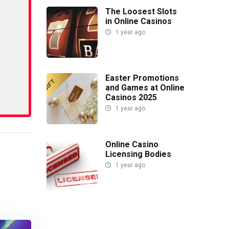
The Loosest Slots
in Online Casinos
1 year ago
Easter Promotions
and Games at Online
Casinos 2025
1 year ago
Online Casino
Licensing Bodies
1 year ago