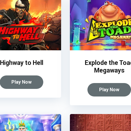
Highway to Hell
Explode the Toa
Megaways
Play Now
Play Now