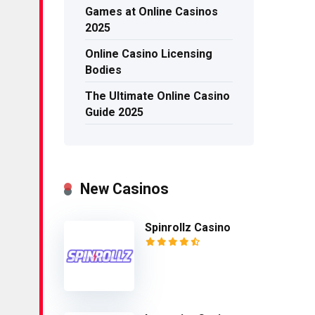
Games at Online Casinos
2025
Online Casino Licensing
Bodies
The Ultimate Online Casino
Guide 2025
New Casinos
Spinrollz Casino