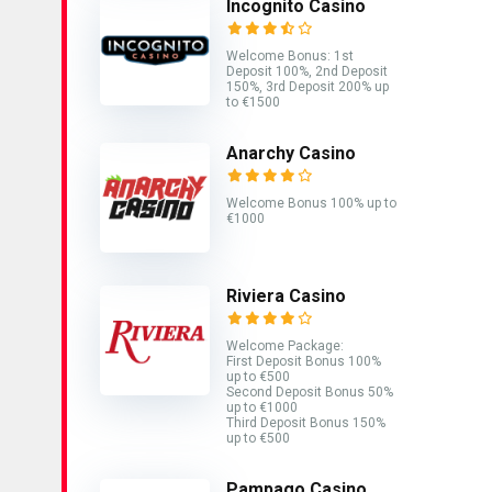
Incognito Casino
Welcome Bonus: 1st
Deposit 100%, 2nd Deposit
150%, 3rd Deposit 200% up
to €1500
Anarchy Casino
Welcome Bonus 100% up to
€1000
Riviera Casino
Welcome Package:
First Deposit Bonus 100%
up to €500
Second Deposit Bonus 50%
up to €1000
Third Deposit Bonus 150%
up to €500
Pampago Casino