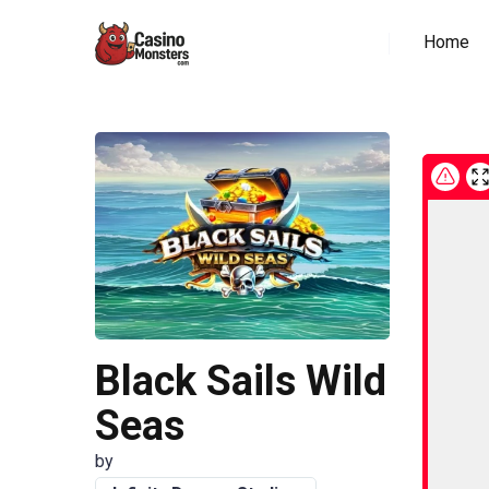
Home
Black Sails Wild
Seas
by