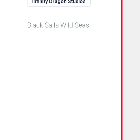
Infinity Dragon Studios
Black Sails Wild Seas