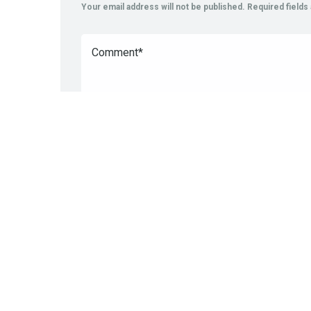
Your email address will not be published.
Required field