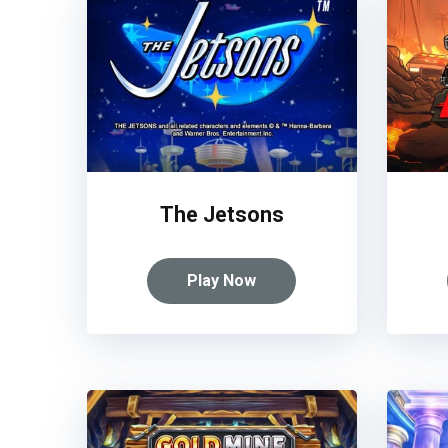
The Jetsons
Play Now