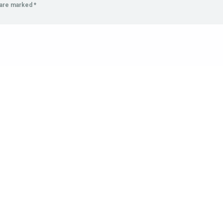
s are marked
*