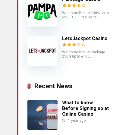
Welcome Bonus 100% up to
€500 + 50 Free Spins
LetsJackpot Casino
Welcome Bonus Package
250% up to €1000
Recent News
What to know
Before Signing up at
Online Casino
1 year ago