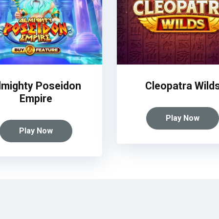
lmighty Poseidon
Cleopatra Wild
Empire
Play Now
Play Now