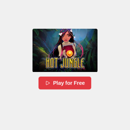
Play for Free