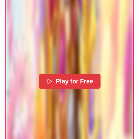
Play for Free