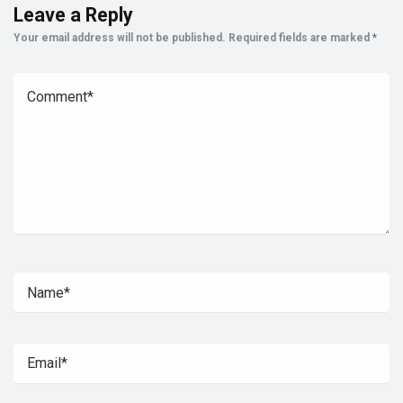
Leave a Reply
Your email address will not be published.
Required fields are marked
*