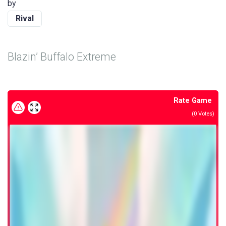
by
Rival
Blazin’ Buffalo Extreme
Rate Game
(
0
Votes)