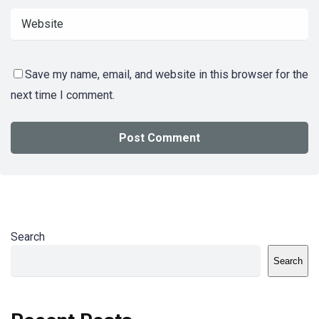
Save my name, email, and website in this browser for the
next time I comment.
Search
Search