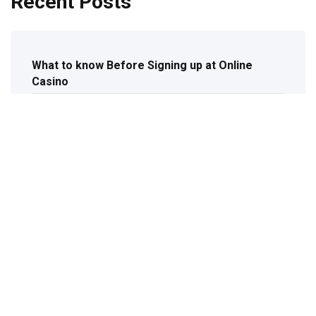
Recent Posts
What to know Before Signing up at Online
Casino
The Loosest Slots in Online Casinos
Easter Promotions and Games at Online
Casinos 2025
Online Casino Licensing Bodies
The Ultimate Online Casino Guide 2025
New Casinos