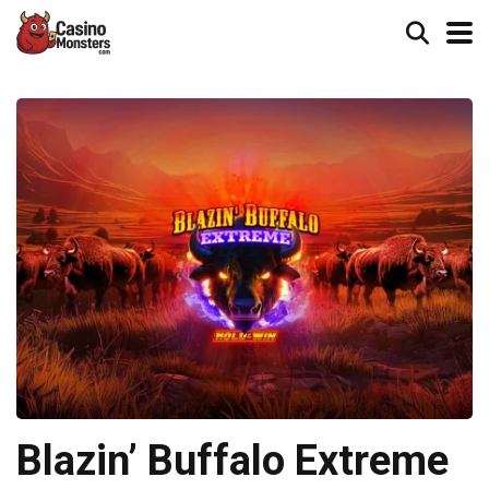
Blazin’ Buffalo Extreme