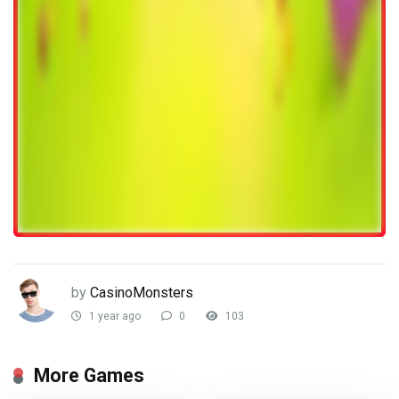
by
CasinoMonsters
1 year ago
0
103
More Games