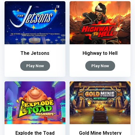
The Jetsons
Highway to Hell
Play Now
Play Now
Explode the Toad
Gold Mine Mystery