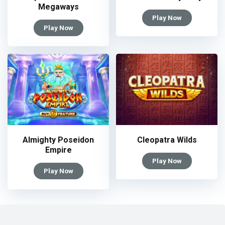
Megaways
Play Now
Play Now
Almighty Poseidon
Cleopatra Wilds
Empire
Play Now
Play Now