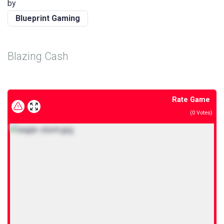
by
Blueprint Gaming
Blazing Cash
Rate Game
(
0
Votes)