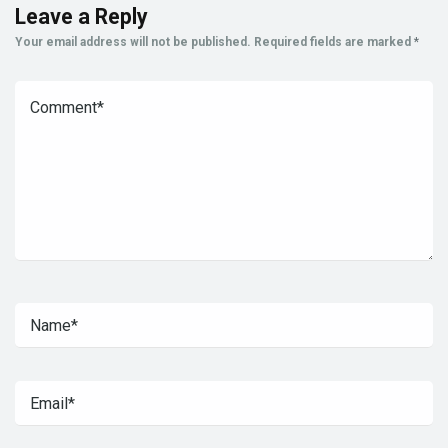
Leave a Reply
Your email address will not be published.
Required fields are marked
*