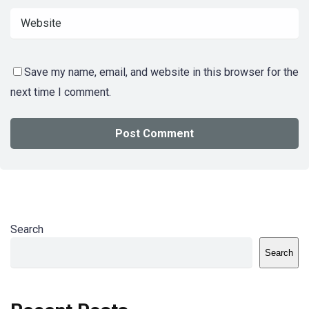
Save my name, email, and website in this browser for the
next time I comment.
Search
Search