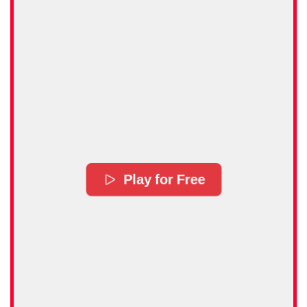
Play for Free