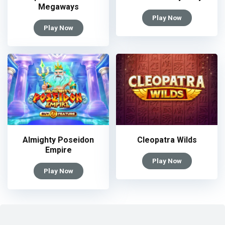
Megaways
Play Now
Play Now
Almighty Poseidon
Cleopatra Wilds
Empire
Play Now
Play Now