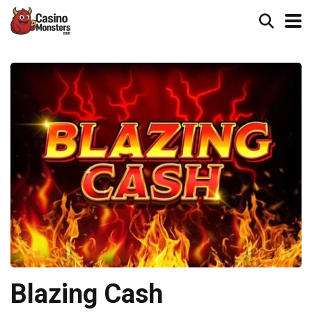
Blazing Cash