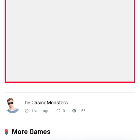
by
CasinoMonsters
1 year ago
0
156
More Games