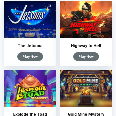
The Jetsons
Highway to Hell
Play Now
Play Now
Explode the Toad
Gold Mine Mystery