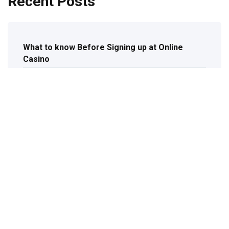
Recent Posts
What to know Before Signing up at Online
Casino
The Loosest Slots in Online Casinos
Easter Promotions and Games at Online
Casinos 2025
Online Casino Licensing Bodies
The Ultimate Online Casino Guide 2025
New Casinos