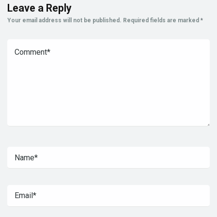
Leave a Reply
Your email address will not be published.
Required fields are marked
*