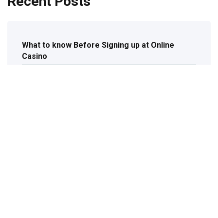
Recent Posts
What to know Before Signing up at Online
Casino
The Loosest Slots in Online Casinos
Easter Promotions and Games at Online
Casinos 2025
Online Casino Licensing Bodies
The Ultimate Online Casino Guide 2025
New Casinos