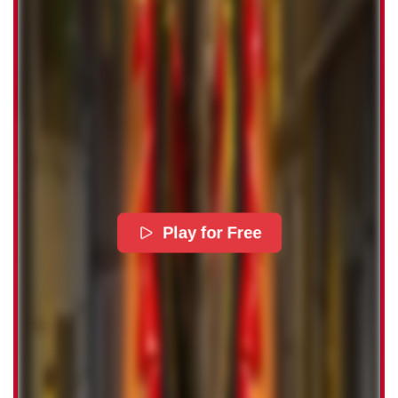
Play for Free