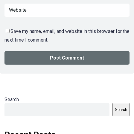
Save my name, email, and website in this browser for the
next time I comment.
Search
Search