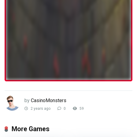
by
CasinoMonsters
2 years ago
0
59
More Games