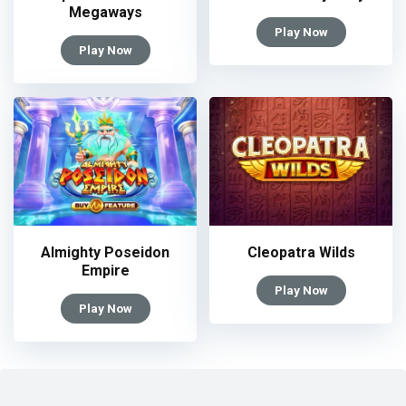
Megaways
Play Now
Play Now
Almighty Poseidon
Cleopatra Wilds
Empire
Play Now
Play Now