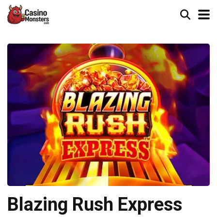
Blazing Rush Express