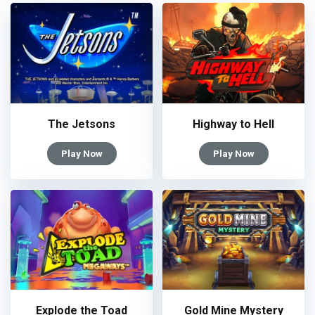
The Jetsons
Highway to Hell
Play Now
Play Now
Explode the Toad
Gold Mine Mystery