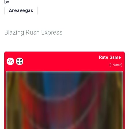
by
Areavegas
Blazing Rush Express
Rate Game
(
0
Votes)