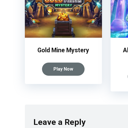
Gold Mine Mystery
A
Play Now
Leave a Reply