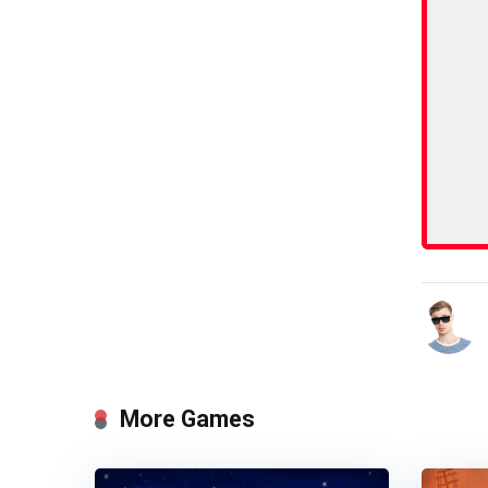
More Games