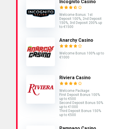
Incognito Casino
Welcome Bonus: 1st
Deposit 100%, 2nd Deposit
150%, 3rd Deposit 200% up
to €1500
Anarchy Casino
Welcome Bonus 100% up to
€1000
Riviera Casino
Welcome Package:
First Deposit Bonus 100%
up to €500
Second Deposit Bonus 50%
up to €1000
Third Deposit Bonus 150%
up to €500
Pampago Casino