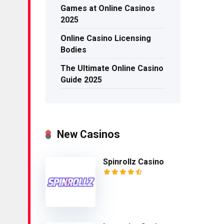
Games at Online Casinos
2025
Online Casino Licensing
Bodies
The Ultimate Online Casino
Guide 2025
New Casinos
Spinrollz Casino