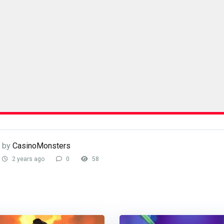
by
CasinoMonsters
2 years ago
0
58