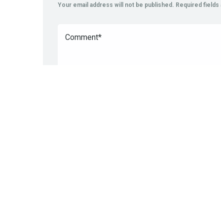
Your email address will not be published.
Required field