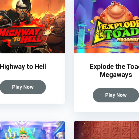
Highway to Hell
Explode the Toa
Megaways
Play Now
Play Now