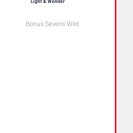
Light & Wonder
Bonus Sevens Wild