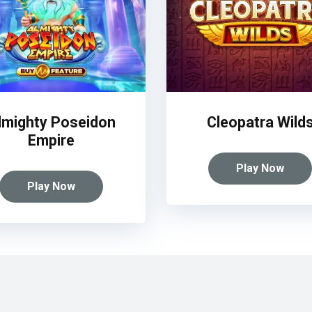
lmighty Poseidon
Cleopatra Wild
Empire
Play Now
Play Now