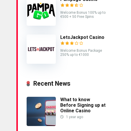
Welcome Bonus 100% up to
€500 + 50 Free Spins
LetsJackpot Casino
Welcome Bonus Package
250% up to €1000
Recent News
What to know
Before Signing up at
Online Casino
1 year ago