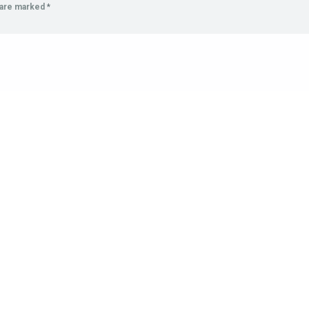
s are marked
*