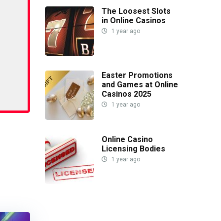
The Loosest Slots
in Online Casinos
1 year ago
Easter Promotions
and Games at Online
Casinos 2025
1 year ago
Online Casino
Licensing Bodies
1 year ago