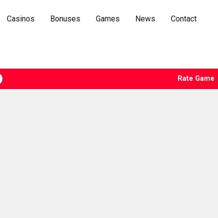
Casinos
Bonuses
Games
News
Contact
Rate Game