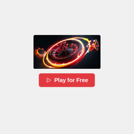
Play for Free