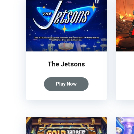
The Jetsons
Play Now