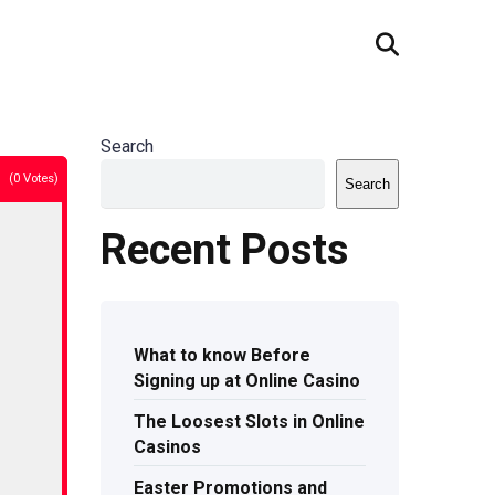
Search
(
0
Votes)
Search
Recent Posts
What to know Before
Signing up at Online Casino
The Loosest Slots in Online
Casinos
Easter Promotions and