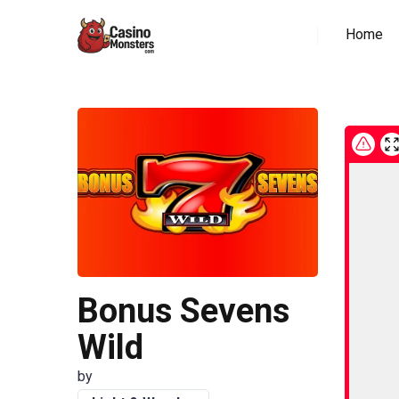
Home
Bonus Sevens
Wild
by