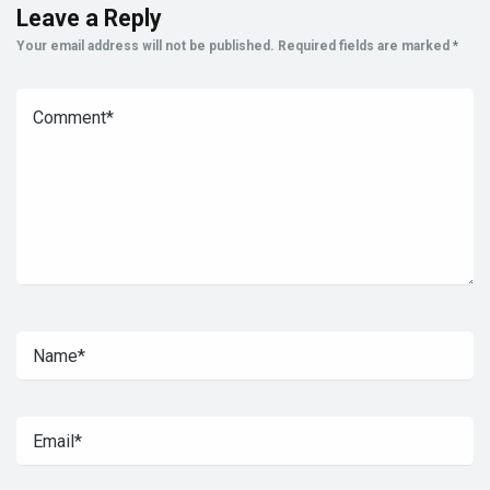
Leave a Reply
Your email address will not be published.
Required fields are marked
*