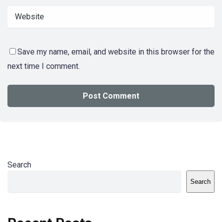
Save my name, email, and website in this browser for the
next time I comment.
Search
Search