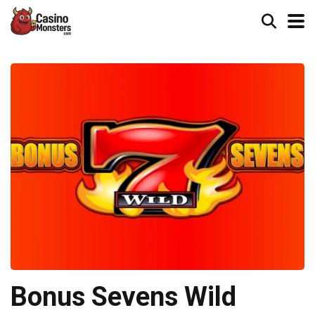
Bonus Sevens Wild