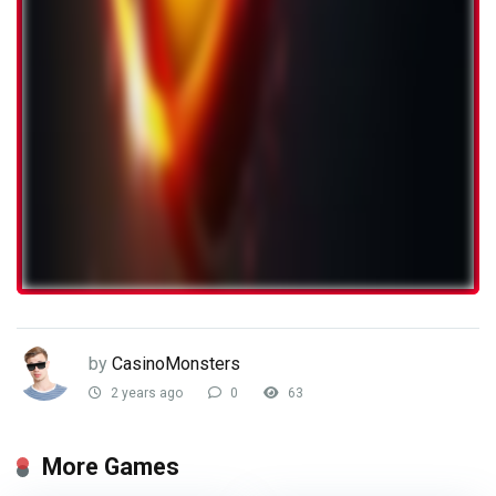
by
CasinoMonsters
2 years ago
0
63
More Games