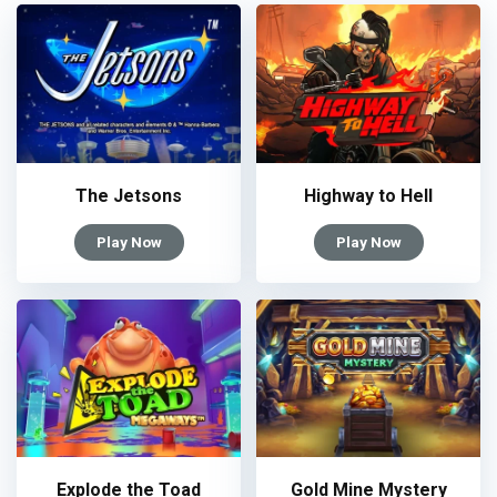
The Jetsons
Highway to Hell
Play Now
Play Now
Explode the Toad
Gold Mine Mystery