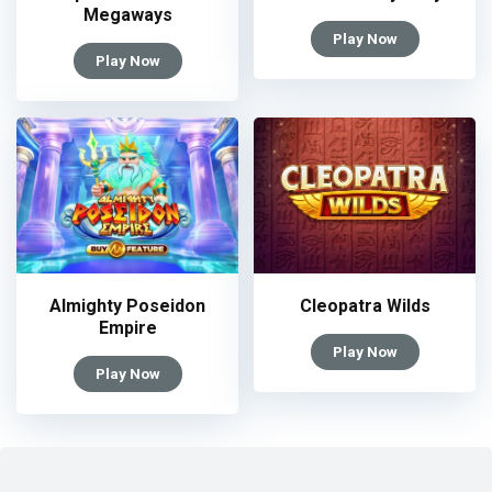
Megaways
Play Now
Play Now
Almighty Poseidon
Cleopatra Wilds
Empire
Play Now
Play Now