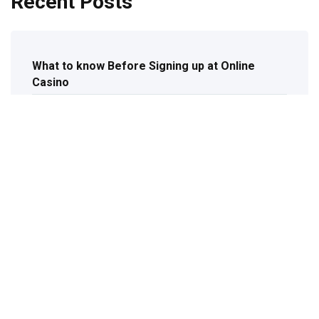
Recent Posts
What to know Before Signing up at Online
Casino
The Loosest Slots in Online Casinos
Easter Promotions and Games at Online
Casinos 2025
Online Casino Licensing Bodies
The Ultimate Online Casino Guide 2025
New Casinos