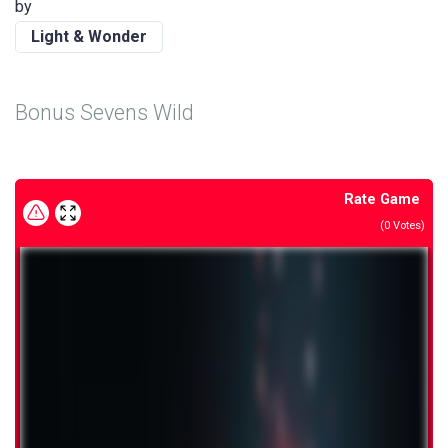
by
Light & Wonder
Bonus Sevens Wild
Rate Game
(
0
Votes)