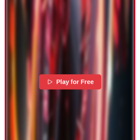
Play for Free