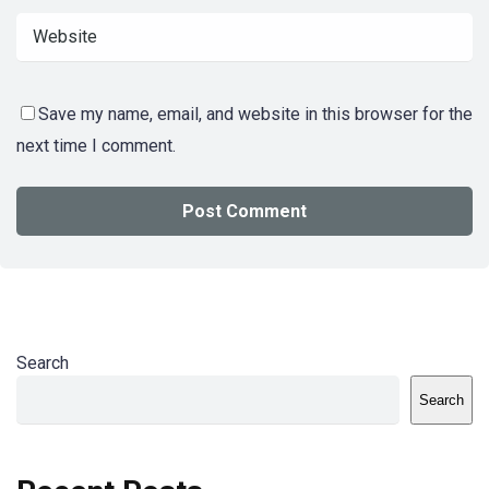
Save my name, email, and website in this browser for the
next time I comment.
Search
Search