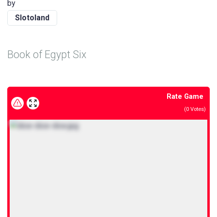
by
Slotoland
Book of Egypt Six
Rate Game
(
0
Votes)