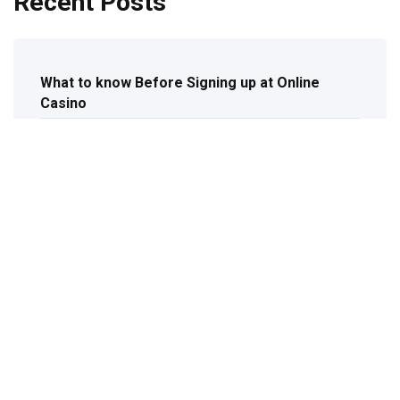
Recent Posts
What to know Before Signing up at Online
Casino
The Loosest Slots in Online Casinos
Easter Promotions and Games at Online
Casinos 2025
Online Casino Licensing Bodies
The Ultimate Online Casino Guide 2025
New Casinos