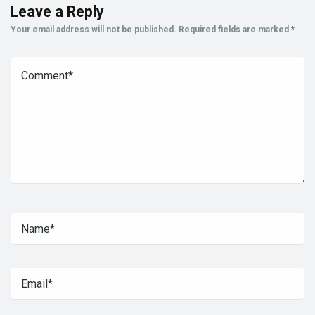
Leave a Reply
Your email address will not be published.
Required fields are marked
*