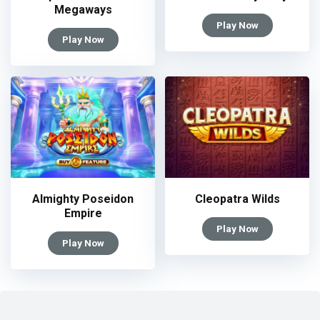
Megaways
Play Now
Play Now
Almighty Poseidon
Cleopatra Wilds
Empire
Play Now
Play Now