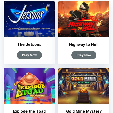
The Jetsons
Highway to Hell
Play Now
Play Now
Explode the Toad
Gold Mine Mystery