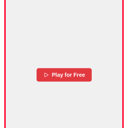
Play for Free