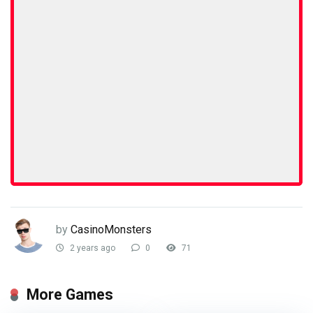
by
CasinoMonsters
2 years ago
0
71
More Games