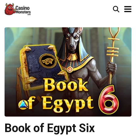
Book of Egypt Six