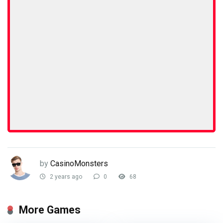
by
CasinoMonsters
2 years ago
0
68
More Games