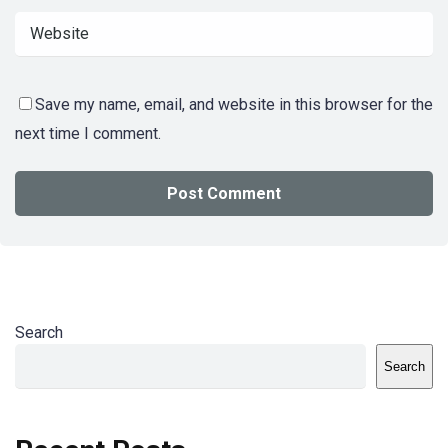
Save my name, email, and website in this browser for the
next time I comment.
Search
Search