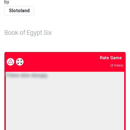
by
Slotoland
Book of Egypt Six
Rate Game
(
0
Votes)