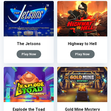
The Jetsons
Highway to Hell
Play Now
Play Now
Explode the Toad
Gold Mine Mystery