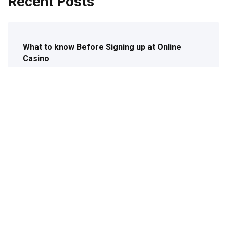
Recent Posts
What to know Before Signing up at Online
Casino
The Loosest Slots in Online Casinos
Easter Promotions and Games at Online
Casinos 2025
Online Casino Licensing Bodies
The Ultimate Online Casino Guide 2025
New Casinos