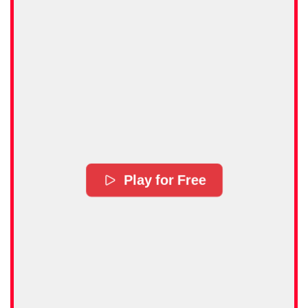
Play for Free