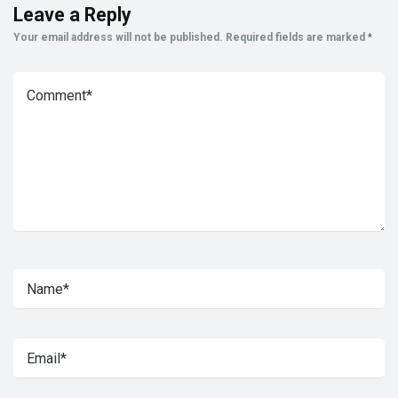
Leave a Reply
Your email address will not be published.
Required fields are marked
*