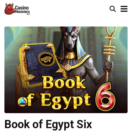
Book of Egypt Six