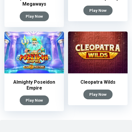
Megaways
Play Now
Play Now
Almighty Poseidon
Cleopatra Wilds
Empire
Play Now
Play Now