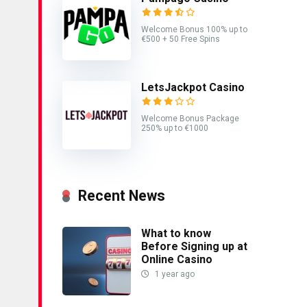
Welcome Bonus 100% up to
€500 + 50 Free Spins
LetsJackpot Casino
Welcome Bonus Package
250% up to €1000
Recent News
What to know
Before Signing up at
Online Casino
1 year ago