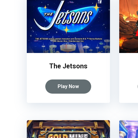
The Jetsons
Play Now