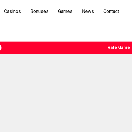
Casinos
Bonuses
Games
News
Contact
Rate Game