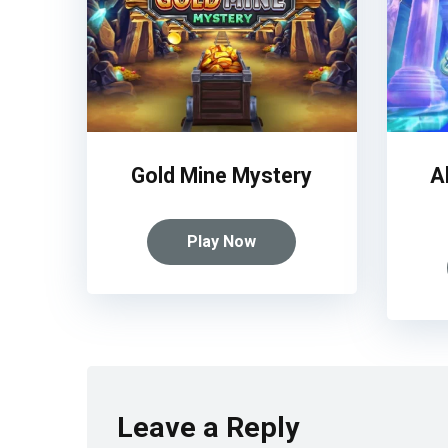
Gold Mine Mystery
A
Play Now
Leave a Reply