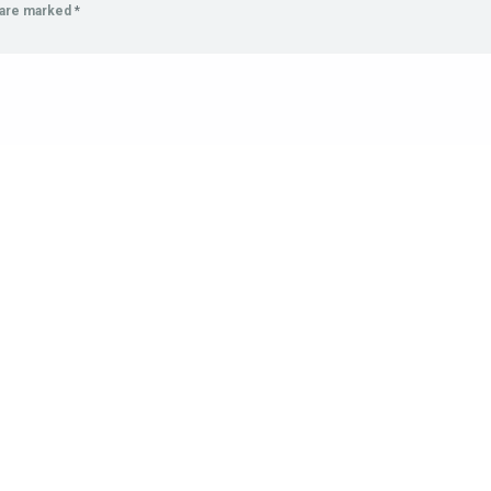
s are marked
*