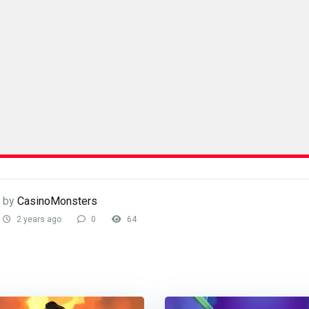
by
CasinoMonsters
2 years ago
0
64