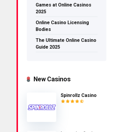
Games at Online Casinos
2025
Online Casino Licensing
Bodies
The Ultimate Online Casino
Guide 2025
New Casinos
Spinrollz Casino