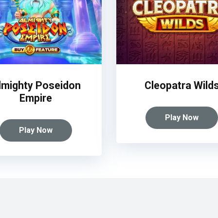
lmighty Poseidon
Cleopatra Wild
Empire
Play Now
Play Now