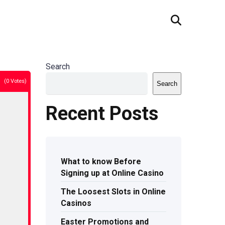
Search
(
0
Votes)
Search
Recent Posts
What to know Before
Signing up at Online Casino
The Loosest Slots in Online
Casinos
Easter Promotions and