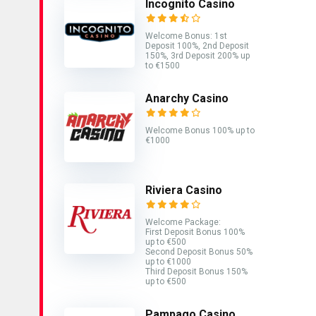
Incognito Casino
Welcome Bonus: 1st
Deposit 100%, 2nd Deposit
150%, 3rd Deposit 200% up
to €1500
Anarchy Casino
Welcome Bonus 100% up to
€1000
Riviera Casino
Welcome Package:
First Deposit Bonus 100%
up to €500
Second Deposit Bonus 50%
up to €1000
Third Deposit Bonus 150%
up to €500
Pampago Casino