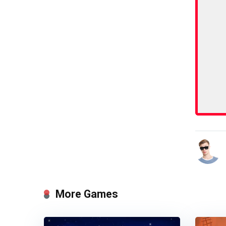
More Games