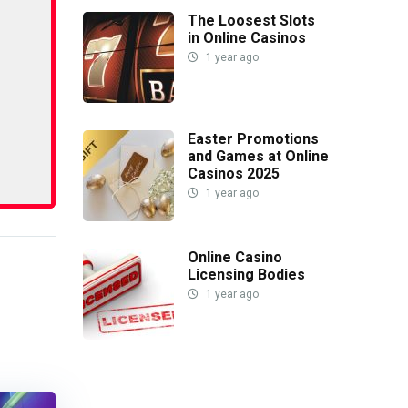
The Loosest Slots
in Online Casinos
1 year ago
Easter Promotions
and Games at Online
Casinos 2025
1 year ago
Online Casino
Licensing Bodies
1 year ago