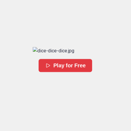
Play for Free