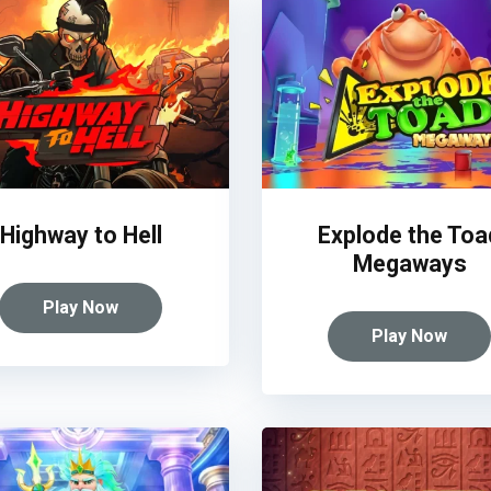
Highway to Hell
Explode the Toa
Megaways
Play Now
Play Now