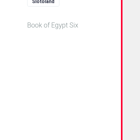
Slotoland
Book of Egypt Six