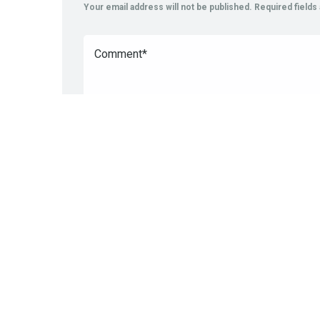
Your email address will not be published.
Required field