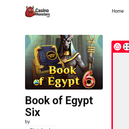
Home
Book of Egypt
Six
by