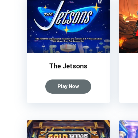
The Jetsons
Play Now