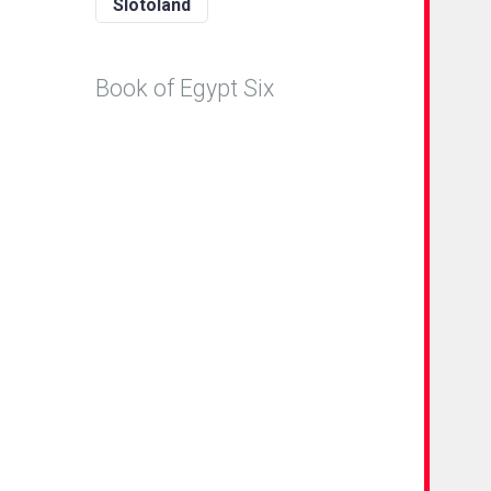
Slotoland
Book of Egypt Six