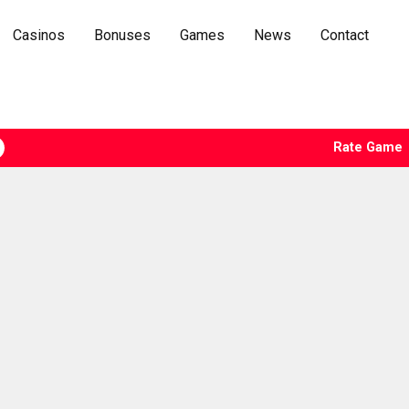
Casinos
Bonuses
Games
News
Contact
Rate Game