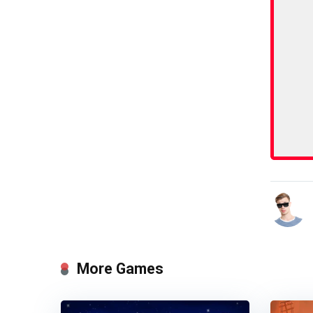
More Games