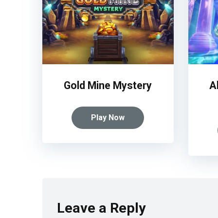
Gold Mine Mystery
A
Play Now
Leave a Reply