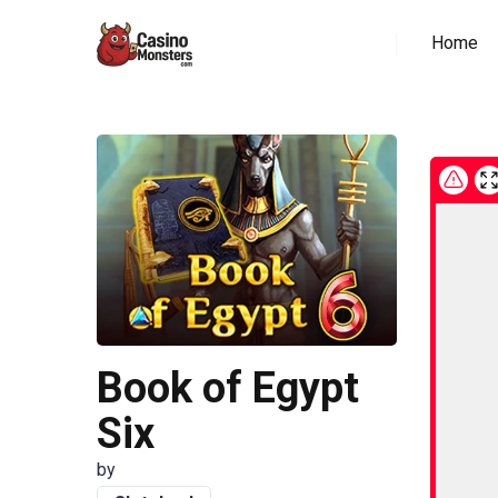
Home
Book of Egypt
Six
by