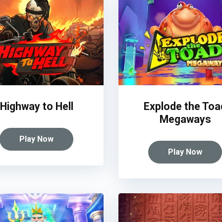
Highway to Hell
Explode the Toa
Megaways
Play Now
Play Now