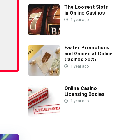
The Loosest Slots
in Online Casinos
1 year ago
Easter Promotions
and Games at Online
Casinos 2025
1 year ago
Online Casino
Licensing Bodies
1 year ago