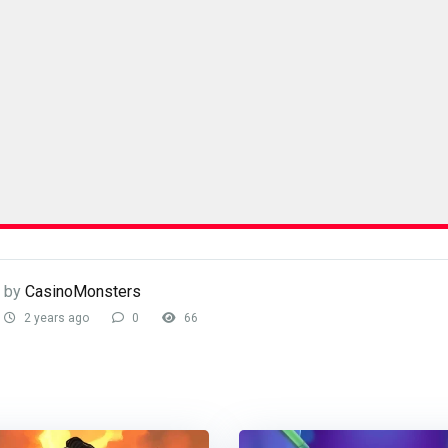
by
CasinoMonsters
2 years ago
0
66