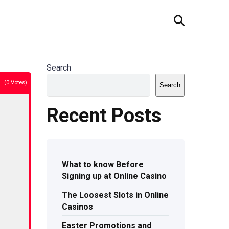
Search
(
0
Votes)
Search
Recent Posts
What to know Before
Signing up at Online Casino
The Loosest Slots in Online
Casinos
Easter Promotions and