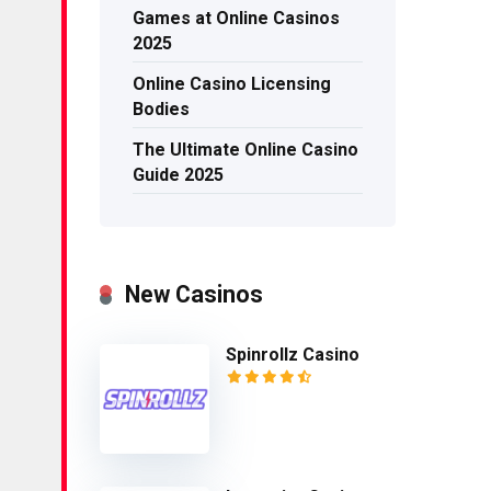
Games at Online Casinos
2025
Online Casino Licensing
Bodies
The Ultimate Online Casino
Guide 2025
New Casinos
Spinrollz Casino