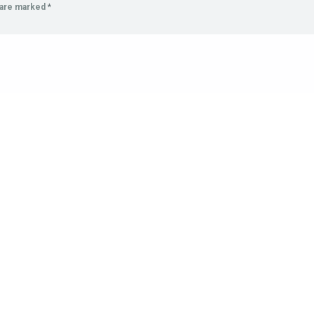
s are marked
*