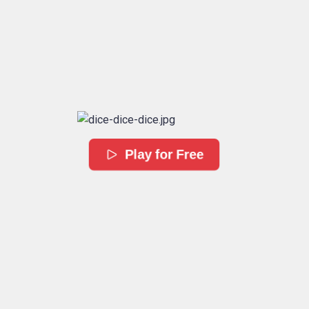
Play for Free