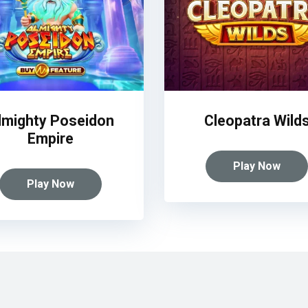
lmighty Poseidon
Cleopatra Wild
Empire
Play Now
Play Now