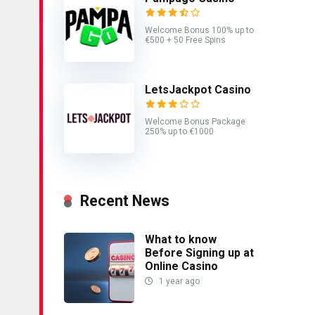
Welcome Bonus 100% up to
€500 + 50 Free Spins
LetsJackpot Casino
Welcome Bonus Package
250% up to €1000
Recent News
What to know
Before Signing up at
Online Casino
1 year ago