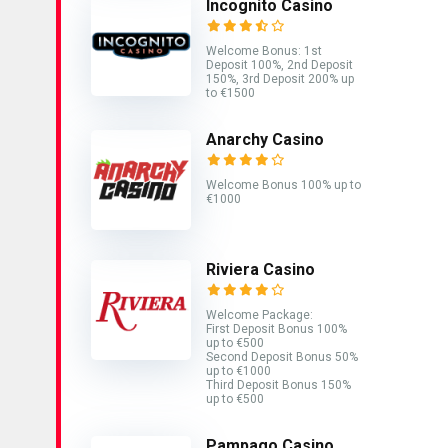
Incognito Casino
Welcome Bonus: 1st
Deposit 100%, 2nd Deposit
150%, 3rd Deposit 200% up
to €1500
Anarchy Casino
Welcome Bonus 100% up to
€1000
Riviera Casino
Welcome Package:
First Deposit Bonus 100%
up to €500
Second Deposit Bonus 50%
up to €1000
Third Deposit Bonus 150%
up to €500
Pampago Casino