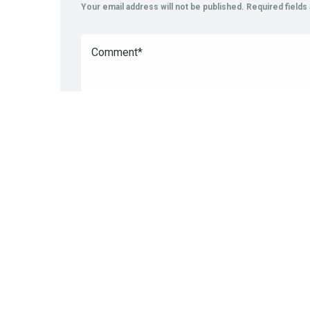
Your email address will not be published.
Required field