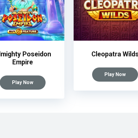
lmighty Poseidon
Cleopatra Wild
Empire
Play Now
Play Now