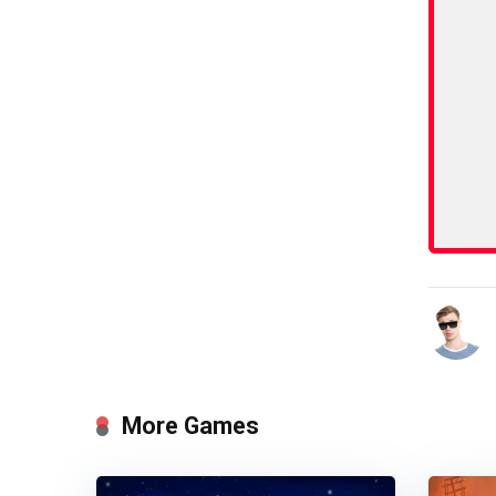
More Games