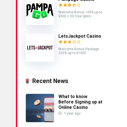
Welcome Bonus 100% up to
€500 + 50 Free Spins
LetsJackpot Casino
Welcome Bonus Package
250% up to €1000
Recent News
What to know
Before Signing up at
Online Casino
1 year ago