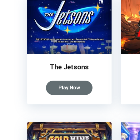
The Jetsons
Play Now