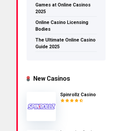
Games at Online Casinos
2025
Online Casino Licensing
Bodies
The Ultimate Online Casino
Guide 2025
New Casinos
Spinrollz Casino