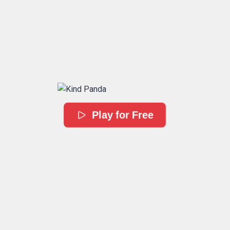
Play for Free