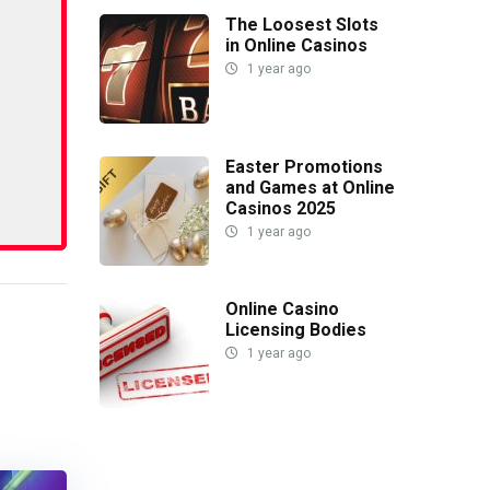
The Loosest Slots
in Online Casinos
1 year ago
Easter Promotions
and Games at Online
Casinos 2025
1 year ago
Online Casino
Licensing Bodies
1 year ago