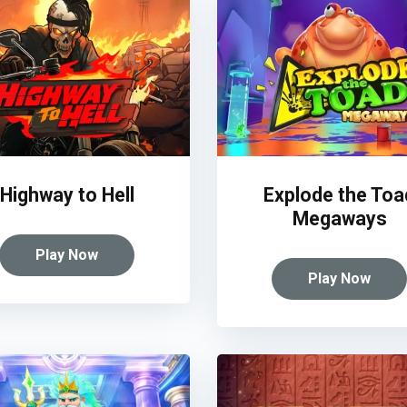
Highway to Hell
Explode the Toa
Megaways
Play Now
Play Now