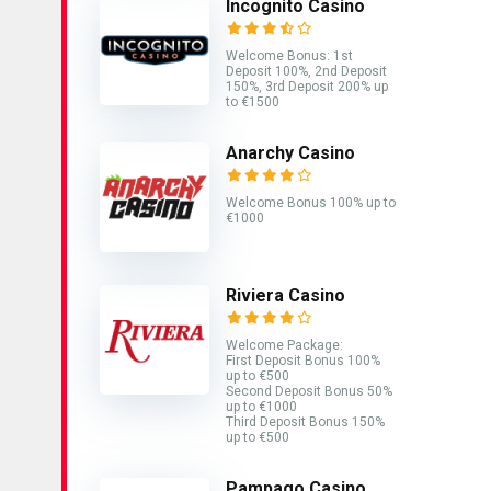
Incognito Casino
Welcome Bonus: 1st
Deposit 100%, 2nd Deposit
150%, 3rd Deposit 200% up
to €1500
Anarchy Casino
Welcome Bonus 100% up to
€1000
Riviera Casino
Welcome Package:
First Deposit Bonus 100%
up to €500
Second Deposit Bonus 50%
up to €1000
Third Deposit Bonus 150%
up to €500
Pampago Casino