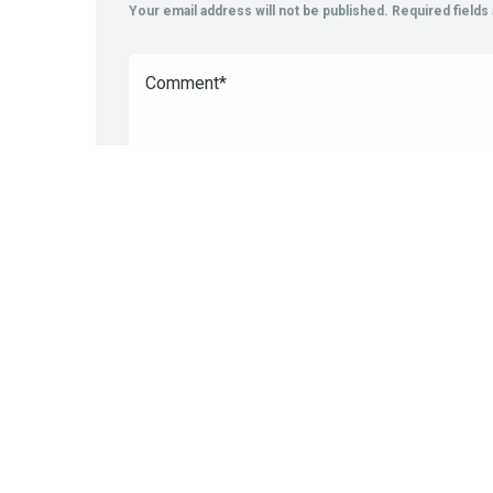
Your email address will not be published.
Required field