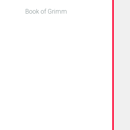
Book of Grimm