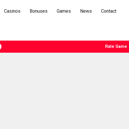
Casinos
Bonuses
Games
News
Contact
Rate Game