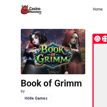
Home
Book of Grimm
by
Hölle Games