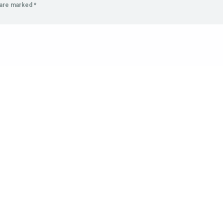
s are marked
*