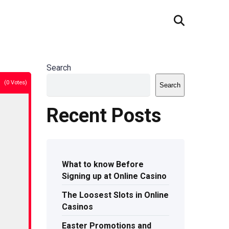
Search
(
0
Votes)
Search
Recent Posts
What to know Before
Signing up at Online Casino
The Loosest Slots in Online
Casinos
Easter Promotions and