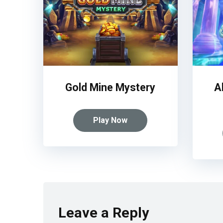
Gold Mine Mystery
A
Play Now
Leave a Reply