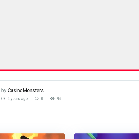
by
CasinoMonsters
2 years ago
0
96