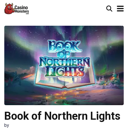
Book of Northern Lights
by