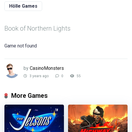
Hölle Games
Book of Northern Lights
Game not found
by
CasinoMonsters
3 years ago
0
55
More Games