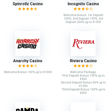
Spinrollz Casino
Incognito Casino
Welcome Bonus: 1st Deposit
100%, 2nd Deposit 150%, 3rd
Deposit 200% up to €1500
Anarchy Casino
Riviera Casino
Welcome Bonus 100% up to €1000
Welcome Package:
First Deposit Bonus 100% up to
€500
Second Deposit Bonus 50% up to
€1000
Third Deposit Bonus 150% up to
€500