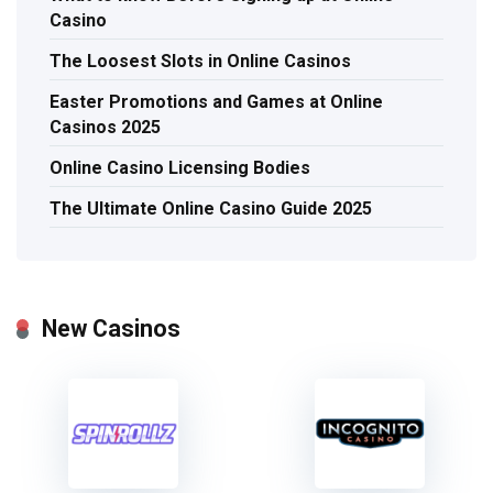
Casino
The Loosest Slots in Online Casinos
Easter Promotions and Games at Online
Casinos 2025
Online Casino Licensing Bodies
The Ultimate Online Casino Guide 2025
New Casinos