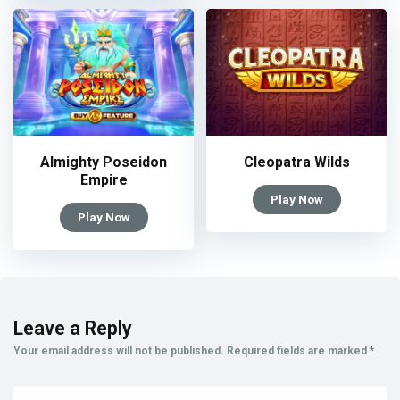
Almighty Poseidon
Cleopatra Wilds
Empire
Play Now
Play Now
Leave a Reply
Your email address will not be published.
Required fields are marked
*