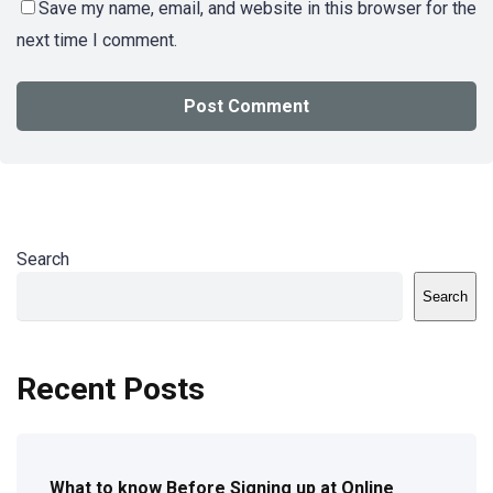
Save my name, email, and website in this browser for the
next time I comment.
Search
Search
Recent Posts
What to know Before Signing up at Online