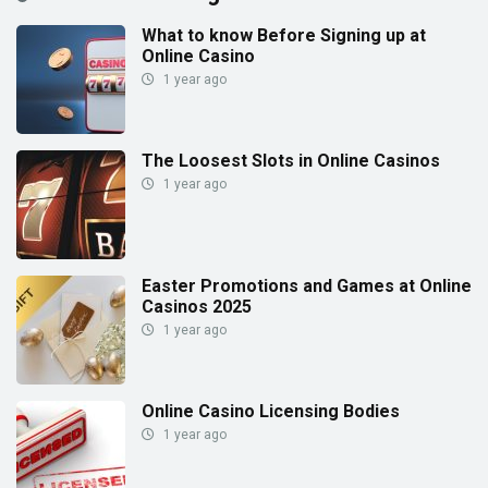
What to know Before Signing up at
Online Casino
1 year ago
The Loosest Slots in Online Casinos
1 year ago
Easter Promotions and Games at Online
Casinos 2025
1 year ago
Online Casino Licensing Bodies
1 year ago