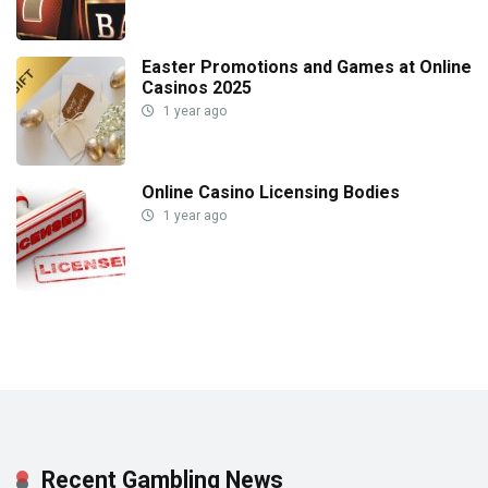
Easter Promotions and Games at Online
Casinos 2025
1 year ago
Online Casino Licensing Bodies
1 year ago
Recent Gambling News