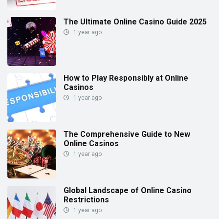
The Ultimate Online Casino Guide 2025
1 year ago
How to Play Responsibly at Online
Casinos
1 year ago
The Comprehensive Guide to New
Online Casinos
1 year ago
Global Landscape of Online Casino
Restrictions
1 year ago