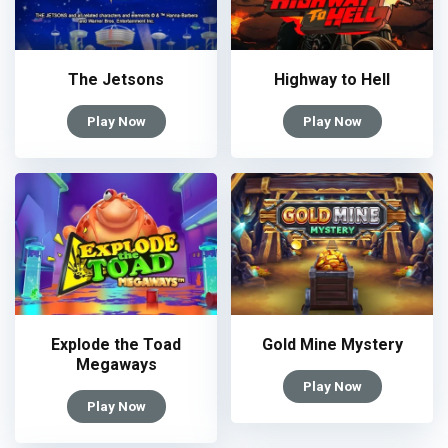
The Jetsons
Highway to Hell
Play Now
Play Now
Explode the Toad
Gold Mine Mystery
Megaways
Play Now
Play Now