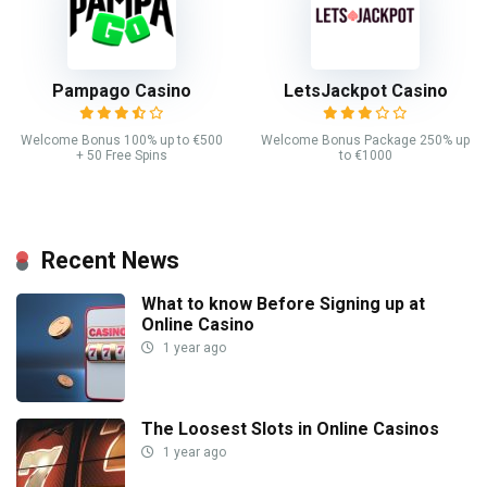
Pampago Casino
LetsJackpot Casino
Welcome Bonus 100% up to €500
Welcome Bonus Package 250% up
+ 50 Free Spins
to €1000
Recent News
What to know Before Signing up at
Online Casino
1 year ago
The Loosest Slots in Online Casinos
1 year ago