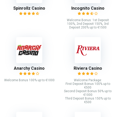
Spinrollz Casino
Incognito Casino
Welcome Bonus: 1st Deposit
100%, 2nd Deposit 150%, 3rd
Deposit 200% up to €1500
Anarchy Casino
Riviera Casino
Welcome Bonus 100% up to €1000
Welcome Package:
First Deposit Bonus 100% up to
€500
Second Deposit Bonus 50% up to
€1000
Third Deposit Bonus 150% up to
€500