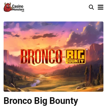
Bronco Big Bounty