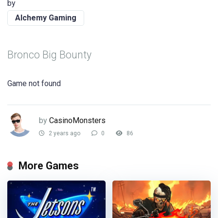
by
Alchemy Gaming
Bronco Big Bounty
Game not found
by
CasinoMonsters
2 years ago
0
86
More Games