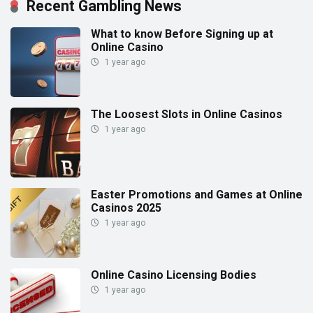
Recent Gambling News
What to know Before Signing up at
Online Casino
1 year ago
The Loosest Slots in Online Casinos
1 year ago
Easter Promotions and Games at Online
Casinos 2025
1 year ago
Online Casino Licensing Bodies
1 year ago