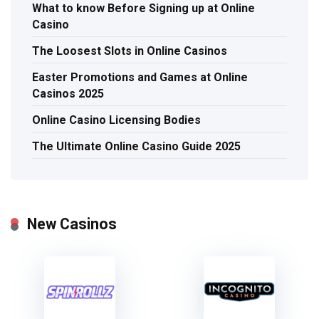
What to know Before Signing up at Online
Casino
The Loosest Slots in Online Casinos
Easter Promotions and Games at Online
Casinos 2025
Online Casino Licensing Bodies
The Ultimate Online Casino Guide 2025
New Casinos