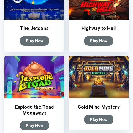
The Jetsons
Highway to Hell
Play Now
Play Now
Explode the Toad
Gold Mine Mystery
Megaways
Play Now
Play Now