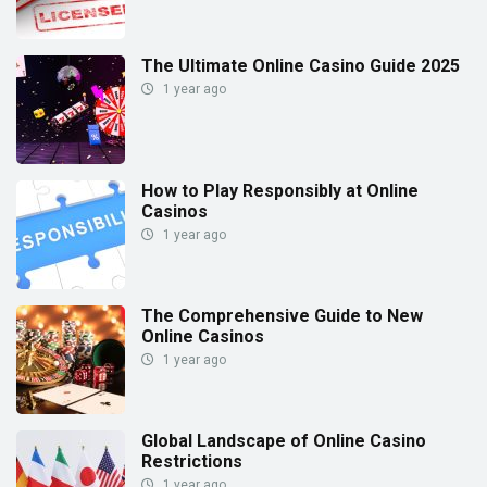
The Ultimate Online Casino Guide 2025
1 year ago
How to Play Responsibly at Online
Casinos
1 year ago
The Comprehensive Guide to New
Online Casinos
1 year ago
Global Landscape of Online Casino
Restrictions
1 year ago