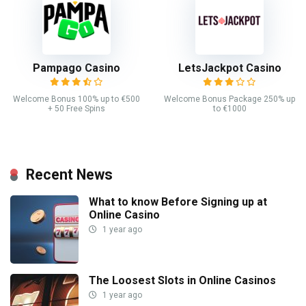
Pampago Casino
LetsJackpot Casino
Welcome Bonus 100% up to €500
Welcome Bonus Package 250% up
+ 50 Free Spins
to €1000
Recent News
What to know Before Signing up at
Online Casino
1 year ago
The Loosest Slots in Online Casinos
1 year ago