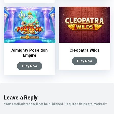
Almighty Poseidon
Cleopatra Wilds
Empire
Play Now
Play Now
Leave a Reply
Your email address will not be published.
Required fields are marked
*