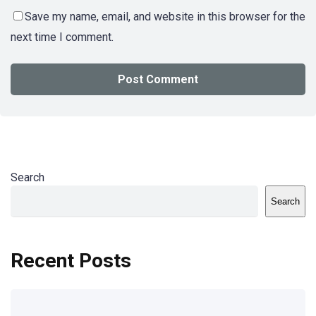
Save my name, email, and website in this browser for the
next time I comment.
Search
Search
Recent Posts