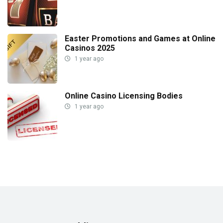
Easter Promotions and Games at Online
Casinos 2025
1 year ago
Online Casino Licensing Bodies
1 year ago