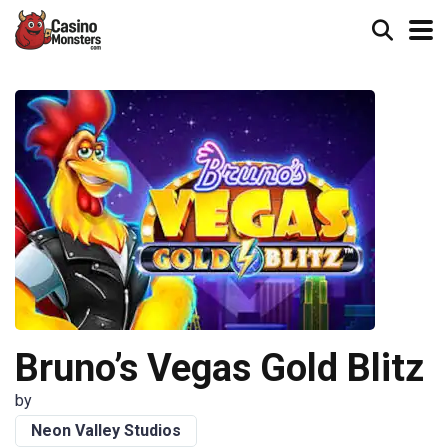
Bruno’s Vegas Gold Blitz
by
Neon Valley Studios