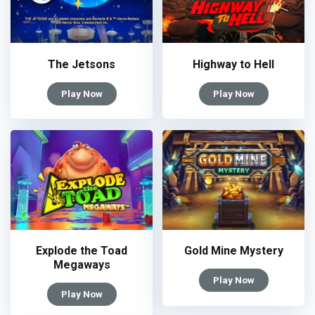
The Jetsons
Highway to Hell
Play Now
Play Now
Explode the Toad
Gold Mine Mystery
Megaways
Play Now
Play Now