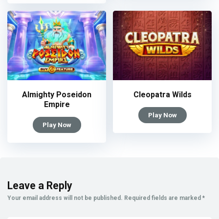
Almighty Poseidon
Cleopatra Wilds
Empire
Play Now
Play Now
Leave a Reply
Your email address will not be published.
Required fields are marked
*