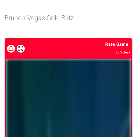
Bruno’s Vegas Gold Blitz
Rate Game
(
0
Votes)