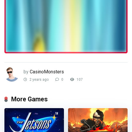
by
CasinoMonsters
2 years ago
0
107
More Games