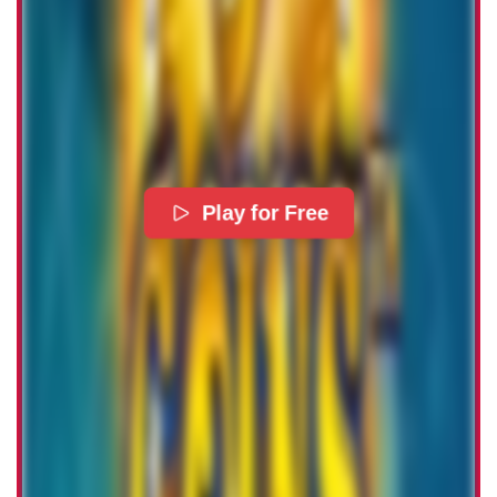
Play for Free