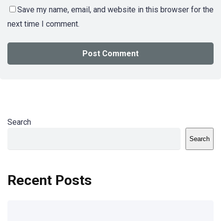
Save my name, email, and website in this browser for the
next time I comment.
Search
Search
Recent Posts