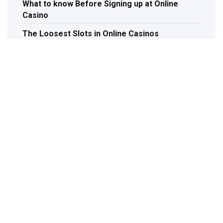
What to know Before Signing up at Online
Casino
The Loosest Slots in Online Casinos
Easter Promotions and Games at Online
Casinos 2025
Online Casino Licensing Bodies
The Ultimate Online Casino Guide 2025
New Casinos