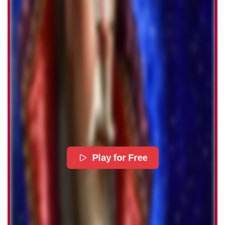
Play for Free