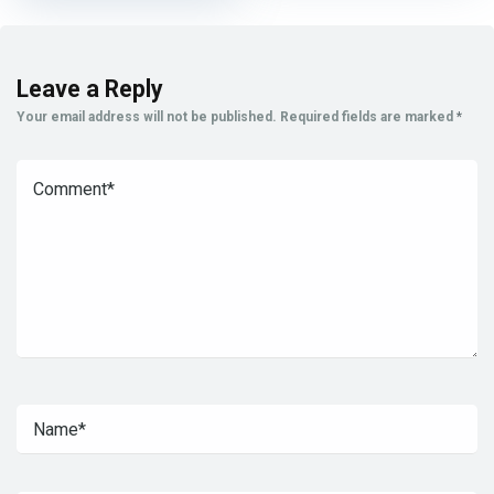
Leave a Reply
Your email address will not be published.
Required fields are marked
*