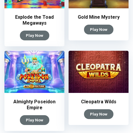
Explode the Toad
Gold Mine Mystery
Megaways
Play Now
Play Now
Almighty Poseidon
Cleopatra Wilds
Empire
Play Now
Play Now