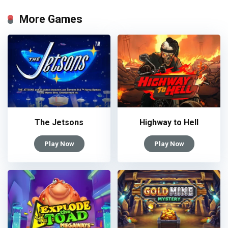
More Games
The Jetsons
Highway to Hell
Play Now
Play Now