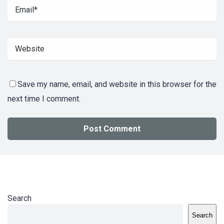
Save my name, email, and website in this browser for the
next time I comment.
Search
Search