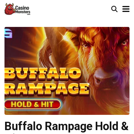
Buffalo Rampage Hold &