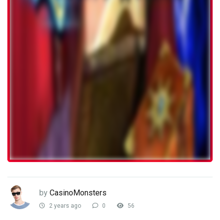
by
CasinoMonsters
2 years ago
0
56