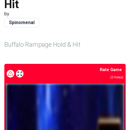
Hit
by
Spinomenal
Buffalo Rampage Hold & Hit
Rate Game
(
0
Votes)