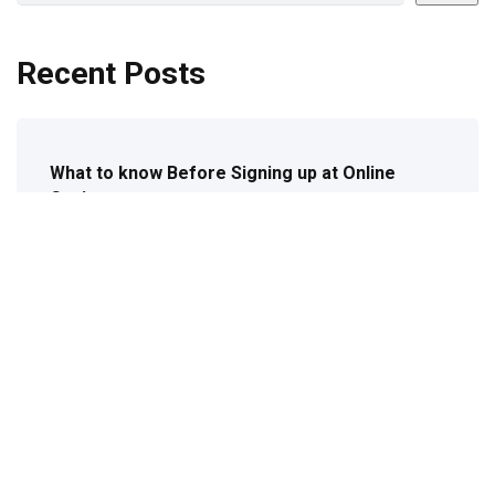
Recent Posts
What to know Before Signing up at Online
Casino
The Loosest Slots in Online Casinos
Easter Promotions and Games at Online
Casinos 2025
Online Casino Licensing Bodies
The Ultimate Online Casino Guide 2025