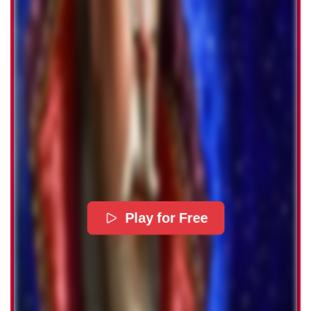
Play for Free