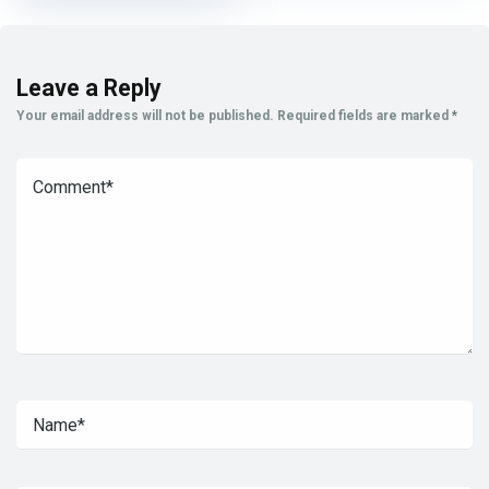
Leave a Reply
Your email address will not be published.
Required fields are marked
*