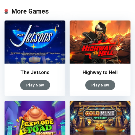
More Games
The Jetsons
Highway to Hell
Play Now
Play Now