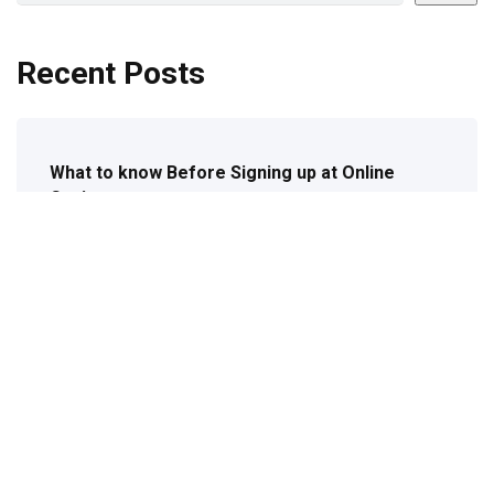
Recent Posts
What to know Before Signing up at Online
Casino
The Loosest Slots in Online Casinos
Easter Promotions and Games at Online
Casinos 2025
Online Casino Licensing Bodies
The Ultimate Online Casino Guide 2025