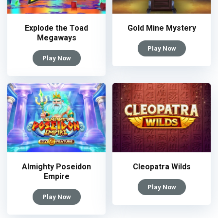
Explode the Toad
Gold Mine Mystery
Megaways
Play Now
Play Now
Almighty Poseidon
Cleopatra Wilds
Empire
Play Now
Play Now