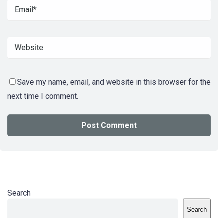
Save my name, email, and website in this browser for the
next time I comment.
Search
Search