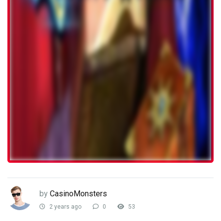
by
CasinoMonsters
2 years ago
0
53