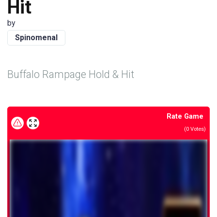
Hit
by
Spinomenal
Buffalo Rampage Hold & Hit
Rate Game
(
0
Votes)