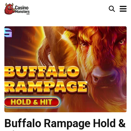
Buffalo Rampage Hold &