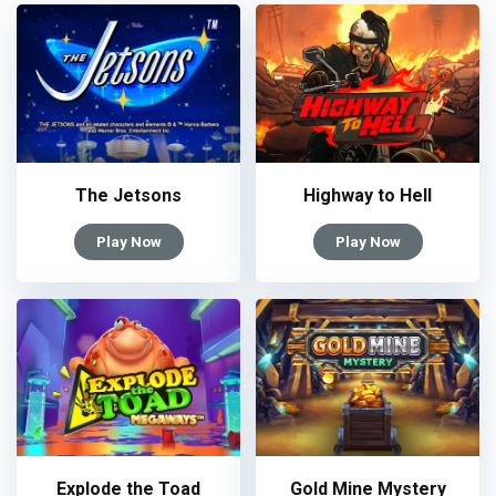
The Jetsons
Highway to Hell
Play Now
Play Now
Explode the Toad
Gold Mine Mystery