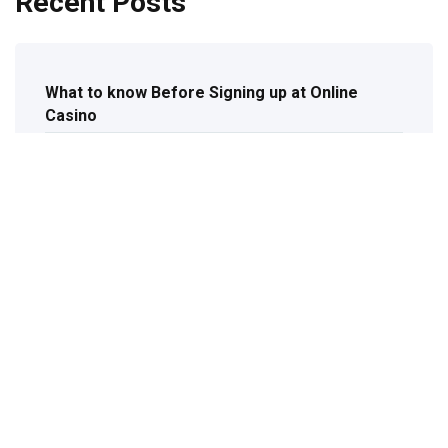
Recent Posts
What to know Before Signing up at Online
Casino
The Loosest Slots in Online Casinos
Easter Promotions and Games at Online
Casinos 2025
Online Casino Licensing Bodies
The Ultimate Online Casino Guide 2025
New Casinos