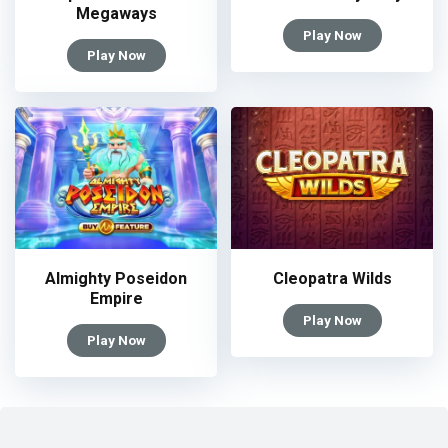
Megaways
Play Now
Play Now
Almighty Poseidon
Cleopatra Wilds
Empire
Play Now
Play Now