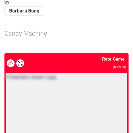
by
Barbara Bang
Candy Machine
Rate Game
(
0
Votes)