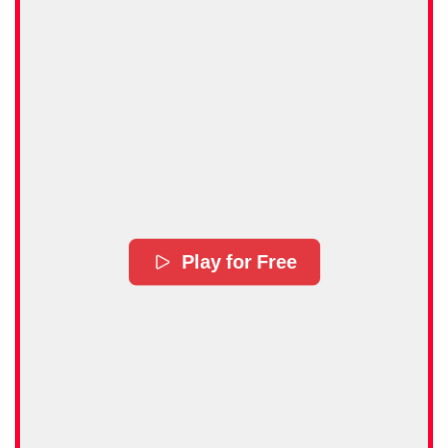
Play for Free