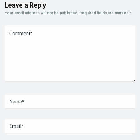
Leave a Reply
Your email address will not be published.
Required fields are marked
*