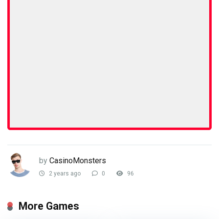
by
CasinoMonsters
2 years ago
0
96
More Games