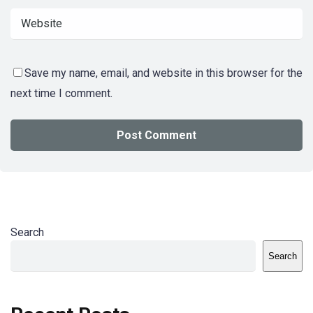
Save my name, email, and website in this browser for the
next time I comment.
Search
Search