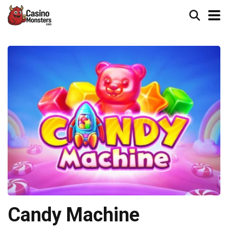
Candy Machine