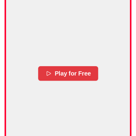
Play for Free