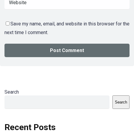
Save my name, email, and website in this browser for the
next time I comment.
Search
Search
Recent Posts