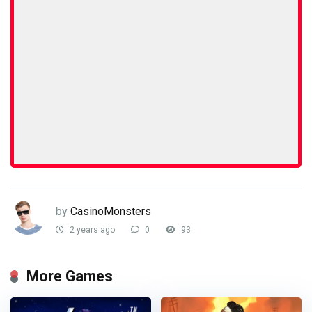
by
CasinoMonsters
2 years ago
0
93
More Games