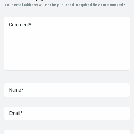
Your email address will not be published.
Required fields are marked
*