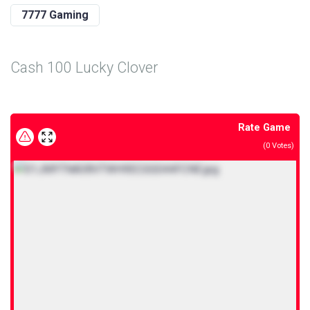
7777 Gaming
Cash 100 Lucky Clover
Rate Game
(
0
Votes)