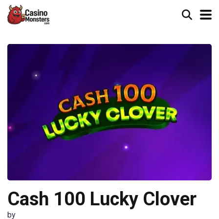
Cash 100 Lucky Clover
by