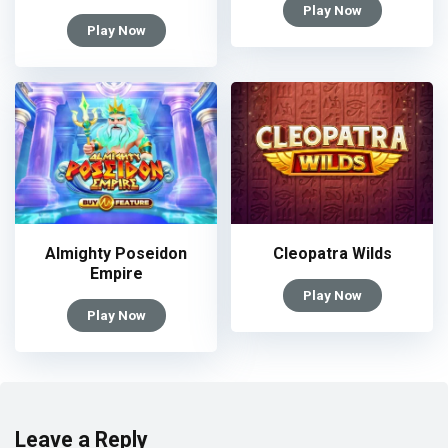
Play Now
Play Now
Almighty Poseidon
Cleopatra Wilds
Empire
Play Now
Play Now
Leave a Reply