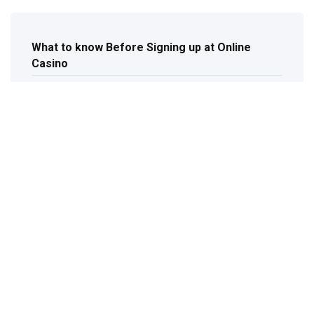
What to know Before Signing up at Online
Casino
The Loosest Slots in Online Casinos
Easter Promotions and Games at Online
Casinos 2025
Online Casino Licensing Bodies
The Ultimate Online Casino Guide 2025
New Casinos