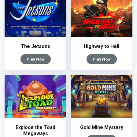
The Jetsons
Highway to Hell
Play Now
Play Now
Explode the Toad
Gold Mine Mystery
Megaways