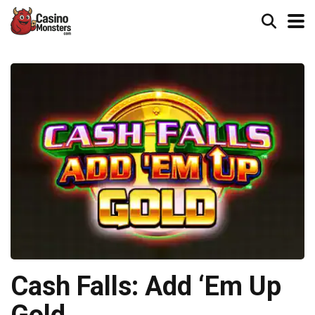
Cash Falls: Add ‘Em Up
Gold