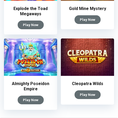
Explode the Toad
Gold Mine Mystery
Megaways
Play Now
Play Now
Almighty Poseidon
Cleopatra Wilds
Empire
Play Now
Play Now