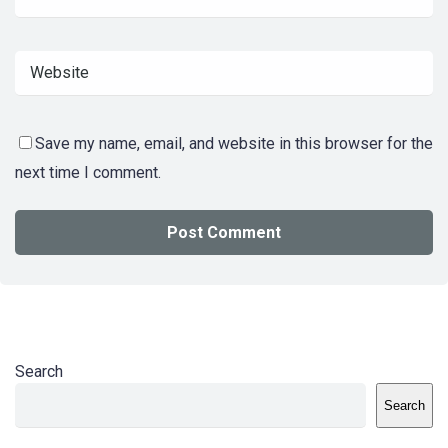
Save my name, email, and website in this browser for the
next time I comment.
Search
Search