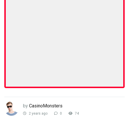
by
CasinoMonsters
2 years ago
0
74