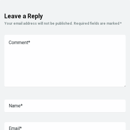
Leave a Reply
Your email address will not be published.
Required fields are marked
*