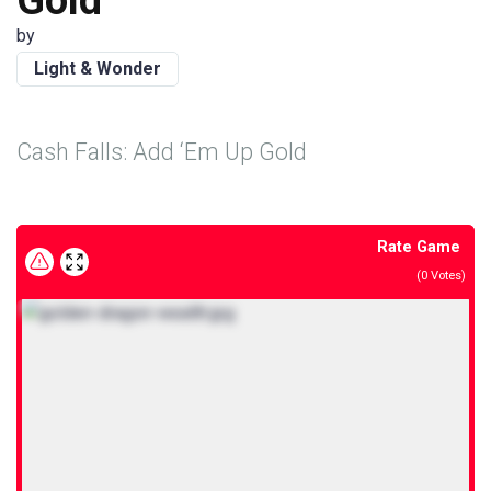
by
Light & Wonder
Cash Falls: Add ‘Em Up Gold
Rate Game
(
0
Votes)