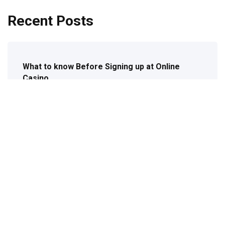
Recent Posts
What to know Before Signing up at Online
Casino
The Loosest Slots in Online Casinos
Easter Promotions and Games at Online
Casinos 2025
Online Casino Licensing Bodies
The Ultimate Online Casino Guide 2025
New Casinos