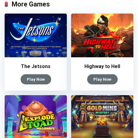
More Games
The Jetsons
Highway to Hell
Play Now
Play Now