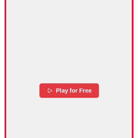
Play for Free