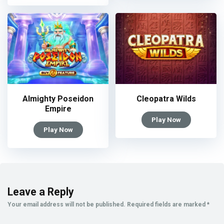
Almighty Poseidon
Cleopatra Wilds
Empire
Play Now
Play Now
Leave a Reply
Your email address will not be published.
Required fields are marked
*