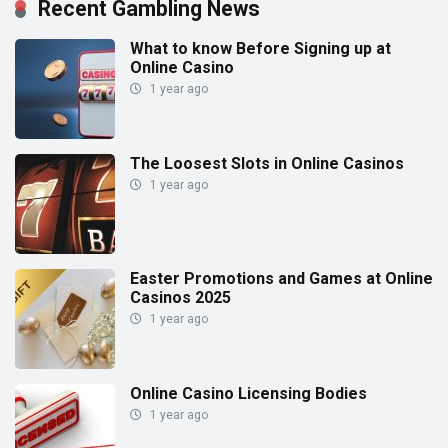
Recent Gambling News
What to know Before Signing up at
Online Casino
1 year ago
The Loosest Slots in Online Casinos
1 year ago
Easter Promotions and Games at Online
Casinos 2025
1 year ago
Online Casino Licensing Bodies
1 year ago