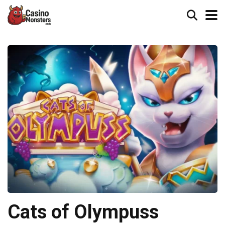
Cats of Olympuss