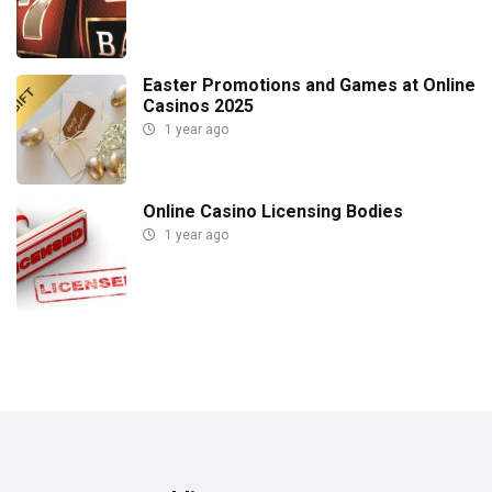
Easter Promotions and Games at Online
Casinos 2025
1 year ago
Online Casino Licensing Bodies
1 year ago