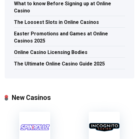
What to know Before Signing up at Online
Casino
The Loosest Slots in Online Casinos
Easter Promotions and Games at Online
Casinos 2025
Online Casino Licensing Bodies
The Ultimate Online Casino Guide 2025
New Casinos