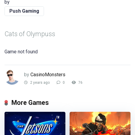
by
Push Gaming
Cats of Olympuss
Game not found
by
CasinoMonsters
2 years ago
0
76
More Games