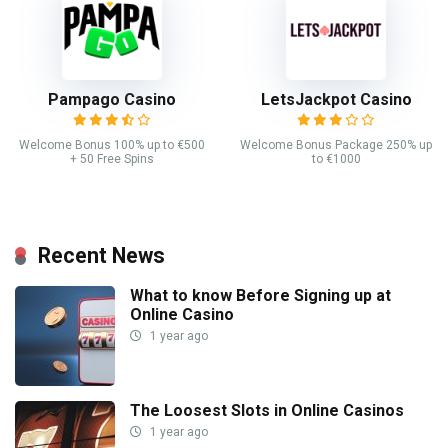
Pampago Casino
LetsJackpot Casino
Welcome Bonus 100% up to €500
Welcome Bonus Package 250% up
+ 50 Free Spins
to €1000
Recent News
What to know Before Signing up at
Online Casino
1 year ago
The Loosest Slots in Online Casinos
1 year ago