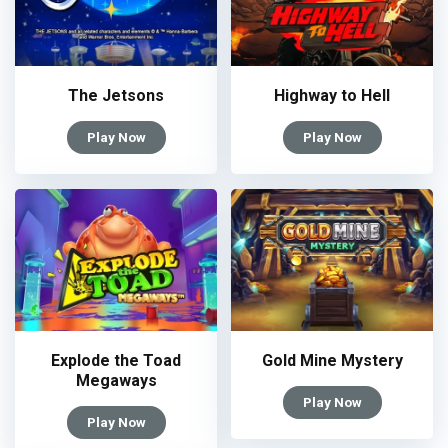
The Jetsons
Highway to Hell
Play Now
Play Now
Explode the Toad
Gold Mine Mystery
Megaways
Play Now
Play Now