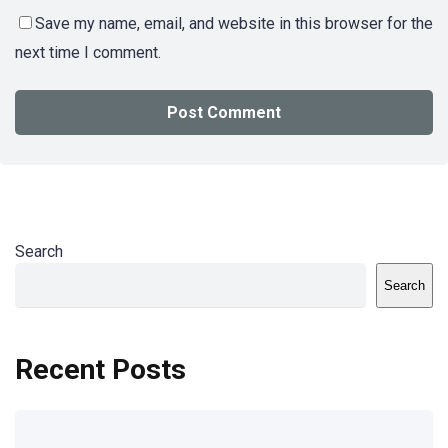
Save my name, email, and website in this browser for the
next time I comment.
Search
Search
Recent Posts