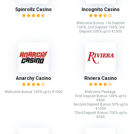
Spinrollz Casino
Incognito Casino
Welcome Bonus: 1st Deposit
100%, 2nd Deposit 150%, 3rd
Deposit 200% up to €1500
Anarchy Casino
Riviera Casino
Welcome Bonus 100% up to €1000
Welcome Package:
First Deposit Bonus 100% up to
€500
Second Deposit Bonus 50% up to
€1000
Third Deposit Bonus 150% up to
€500