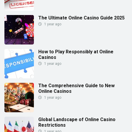
The Ultimate Online Casino Guide 2025
1 year ago
How to Play Responsibly at Online
Casinos
1 year ago
The Comprehensive Guide to New
Online Casinos
1 year ago
Global Landscape of Online Casino
Restrictions
1 year ago