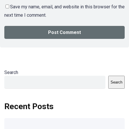
Save my name, email, and website in this browser for the
next time I comment.
Search
Search
Recent Posts