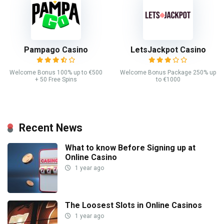
Pampago Casino
LetsJackpot Casino
Welcome Bonus 100% up to €500
Welcome Bonus Package 250% up
+ 50 Free Spins
to €1000
Recent News
What to know Before Signing up at
Online Casino
1 year ago
The Loosest Slots in Online Casinos
1 year ago