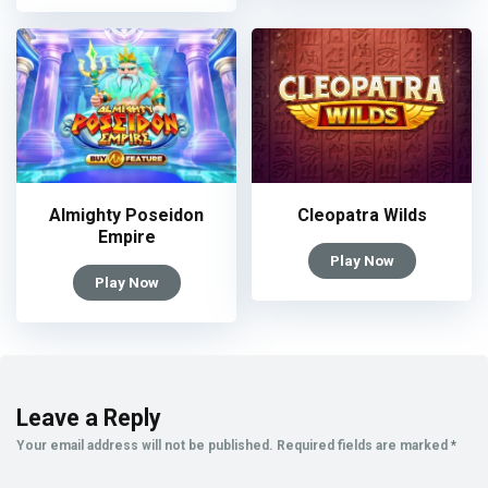
Almighty Poseidon
Cleopatra Wilds
Empire
Play Now
Play Now
Leave a Reply
Your email address will not be published.
Required fields are marked
*