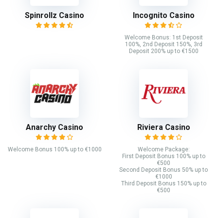
Spinrollz Casino
Incognito Casino
Welcome Bonus: 1st Deposit
100%, 2nd Deposit 150%, 3rd
Deposit 200% up to €1500
Anarchy Casino
Riviera Casino
Welcome Bonus 100% up to €1000
Welcome Package:
First Deposit Bonus 100% up to
€500
Second Deposit Bonus 50% up to
€1000
Third Deposit Bonus 150% up to
€500