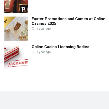
Easter Promotions and Games at Online
Casinos 2025
1 year ago
Online Casino Licensing Bodies
1 year ago