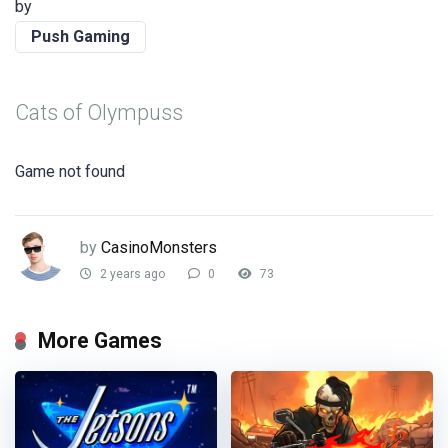
by
Push Gaming
Cats of Olympuss
Game not found
by
CasinoMonsters
2 years ago
0
73
More Games