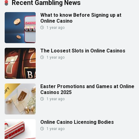
Recent Gambling News
What to know Before Signing up at
Online Casino
1 year ago
The Loosest Slots in Online Casinos
1 year ago
Easter Promotions and Games at Online
Casinos 2025
1 year ago
Online Casino Licensing Bodies
1 year ago