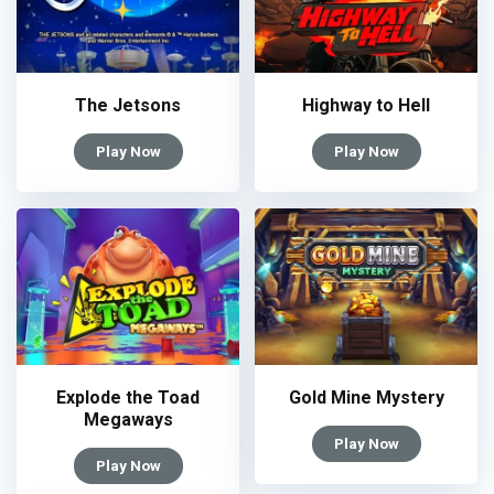
The Jetsons
Highway to Hell
Play Now
Play Now
Explode the Toad
Gold Mine Mystery
Megaways
Play Now
Play Now