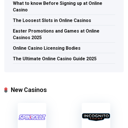
What to know Before Signing up at Online
Casino
The Loosest Slots in Online Casinos
Easter Promotions and Games at Online
Casinos 2025
Online Casino Licensing Bodies
The Ultimate Online Casino Guide 2025
New Casinos