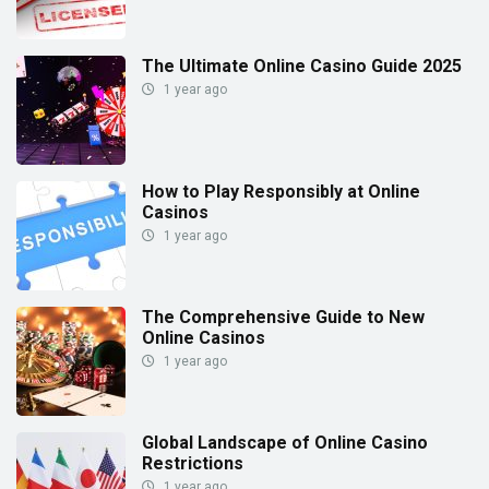
The Ultimate Online Casino Guide 2025
1 year ago
How to Play Responsibly at Online
Casinos
1 year ago
The Comprehensive Guide to New
Online Casinos
1 year ago
Global Landscape of Online Casino
Restrictions
1 year ago