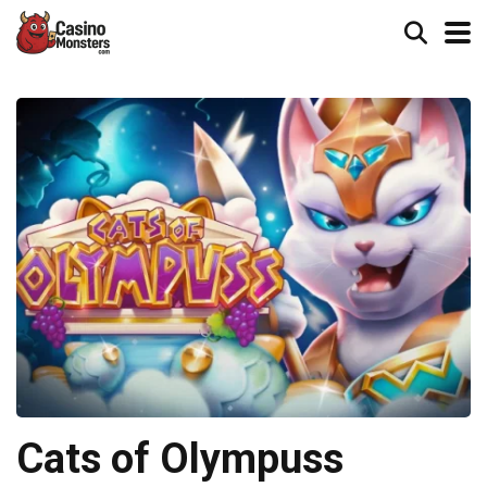
Cats of Olympuss