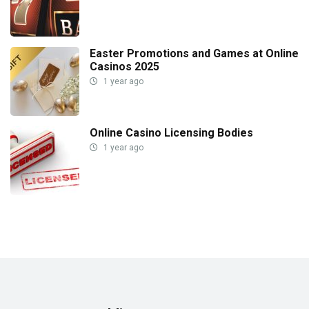
Easter Promotions and Games at Online
Casinos 2025
1 year ago
Online Casino Licensing Bodies
1 year ago