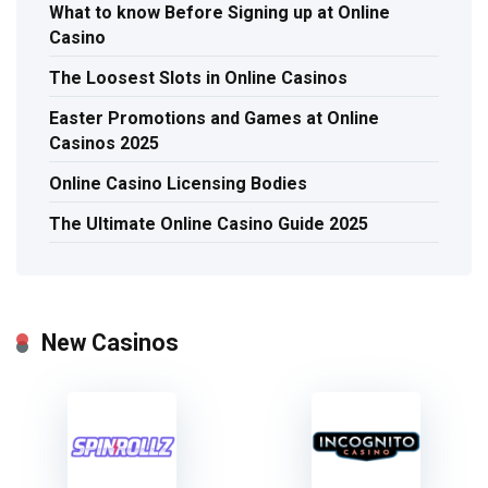
What to know Before Signing up at Online
Casino
The Loosest Slots in Online Casinos
Easter Promotions and Games at Online
Casinos 2025
Online Casino Licensing Bodies
The Ultimate Online Casino Guide 2025
New Casinos