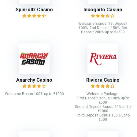
Spinrollz Casino
Incognito Casino
Welcome Bonus: 1st Deposit
100%, 2nd Deposit 150%, 3rd
Deposit 200% up to €1500
Anarchy Casino
Riviera Casino
Welcome Bonus 100% up to €1000
Welcome Package:
First Deposit Bonus 100% up to
€500
Second Deposit Bonus 50% up to
€1000
Third Deposit Bonus 150% up to
€500