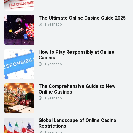
The Ultimate Online Casino Guide 2025
1 year ago
How to Play Responsibly at Online
Casinos
1 year ago
The Comprehensive Guide to New
Online Casinos
1 year ago
Global Landscape of Online Casino
Restrictions
1 year ago