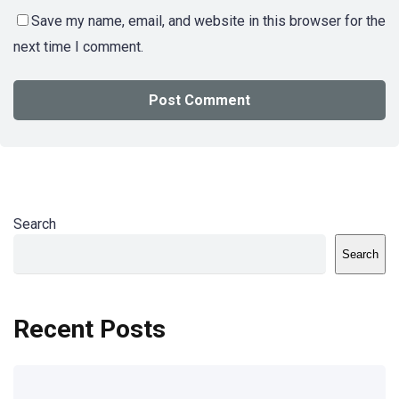
Save my name, email, and website in this browser for the
next time I comment.
Search
Search
Recent Posts