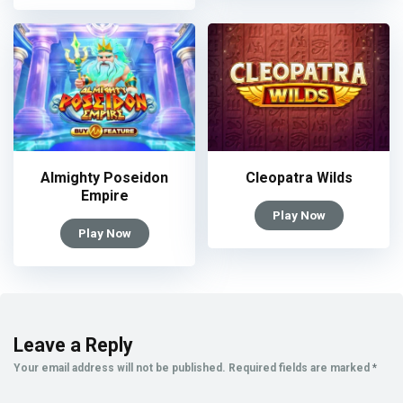
Almighty Poseidon
Cleopatra Wilds
Empire
Play Now
Play Now
Leave a Reply
Your email address will not be published.
Required fields are marked
*