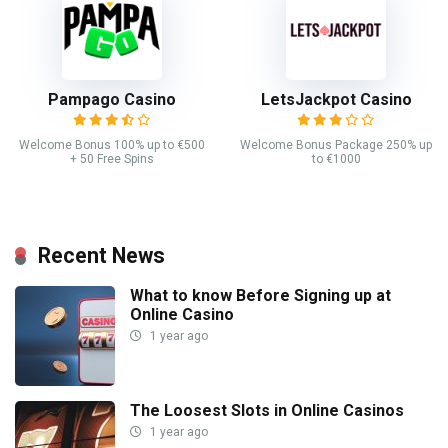
Pampago Casino
LetsJackpot Casino
Welcome Bonus 100% up to €500
Welcome Bonus Package 250% up
+ 50 Free Spins
to €1000
Recent News
What to know Before Signing up at
Online Casino
1 year ago
The Loosest Slots in Online Casinos
1 year ago