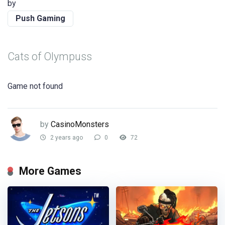
by
Push Gaming
Cats of Olympuss
Game not found
by
CasinoMonsters
2 years ago
0
72
More Games