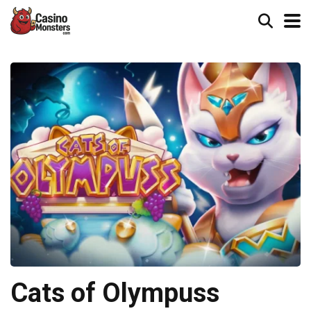
Cats of Olympuss