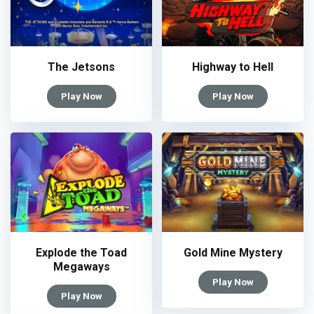
The Jetsons
Highway to Hell
Play Now
Play Now
Explode the Toad
Gold Mine Mystery
Megaways
Play Now
Play Now