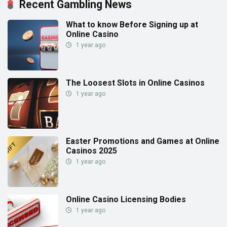
Recent Gambling News
What to know Before Signing up at
Online Casino
1 year ago
The Loosest Slots in Online Casinos
1 year ago
Easter Promotions and Games at Online
Casinos 2025
1 year ago
Online Casino Licensing Bodies
1 year ago