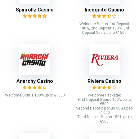
Spinrollz Casino
Incognito Casino
Welcome Bonus: 1st Deposit
100%, 2nd Deposit 150%, 3rd
Deposit 200% up to €1500
Anarchy Casino
Riviera Casino
Welcome Bonus 100% up to €1000
Welcome Package:
First Deposit Bonus 100% up to
€500
Second Deposit Bonus 50% up to
€1000
Third Deposit Bonus 150% up to
€500