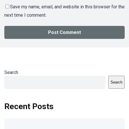
Save my name, email, and website in this browser for the
next time I comment.
Search
Search
Recent Posts