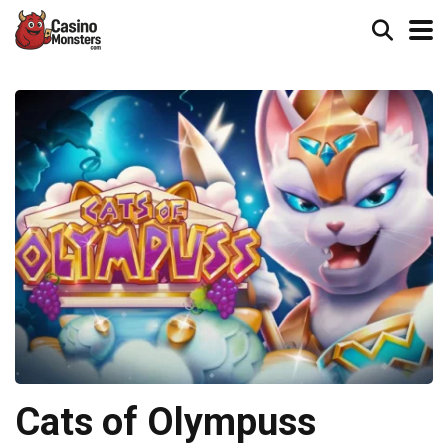
Cats of Olympuss