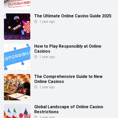
The Ultimate Online Casino Guide 2025
1 year ago
How to Play Responsibly at Online
Casinos
1 year ago
The Comprehensive Guide to New
Online Casinos
1 year ago
Global Landscape of Online Casino
Restrictions
1 year ago