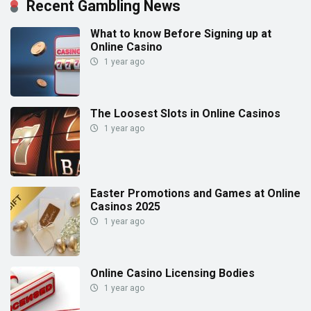
Recent Gambling News
What to know Before Signing up at
Online Casino
1 year ago
The Loosest Slots in Online Casinos
1 year ago
Easter Promotions and Games at Online
Casinos 2025
1 year ago
Online Casino Licensing Bodies
1 year ago