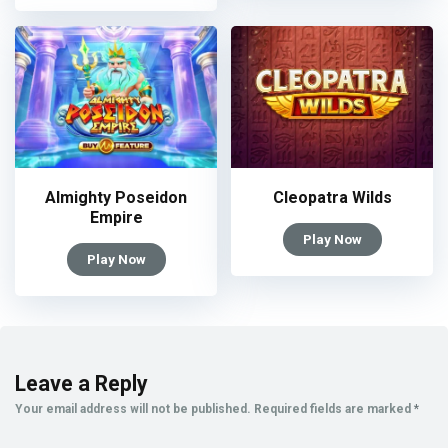
Almighty Poseidon
Cleopatra Wilds
Empire
Play Now
Play Now
Leave a Reply
Your email address will not be published.
Required fields are marked
*