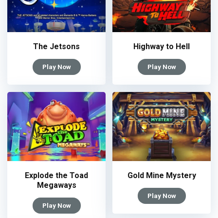
The Jetsons
Highway to Hell
Play Now
Play Now
Explode the Toad
Gold Mine Mystery
Megaways
Play Now
Play Now