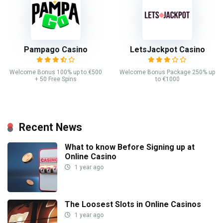
Pampago Casino
LetsJackpot Casino
Welcome Bonus 100% up to €500
Welcome Bonus Package 250% up
+ 50 Free Spins
to €1000
Recent News
What to know Before Signing up at
Online Casino
1 year ago
The Loosest Slots in Online Casinos
1 year ago