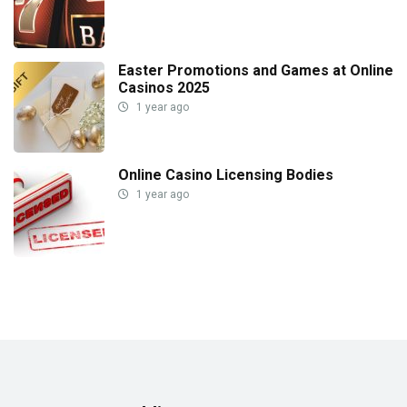
Easter Promotions and Games at Online
Casinos 2025
1 year ago
Online Casino Licensing Bodies
1 year ago