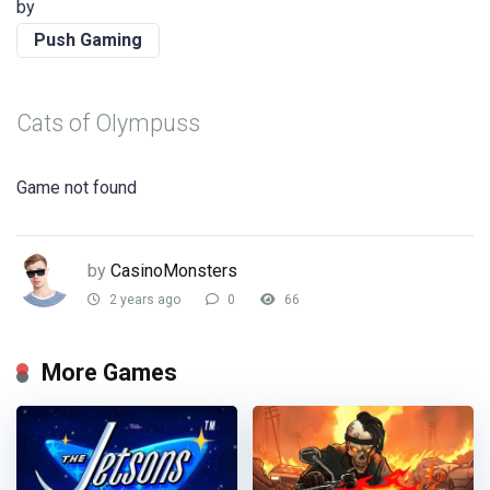
by
Push Gaming
Cats of Olympuss
Game not found
by
CasinoMonsters
2 years ago
0
66
More Games