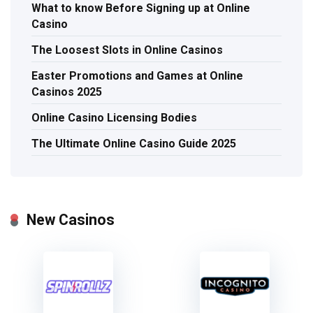
What to know Before Signing up at Online
Casino
The Loosest Slots in Online Casinos
Easter Promotions and Games at Online
Casinos 2025
Online Casino Licensing Bodies
The Ultimate Online Casino Guide 2025
New Casinos