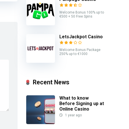
Welcome Bonus 100% up to
€500 + 50 Free Spins
LetsJackpot Casino
Welcome Bonus Package
250% up to €1000
Recent News
What to know
Before Signing up at
Online Casino
1 year ago