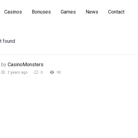
Casinos
Bonuses
Games
News
Contact
t found
by
CasinoMonsters
2 years ago
0
90