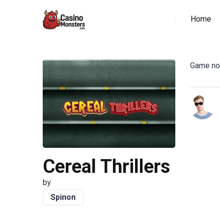
Home
Game no
Cereal Thrillers
by
Spinon