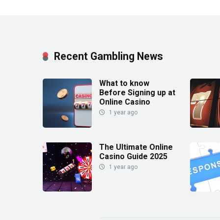
Recent Gambling News
What to know
Before Signing up at
Online Casino
1 year ago
The Ultimate Online
Casino Guide 2025
1 year ago