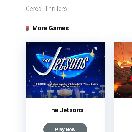
Cereal Thrillers
More Games
The Jetsons
Play Now