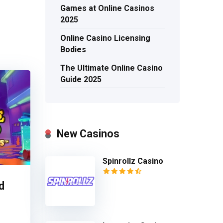
Games at Online Casinos
2025
Online Casino Licensing
Bodies
The Ultimate Online Casino
Guide 2025
New Casinos
Spinrollz Casino
d