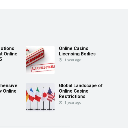
otions
Online Casino
t Online
Licensing Bodies
5
1 year ago
hensive
Global Landscape of
w Online
Online Casino
Restrictions
1 year ago