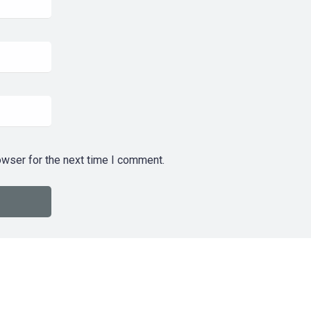
owser for the next time I comment.