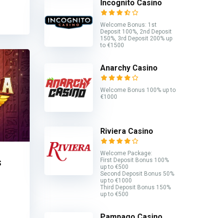
Incognito Casino
Welcome Bonus: 1st
Deposit 100%, 2nd Deposit
150%, 3rd Deposit 200% up
to €1500
Anarchy Casino
Welcome Bonus 100% up to
€1000
Riviera Casino
Welcome Package:
s
First Deposit Bonus 100%
up to €500
Second Deposit Bonus 50%
up to €1000
Third Deposit Bonus 150%
up to €500
Pampago Casino