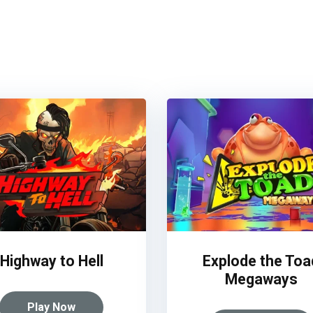
Highway to Hell
Explode the Toa
Megaways
Play Now