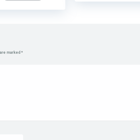
s are marked
*