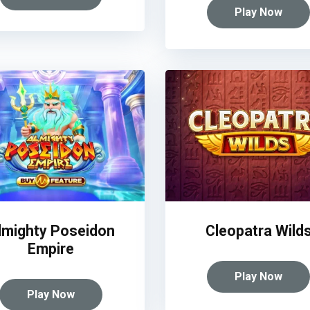
Play Now
lmighty Poseidon
Cleopatra Wild
Empire
Play Now
Play Now