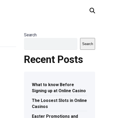
Search
Search
Recent Posts
What to know Before
Signing up at Online Casino
The Loosest Slots in Online
Casinos
Easter Promotions and