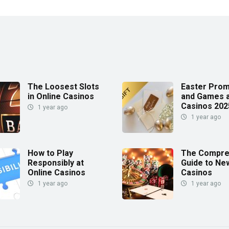
The Loosest Slots
Easter Prom
in Online Casinos
and Games a
Casinos 202
1 year ago
1 year ago
How to Play
The Compre
Responsibly at
Guide to Ne
Online Casinos
Casinos
1 year ago
1 year ago