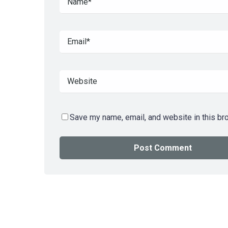
Save my name, email, and website in this br