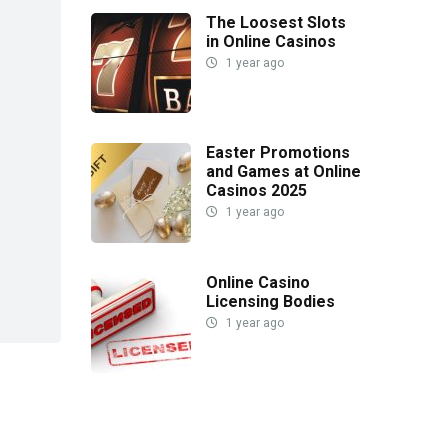
The Loosest Slots
in Online Casinos
1 year ago
Easter Promotions
and Games at Online
Casinos 2025
1 year ago
Online Casino
Licensing Bodies
1 year ago