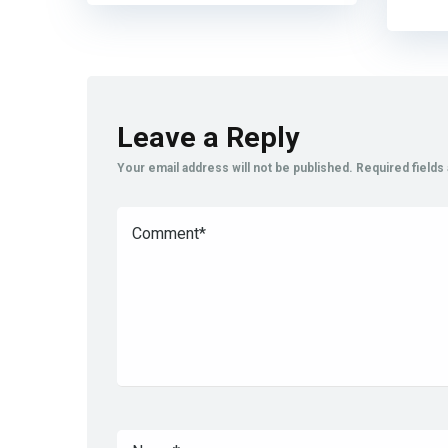
Leave a Reply
Your email address will not be published.
Required field