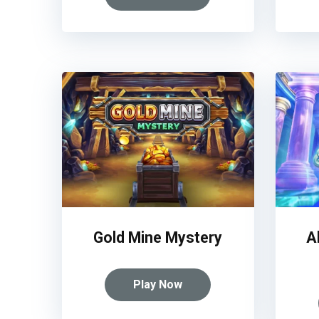
Gold Mine Mystery
A
Play Now