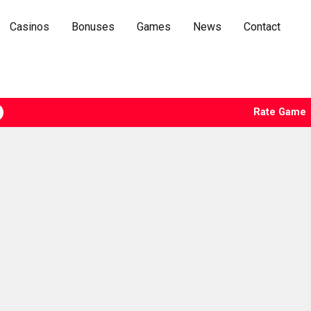
Casinos
Bonuses
Games
News
Contact
Rate Game