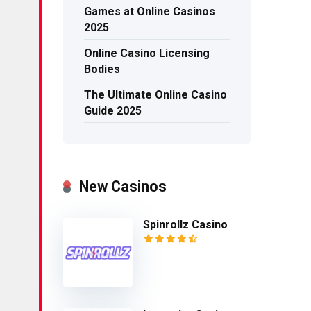
Games at Online Casinos
2025
Online Casino Licensing
Bodies
The Ultimate Online Casino
Guide 2025
New Casinos
Spinrollz Casino