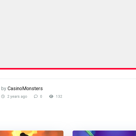
by
CasinoMonsters
2 years ago
0
132