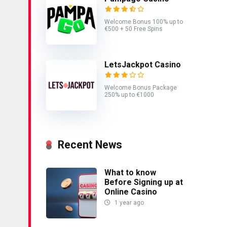
Welcome Bonus 100% up to
€500 + 50 Free Spins
LetsJackpot Casino
Welcome Bonus Package
250% up to €1000
Recent News
What to know
Before Signing up at
Online Casino
1 year ago