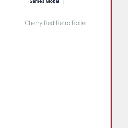
Games Global
Cherry Red Retro Roller