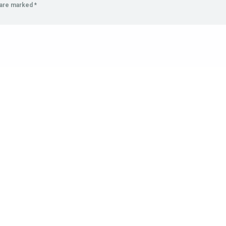
s are marked
*