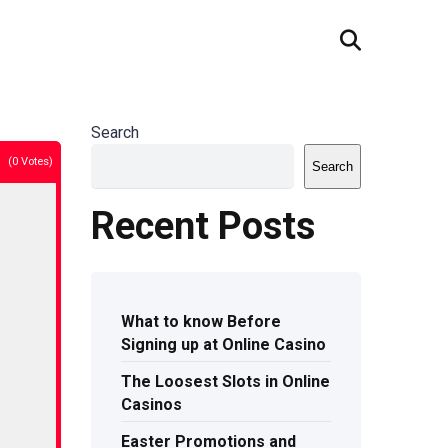
Search
(
0
Votes)
Search
Recent Posts
What to know Before
Signing up at Online Casino
The Loosest Slots in Online
Casinos
Easter Promotions and