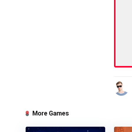
More Games