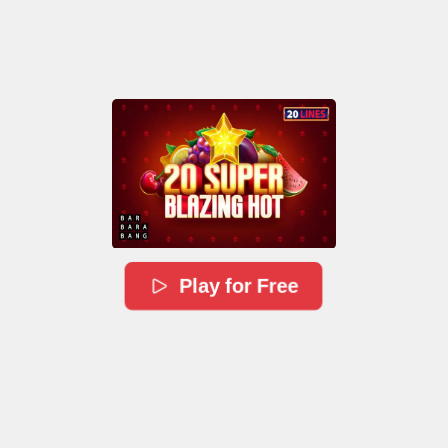
Play for Free