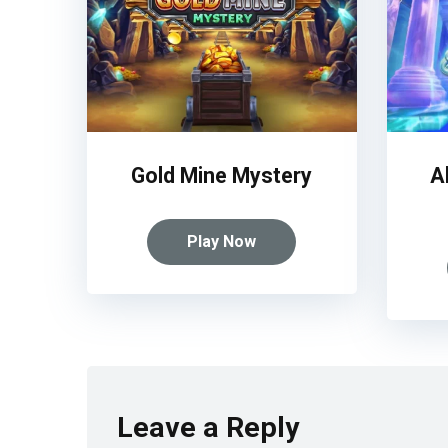
Gold Mine Mystery
A
Play Now
Leave a Reply