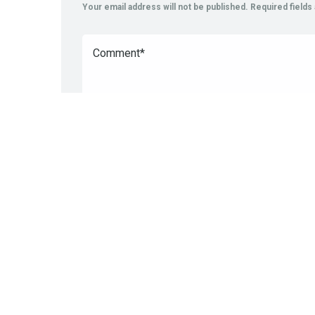
Your email address will not be published.
Required field