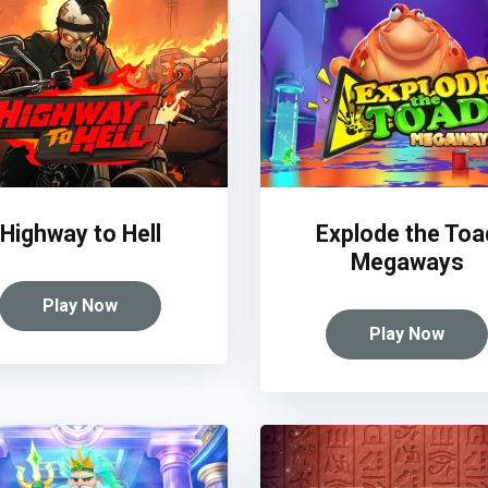
Highway to Hell
Explode the Toa
Megaways
Play Now
Play Now