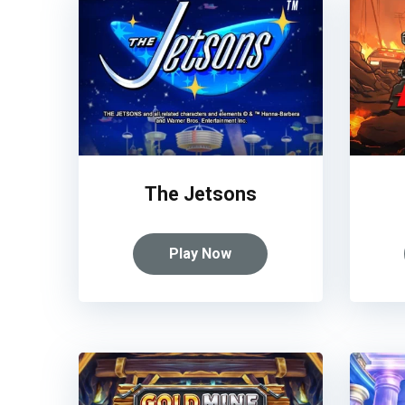
The Jetsons
Play Now