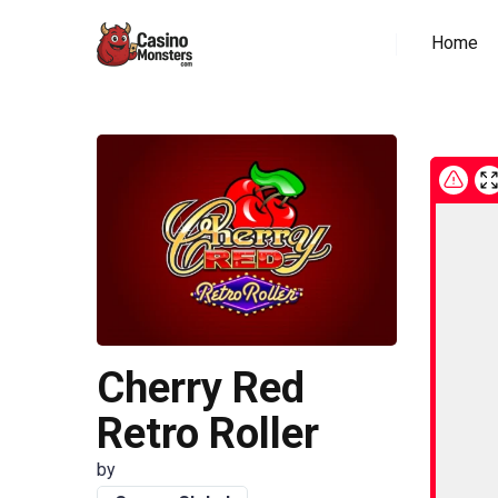
Home
Cherry Red
Retro Roller
by