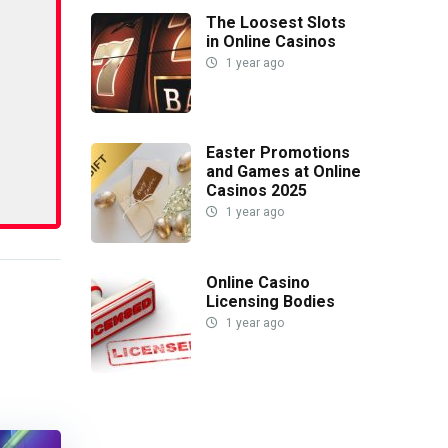
The Loosest Slots
in Online Casinos
1 year ago
Easter Promotions
and Games at Online
Casinos 2025
1 year ago
Online Casino
Licensing Bodies
1 year ago