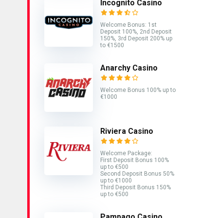
Incognito Casino
Welcome Bonus: 1st
Deposit 100%, 2nd Deposit
150%, 3rd Deposit 200% up
to €1500
Anarchy Casino
Welcome Bonus 100% up to
€1000
Riviera Casino
Welcome Package:
First Deposit Bonus 100%
up to €500
Second Deposit Bonus 50%
up to €1000
Third Deposit Bonus 150%
up to €500
Pampago Casino