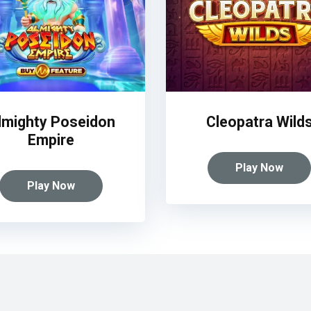
lmighty Poseidon
Cleopatra Wild
Empire
Play Now
Play Now