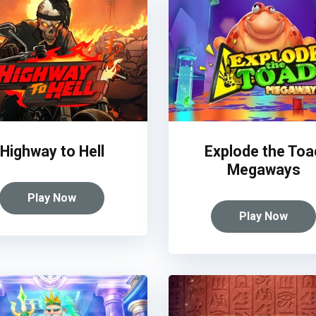
Highway to Hell
Explode the Toa
Megaways
Play Now
Play Now