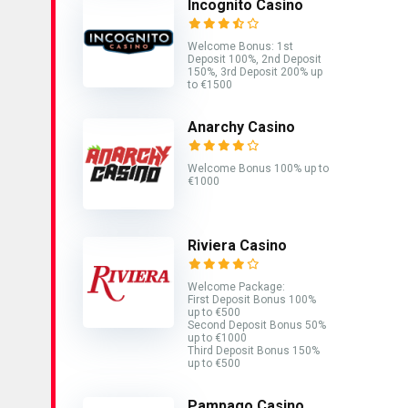
Incognito Casino
Welcome Bonus: 1st
Deposit 100%, 2nd Deposit
150%, 3rd Deposit 200% up
to €1500
Anarchy Casino
Welcome Bonus 100% up to
€1000
Riviera Casino
Welcome Package:
First Deposit Bonus 100%
up to €500
Second Deposit Bonus 50%
up to €1000
Third Deposit Bonus 150%
up to €500
Pampago Casino