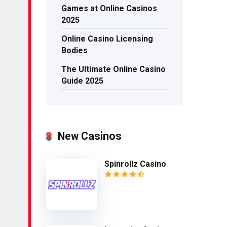
Games at Online Casinos
2025
Online Casino Licensing
Bodies
The Ultimate Online Casino
Guide 2025
New Casinos
Spinrollz Casino