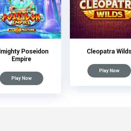
lmighty Poseidon
Cleopatra Wild
Empire
Play Now
Play Now