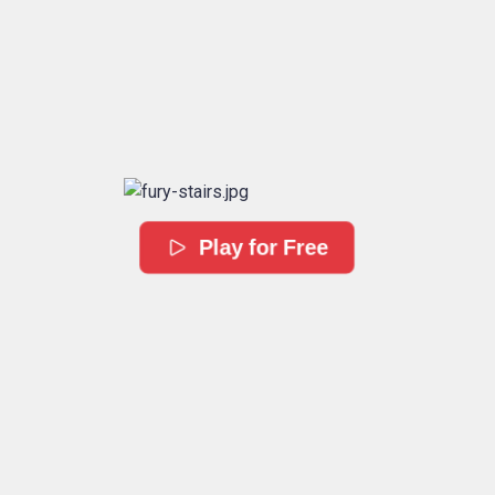
Play for Free