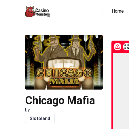
Home
Chicago Mafia
by
Slotoland