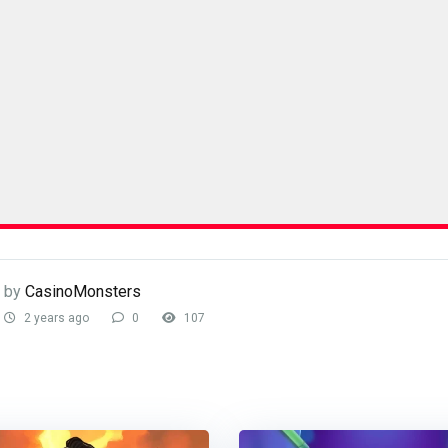
by
CasinoMonsters
2 years ago
0
107