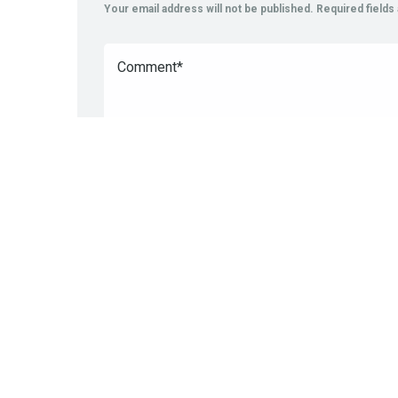
Your email address will not be published.
Required field