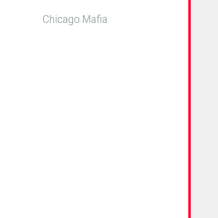
Chicago Mafia