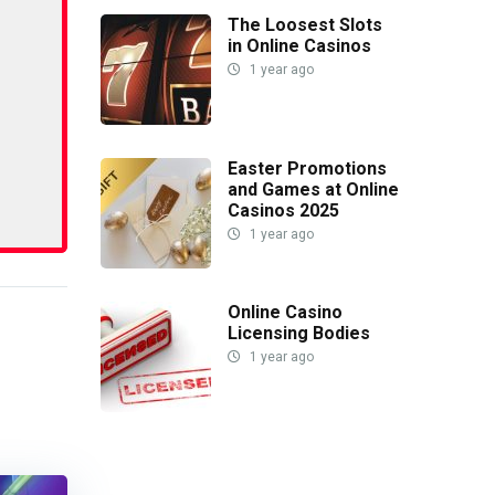
The Loosest Slots
in Online Casinos
1 year ago
Easter Promotions
and Games at Online
Casinos 2025
1 year ago
Online Casino
Licensing Bodies
1 year ago