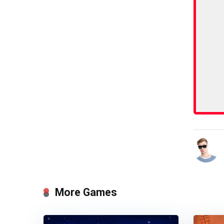
More Games