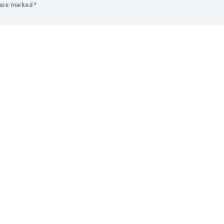
s are marked
*