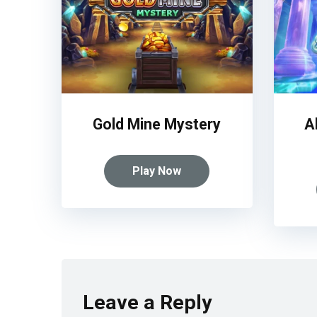
Gold Mine Mystery
A
Play Now
Leave a Reply