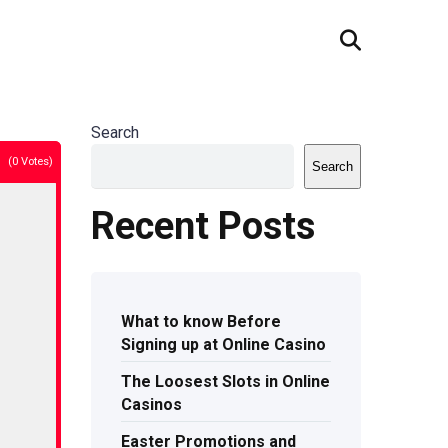
Search
(
0
Votes)
Search
Recent Posts
What to know Before
Signing up at Online Casino
The Loosest Slots in Online
Casinos
Easter Promotions and