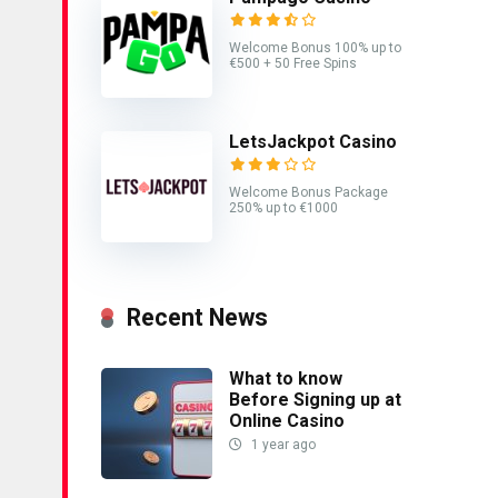
Welcome Bonus 100% up to
€500 + 50 Free Spins
LetsJackpot Casino
Welcome Bonus Package
250% up to €1000
Recent News
What to know
Before Signing up at
Online Casino
1 year ago