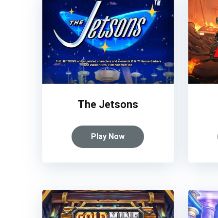
The Jetsons
Play Now