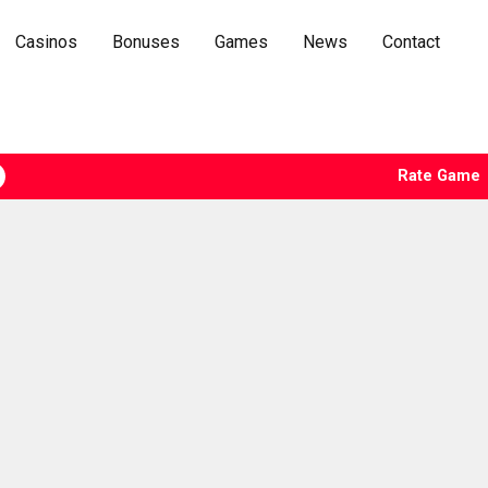
Casinos
Bonuses
Games
News
Contact
Rate Game