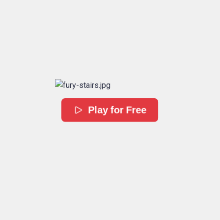
Play for Free