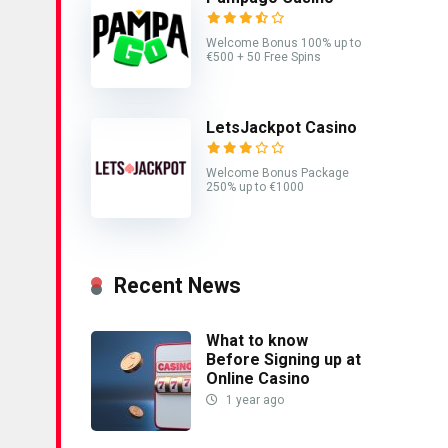
Welcome Bonus 100% up to
€500 + 50 Free Spins
LetsJackpot Casino
Welcome Bonus Package
250% up to €1000
Recent News
What to know
Before Signing up at
Online Casino
1 year ago