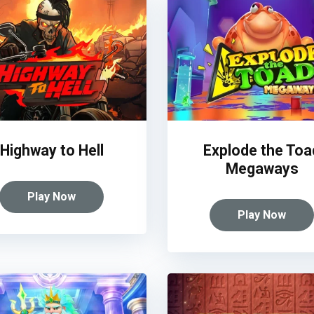
Highway to Hell
Explode the Toa
Megaways
Play Now
Play Now