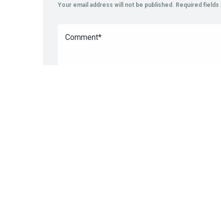
Your email address will not be published.
Required field