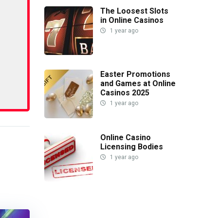
The Loosest Slots
in Online Casinos
1 year ago
Easter Promotions
and Games at Online
Casinos 2025
1 year ago
Online Casino
Licensing Bodies
1 year ago