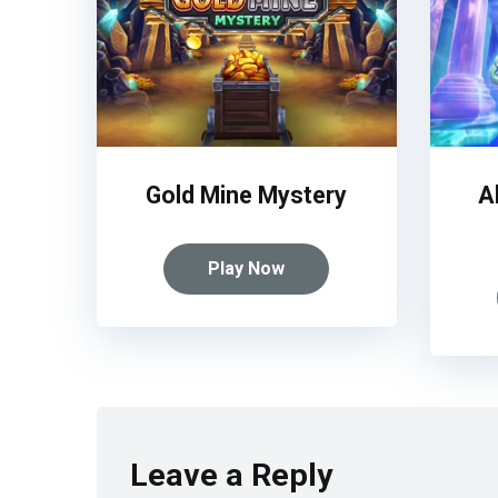
Gold Mine Mystery
A
Play Now
Leave a Reply