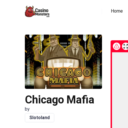
Home
Chicago Mafia
by
Slotoland