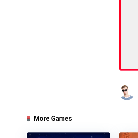
More Games