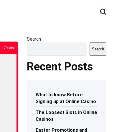
Search
(
0
Votes)
Search
Recent Posts
What to know Before
Signing up at Online Casino
The Loosest Slots in Online
Casinos
Easter Promotions and