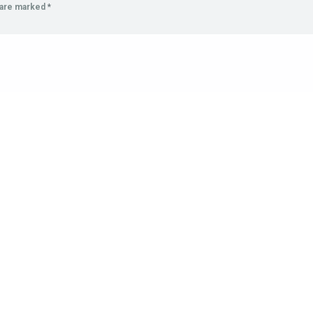
s are marked
*