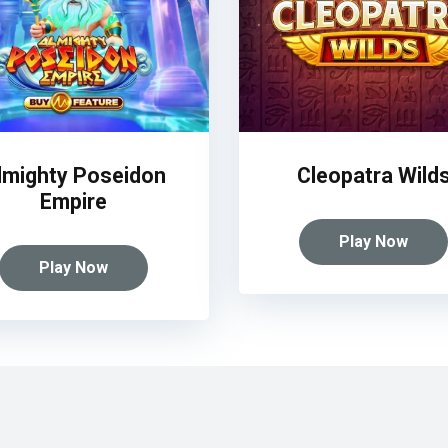
lmighty Poseidon
Cleopatra Wild
Empire
Play Now
Play Now