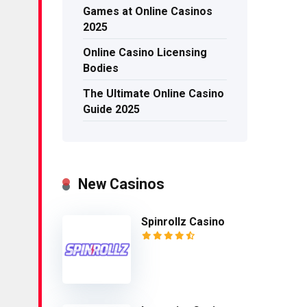
Games at Online Casinos
2025
Online Casino Licensing
Bodies
The Ultimate Online Casino
Guide 2025
New Casinos
Spinrollz Casino