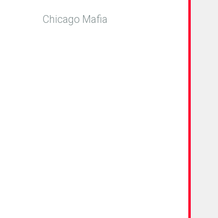
Chicago Mafia