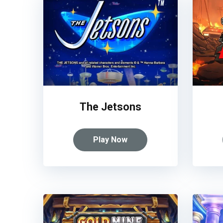
The Jetsons
Play Now