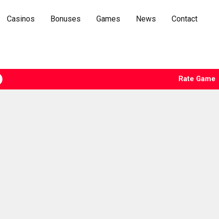
Casinos
Bonuses
Games
News
Contact
Rate Game