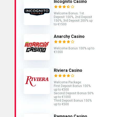
Incognito Casino
Welcome Bonus: 1st
Deposit 100%, 2nd Deposit
150%, 3rd Deposit 200% up
to €1500
Anarchy Casino
Welcome Bonus 100% up to
€1000
Riviera Casino
Welcome Package:
First Deposit Bonus 100%
up to €500
Second Deposit Bonus 50%
up to €1000
Third Deposit Bonus 150%
up to €500
Pampago Casino