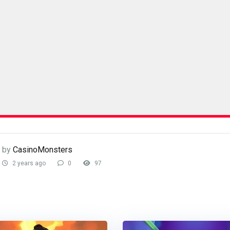
by
CasinoMonsters
2 years ago
0
97