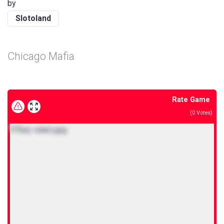
by
Slotoland
Chicago Mafia
Rate Game
(
0
Votes)