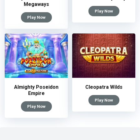
Megaways
Play Now
Play Now
Almighty Poseidon
Cleopatra Wilds
Empire
Play Now
Play Now