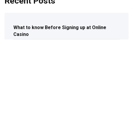
Recent Posts
What to know Before Signing up at Online
Casino
The Loosest Slots in Online Casinos
Easter Promotions and Games at Online
Casinos 2025
Online Casino Licensing Bodies
The Ultimate Online Casino Guide 2025
New Casinos