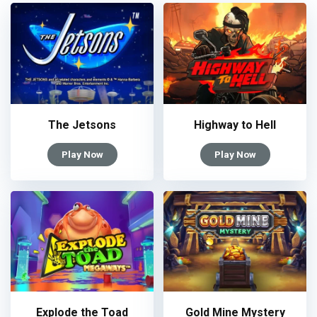
The Jetsons
Highway to Hell
Play Now
Play Now
Explode the Toad
Gold Mine Mystery