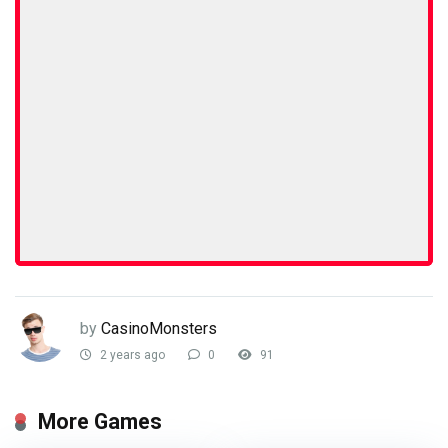
by
CasinoMonsters
2 years ago
0
91
More Games