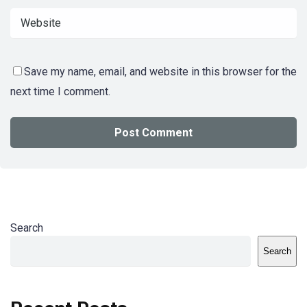
Save my name, email, and website in this browser for the
next time I comment.
Search
Search