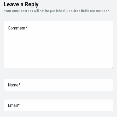
Leave a Reply
Your email address will not be published.
Required fields are marked
*