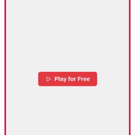
Play for Free