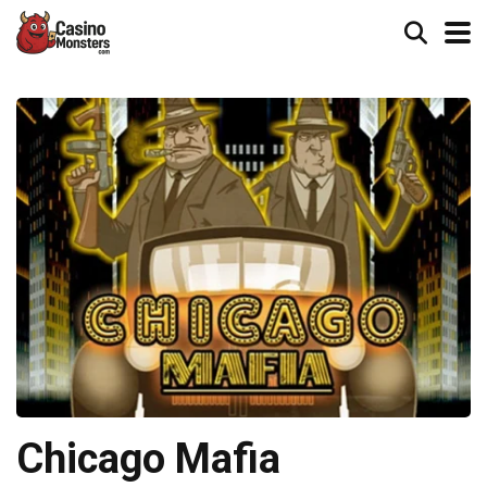
Chicago Mafia