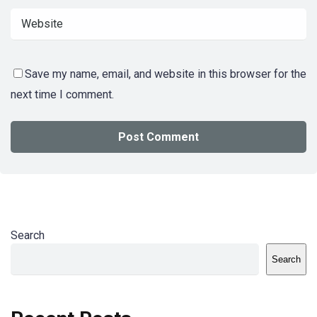
Save my name, email, and website in this browser for the
next time I comment.
Search
Search