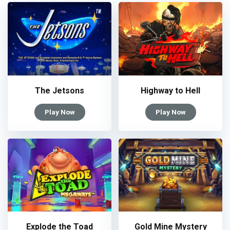
The Jetsons
Highway to Hell
Play Now
Play Now
Explode the Toad
Gold Mine Mystery