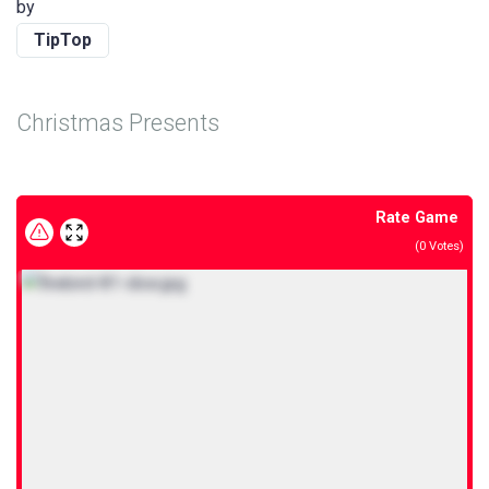
by
TipTop
Christmas Presents
Rate Game
(
0
Votes)