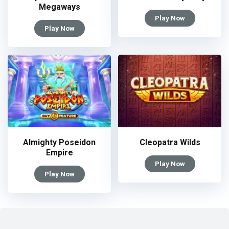
Megaways
Play Now
Play Now
Almighty Poseidon
Cleopatra Wilds
Empire
Play Now
Play Now