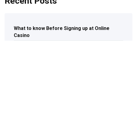
Recent Posts
What to know Before Signing up at Online
Casino
The Loosest Slots in Online Casinos
Easter Promotions and Games at Online
Casinos 2025
Online Casino Licensing Bodies
The Ultimate Online Casino Guide 2025
New Casinos