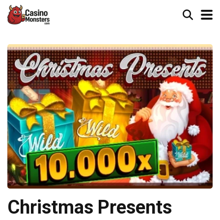
Christmas Presents