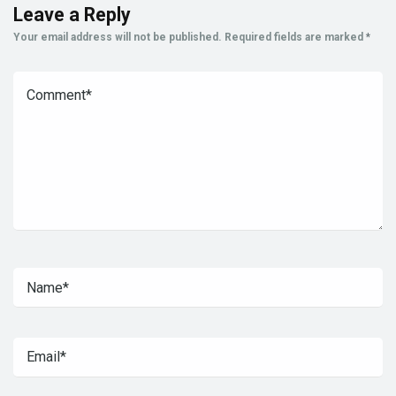
Leave a Reply
Your email address will not be published.
Required fields are marked
*