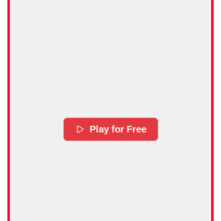
Play for Free