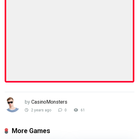
by
CasinoMonsters
2 years ago
0
61
More Games