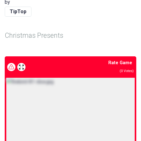
by
TipTop
Christmas Presents
Rate Game
(
0
Votes)