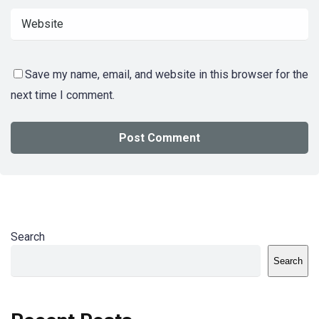
Save my name, email, and website in this browser for the
next time I comment.
Search
Search