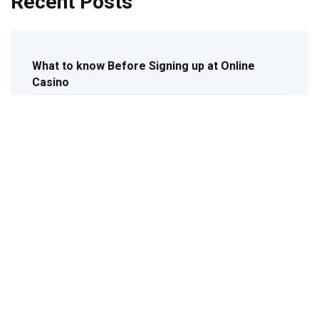
Recent Posts
What to know Before Signing up at Online
Casino
The Loosest Slots in Online Casinos
Easter Promotions and Games at Online
Casinos 2025
Online Casino Licensing Bodies
The Ultimate Online Casino Guide 2025
New Casinos