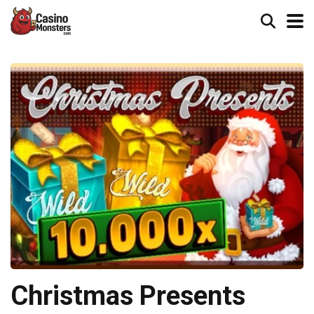
Christmas Presents