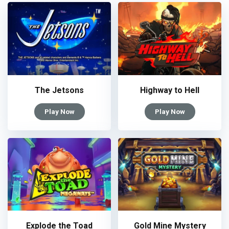
The Jetsons
Highway to Hell
Play Now
Play Now
Explode the Toad
Gold Mine Mystery