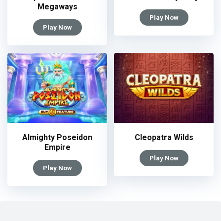
Megaways
Play Now
Play Now
Almighty Poseidon
Cleopatra Wilds
Empire
Play Now
Play Now