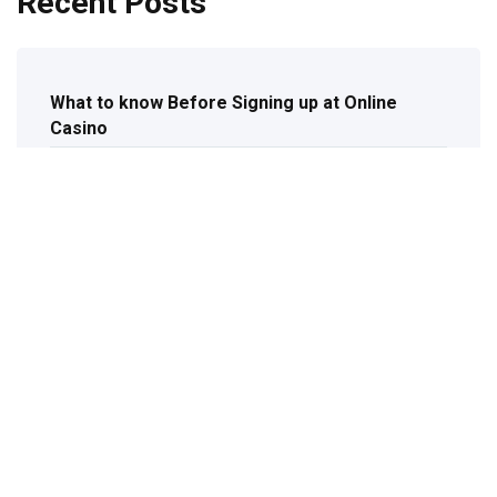
Recent Posts
What to know Before Signing up at Online
Casino
The Loosest Slots in Online Casinos
Easter Promotions and Games at Online
Casinos 2025
Online Casino Licensing Bodies
The Ultimate Online Casino Guide 2025
New Casinos