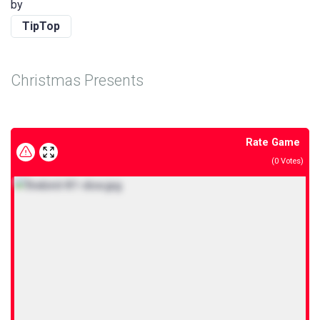
by
TipTop
Christmas Presents
Rate Game
(
0
Votes)