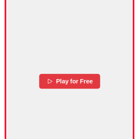
Play for Free