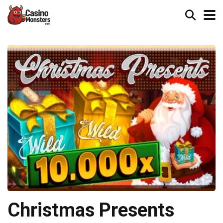
Christmas Presents