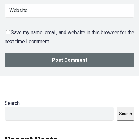
Save my name, email, and website in this browser for the
next time I comment.
Search
Search