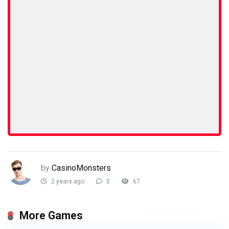
by
CasinoMonsters
2 years ago
0
67
More Games