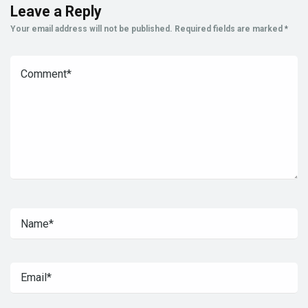
Leave a Reply
Your email address will not be published.
Required fields are marked
*