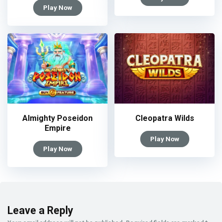
Play Now
Almighty Poseidon
Cleopatra Wilds
Empire
Play Now
Play Now
Leave a Reply