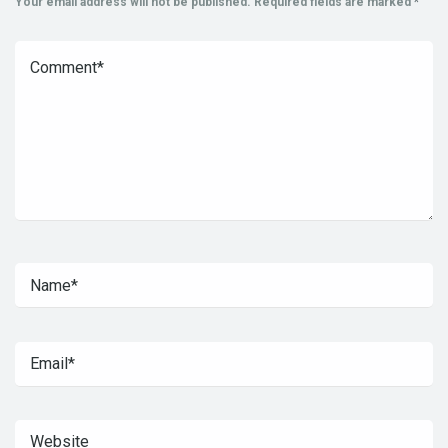
Your email address will not be published.
Required fields are marked
*