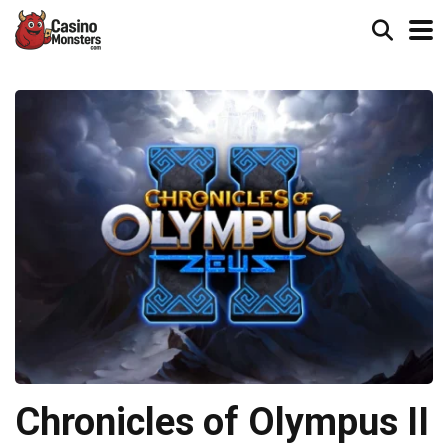
Chronicles of Olympus II