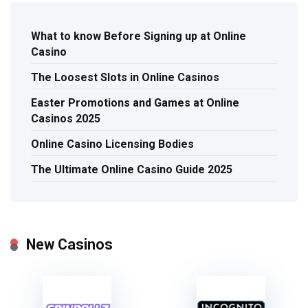
What to know Before Signing up at Online
Casino
The Loosest Slots in Online Casinos
Easter Promotions and Games at Online
Casinos 2025
Online Casino Licensing Bodies
The Ultimate Online Casino Guide 2025
New Casinos