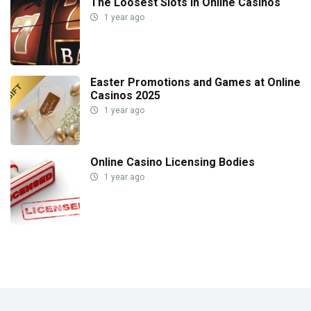
The Loosest Slots in Online Casinos
1 year ago
Easter Promotions and Games at Online
Casinos 2025
1 year ago
Online Casino Licensing Bodies
1 year ago