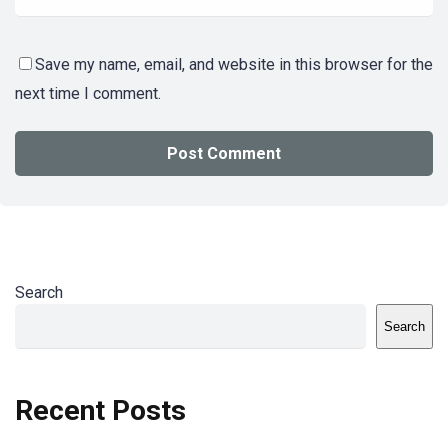
Save my name, email, and website in this browser for the
next time I comment.
Search
Search
Recent Posts