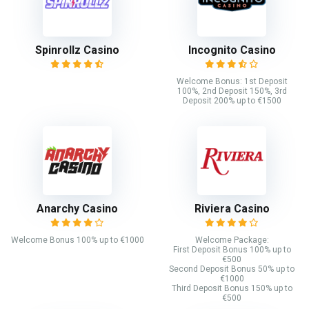
Spinrollz Casino
Incognito Casino
Welcome Bonus: 1st Deposit
100%, 2nd Deposit 150%, 3rd
Deposit 200% up to €1500
Anarchy Casino
Riviera Casino
Welcome Bonus 100% up to €1000
Welcome Package:
First Deposit Bonus 100% up to
€500
Second Deposit Bonus 50% up to
€1000
Third Deposit Bonus 150% up to
€500