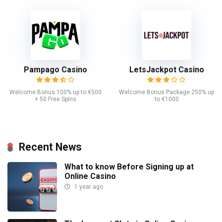
Pampago Casino
LetsJackpot Casino
Welcome Bonus 100% up to €500
Welcome Bonus Package 250% up
+ 50 Free Spins
to €1000
Recent News
What to know Before Signing up at
Online Casino
1 year ago