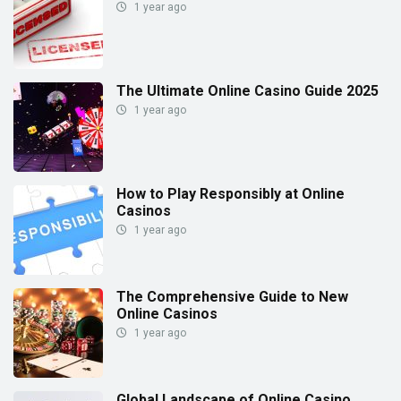
1 year ago
The Ultimate Online Casino Guide 2025
1 year ago
How to Play Responsibly at Online
Casinos
1 year ago
The Comprehensive Guide to New
Online Casinos
1 year ago
Global Landscape of Online Casino