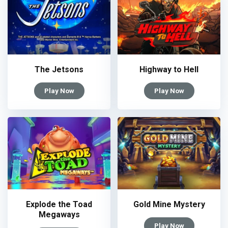
The Jetsons
Highway to Hell
Play Now
Play Now
Explode the Toad
Gold Mine Mystery
Megaways
Play Now