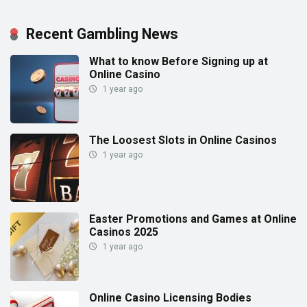
Recent Gambling News
What to know Before Signing up at
Online Casino
1 year ago
The Loosest Slots in Online Casinos
1 year ago
Easter Promotions and Games at Online
Casinos 2025
1 year ago
Online Casino Licensing Bodies