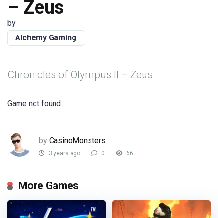
– Zeus
by
Alchemy Gaming
Chronicles of Olympus II – Zeus
Game not found
by
CasinoMonsters
3 years ago
0
66
More Games