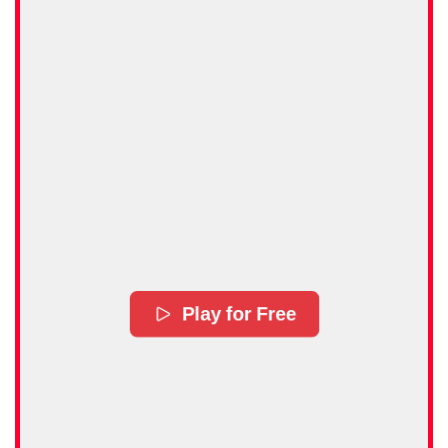
Play for Free