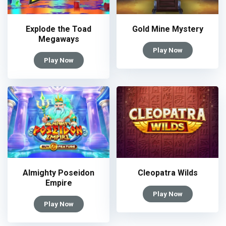
Explode the Toad
Gold Mine Mystery
Megaways
Play Now
Play Now
Almighty Poseidon
Cleopatra Wilds
Empire
Play Now
Play Now