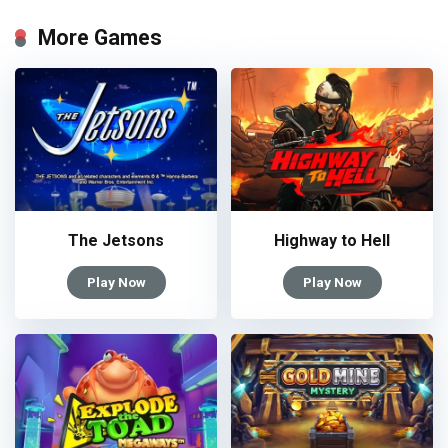
More Games
The Jetsons
Highway to Hell
Play Now
Play Now