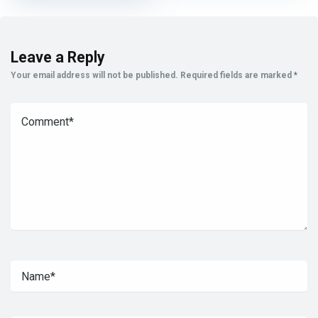
Leave a Reply
Your email address will not be published.
Required fields are marked
*