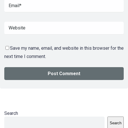
Save my name, email, and website in this browser for the
next time I comment.
Search
Search