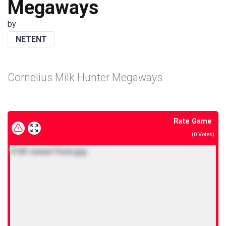
Megaways
by
NETENT
Cornelius Milk Hunter Megaways
Rate Game
(
0
Votes)