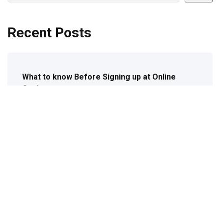
Recent Posts
What to know Before Signing up at Online
Casino
The Loosest Slots in Online Casinos
Easter Promotions and Games at Online
Casinos 2025
Online Casino Licensing Bodies
The Ultimate Online Casino Guide 2025