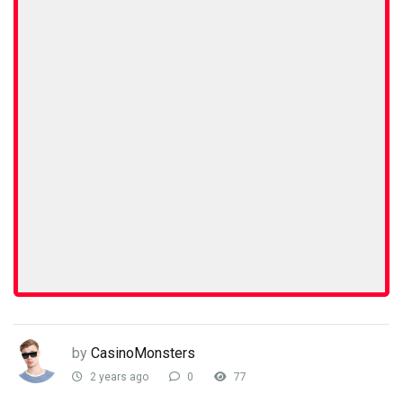
by
CasinoMonsters
2 years ago
0
77