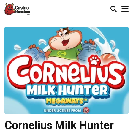
Cornelius Milk Hunter