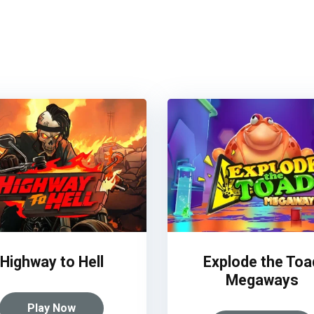
Highway to Hell
Explode the Toa
Megaways
Play Now