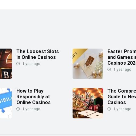
The Loosest Slots
Easter Prom
in Online Casinos
and Games a
Casinos 202
1 year ago
1 year ago
How to Play
The Compre
Responsibly at
Guide to Ne
Online Casinos
Casinos
1 year ago
1 year ago