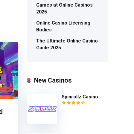
Games at Online Casinos
2025
Online Casino Licensing
Bodies
The Ultimate Online Casino
Guide 2025
New Casinos
Spinrollz Casino
d