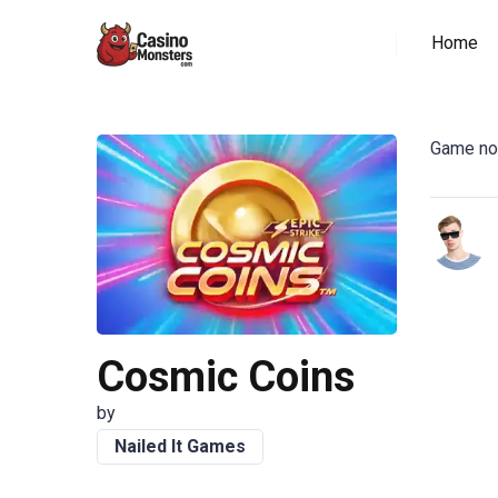
Home
Game no
Cosmic Coins
by
Nailed It Games