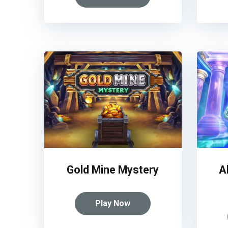
Gold Mine Mystery
A
Play Now