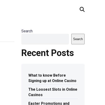
Search
Search
Recent Posts
What to know Before
Signing up at Online Casino
The Loosest Slots in Online
Casinos
Easter Promotions and