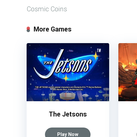
Cosmic Coins
More Games
The Jetsons
Play Now