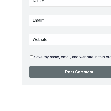
Save my name, email, and website in this br