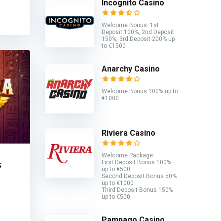
Incognito Casino
Welcome Bonus: 1st
Deposit 100%, 2nd Deposit
150%, 3rd Deposit 200% up
to €1500
Anarchy Casino
Welcome Bonus 100% up to
€1000
Riviera Casino
Welcome Package:
s
First Deposit Bonus 100%
up to €500
Second Deposit Bonus 50%
up to €1000
Third Deposit Bonus 150%
up to €500
Pampago Casino