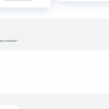
s are marked
*