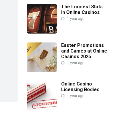
The Loosest Slots
in Online Casinos
1 year ago
Easter Promotions
and Games at Online
Casinos 2025
1 year ago
Online Casino
Licensing Bodies
1 year ago