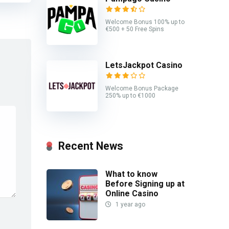
Welcome Bonus 100% up to
€500 + 50 Free Spins
LetsJackpot Casino
Welcome Bonus Package
250% up to €1000
Recent News
What to know
Before Signing up at
Online Casino
1 year ago