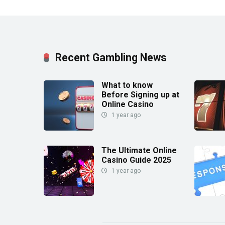
Recent Gambling News
What to know
Before Signing up at
Online Casino
1 year ago
The Ultimate Online
Casino Guide 2025
1 year ago