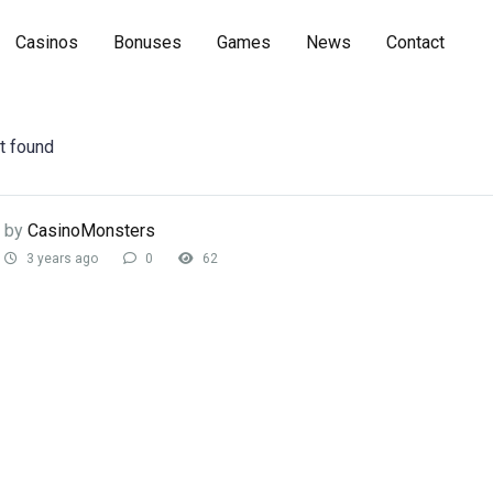
Casinos
Bonuses
Games
News
Contact
t found
by
CasinoMonsters
3 years ago
0
62