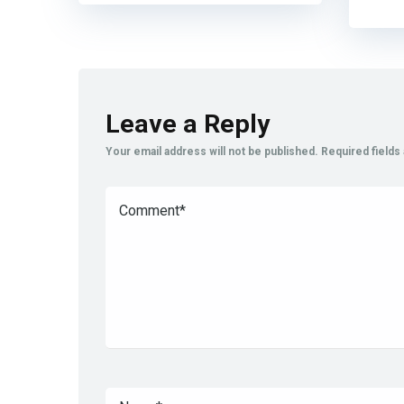
Leave a Reply
Your email address will not be published.
Required field