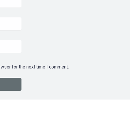
owser for the next time I comment.