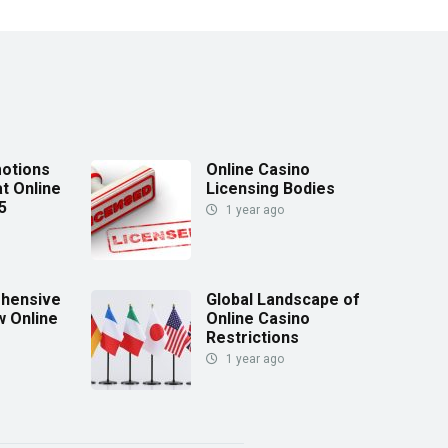
otions
Online Casino
t Online
Licensing Bodies
5
1 year ago
hensive
Global Landscape of
w Online
Online Casino
Restrictions
1 year ago