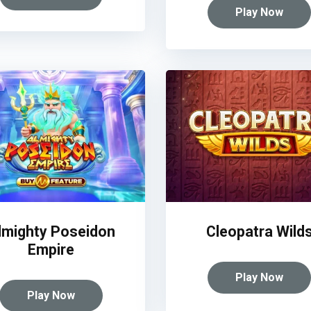
Play Now
lmighty Poseidon
Cleopatra Wild
Empire
Play Now
Play Now