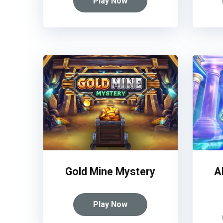
Play Now
Gold Mine Mystery
A
Play Now