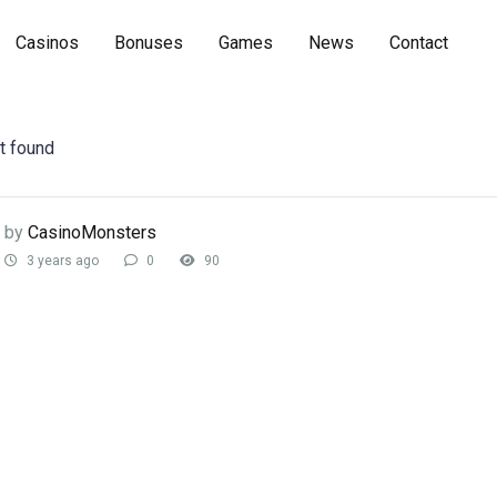
Casinos
Bonuses
Games
News
Contact
t found
by
CasinoMonsters
3 years ago
0
90