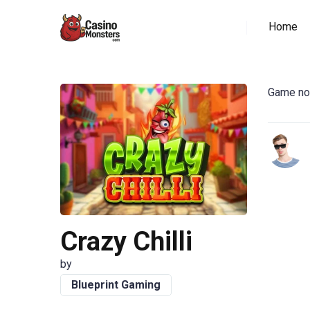
Home
Game no
Crazy Chilli
by
Blueprint Gaming