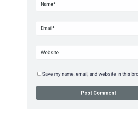
Save my name, email, and website in this br