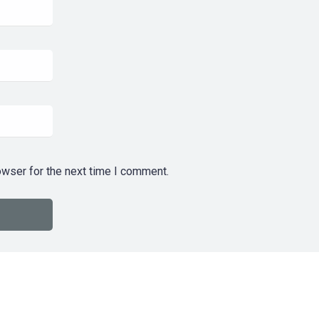
owser for the next time I comment.