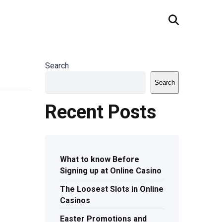
Search
Search
Recent Posts
What to know Before
Signing up at Online Casino
The Loosest Slots in Online
Casinos
Easter Promotions and