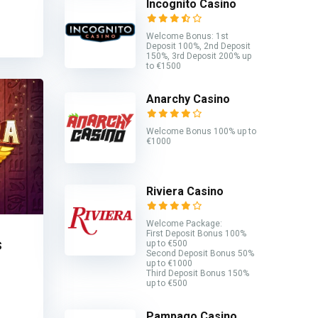
Incognito Casino
Welcome Bonus: 1st
Deposit 100%, 2nd Deposit
150%, 3rd Deposit 200% up
to €1500
Anarchy Casino
Welcome Bonus 100% up to
€1000
Riviera Casino
Welcome Package:
First Deposit Bonus 100%
s
up to €500
Second Deposit Bonus 50%
up to €1000
Third Deposit Bonus 150%
up to €500
Pampago Casino