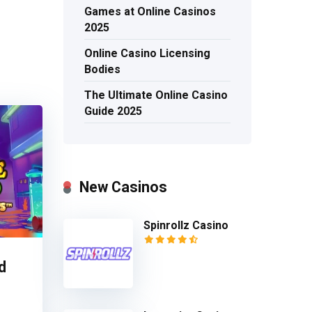
Games at Online Casinos
2025
Online Casino Licensing
Bodies
The Ultimate Online Casino
Guide 2025
New Casinos
Spinrollz Casino
d