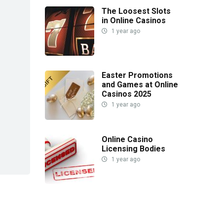
The Loosest Slots
in Online Casinos
1 year ago
Easter Promotions
and Games at Online
Casinos 2025
1 year ago
Online Casino
Licensing Bodies
1 year ago