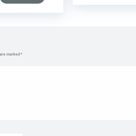
s are marked
*