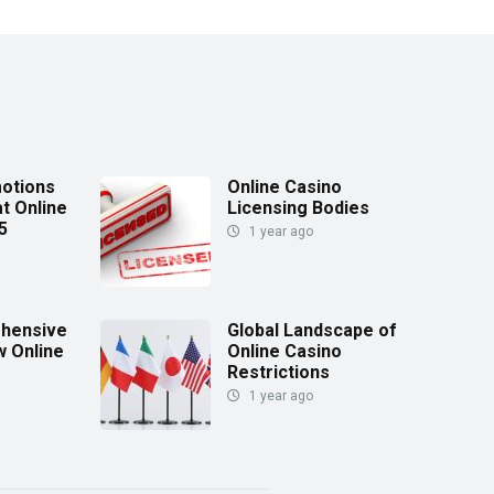
otions
Online Casino
t Online
Licensing Bodies
5
1 year ago
hensive
Global Landscape of
w Online
Online Casino
Restrictions
1 year ago