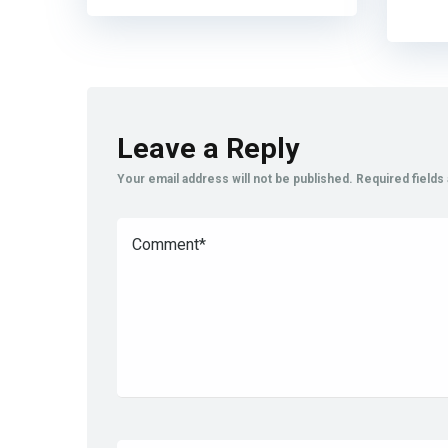
Leave a Reply
Your email address will not be published.
Required field