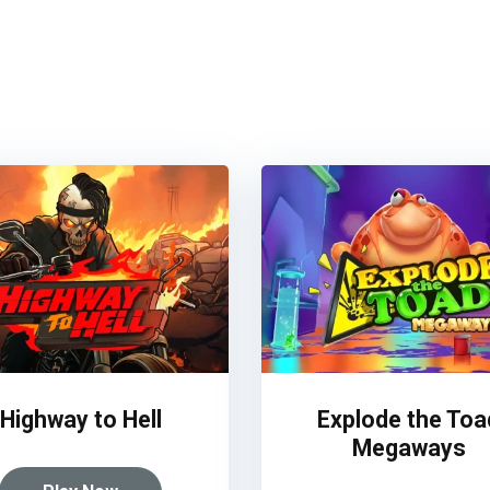
Highway to Hell
Explode the Toa
Megaways