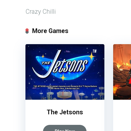
Crazy Chilli
More Games
The Jetsons