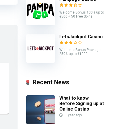
Welcome Bonus 100% up to
€500 + 50 Free Spins
LetsJackpot Casino
Welcome Bonus Package
250% up to €1000
Recent News
What to know
Before Signing up at
Online Casino
1 year ago