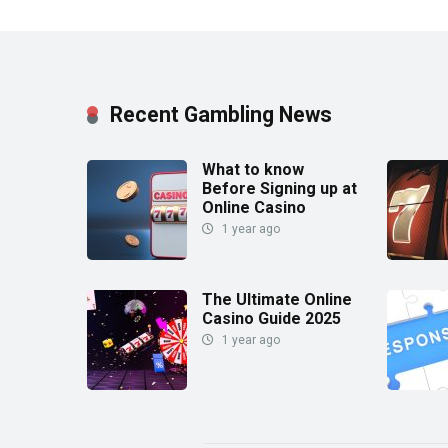
Recent Gambling News
What to know
Before Signing up at
Online Casino
1 year ago
The Ultimate Online
Casino Guide 2025
1 year ago