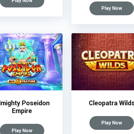
Play Now
Play Now
lmighty Poseidon
Cleopatra Wild
Empire
Play Now
Play Now