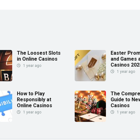
The Loosest Slots
Easter Prom
in Online Casinos
and Games a
Casinos 202
1 year ago
1 year ago
How to Play
The Compre
Responsibly at
Guide to Ne
Online Casinos
Casinos
1 year ago
1 year ago